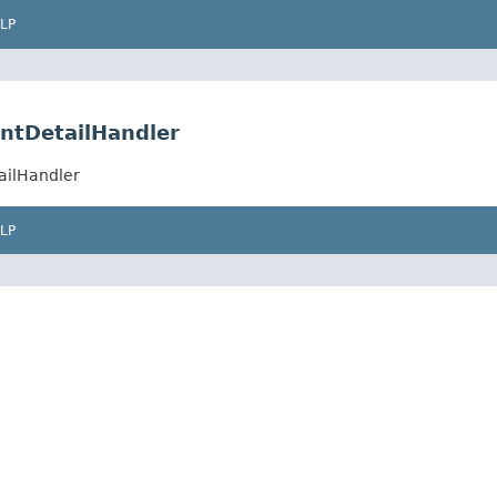
LP
ntDetailHandler
ailHandler
LP