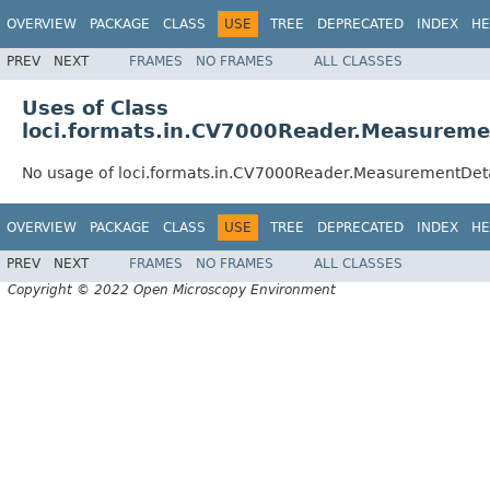
OVERVIEW
PACKAGE
CLASS
USE
TREE
DEPRECATED
INDEX
HE
PREV
NEXT
FRAMES
NO FRAMES
ALL CLASSES
Uses of Class
loci.formats.in.CV7000Reader.Measureme
No usage of loci.formats.in.CV7000Reader.MeasurementDet
OVERVIEW
PACKAGE
CLASS
USE
TREE
DEPRECATED
INDEX
HE
PREV
NEXT
FRAMES
NO FRAMES
ALL CLASSES
Copyright © 2022 Open Microscopy Environment