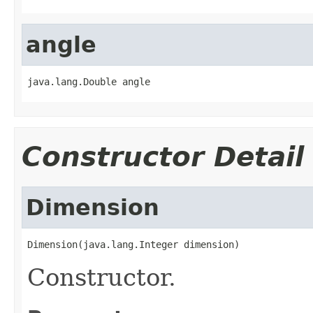
angle
java.lang.Double angle
Constructor Detail
Dimension
Dimension(java.lang.Integer dimension)
Constructor.