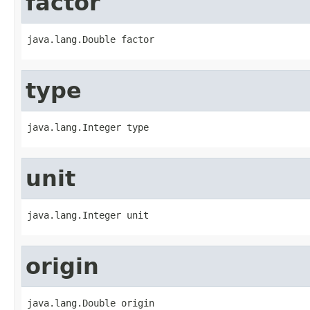
factor
java.lang.Double factor
type
java.lang.Integer type
unit
java.lang.Integer unit
origin
java.lang.Double origin