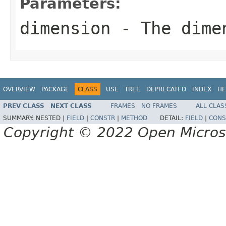
Parameters:
dimension
- The dime
OVERVIEW
PACKAGE
CLASS
USE
TREE
DEPRECATED
INDEX
HE
PREV CLASS
NEXT CLASS
FRAMES
NO FRAMES
ALL CLAS
SUMMARY:
NESTED |
FIELD
|
CONSTR
|
METHOD
DETAIL:
FIELD
|
CONS
Copyright © 2022 Open Micro