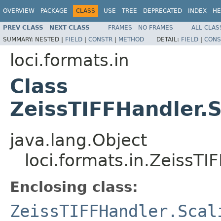
OVERVIEW
PACKAGE
CLASS
USE
TREE
DEPRECATED
INDEX
HE
PREV CLASS
NEXT CLASS
FRAMES
NO FRAMES
ALL CLAS
SUMMARY:
NESTED |
FIELD
|
CONSTR
|
METHOD
DETAIL:
FIELD
|
CONS
loci.formats.in
Class
ZeissTIFFHandler.
java.lang.Object
loci.formats.in.ZeissT
Enclosing class:
ZeissTIFFHandler.Scal