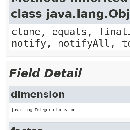
class java.lang.Ob
clone, equals, final
notify, notifyAll, t
Field Detail
dimension
java.lang.Integer dimension