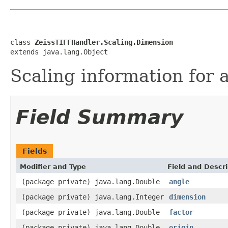
class 
ZeissTIFFHandler.Scaling.Dimension
extends java.lang.Object
Scaling information for 
Field Summary
Fields
Modifier and Type
Field and Descri
(package private) java.lang.Double
angle
(package private) java.lang.Integer
dimension
(package private) java.lang.Double
factor
(package private) java.lang.Double
origin