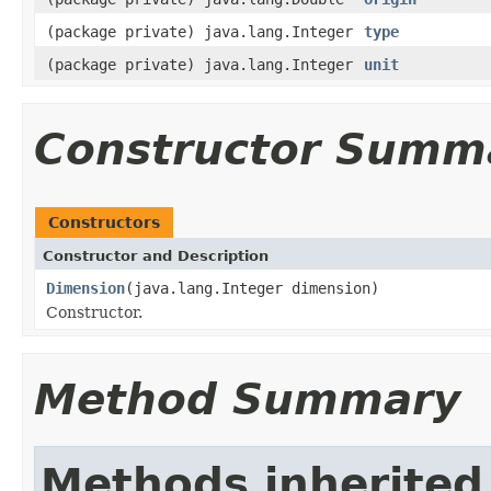
(package private) java.lang.Integer
type
(package private) java.lang.Integer
unit
Constructor Summ
Constructors
Constructor and Description
Dimension
(java.lang.Integer dimension)
Constructor.
Method Summary
Methods inherited