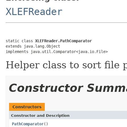
XLEFReader
static class 
XLEFReader.PathComparator
extends java.lang.Object

implements java.util.Comparator<java.io.File>
Helper class to sort fil
Constructor Summ
Constructors
Constructor and Description
PathComparator
()