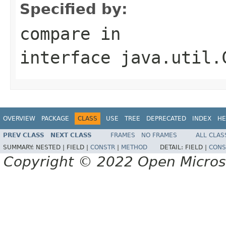
Specified by:
compare
in
interface
java.util.
OVERVIEW
PACKAGE
CLASS
USE
TREE
DEPRECATED
INDEX
HE
PREV CLASS
NEXT CLASS
FRAMES
NO FRAMES
ALL CLAS
SUMMARY:
NESTED |
FIELD |
CONSTR
|
METHOD
DETAIL:
FIELD |
CONS
Copyright © 2022 Open Micro