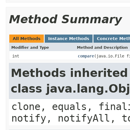
Method Summary
All Methods
Instance Methods
Concrete Met
Modifier and Type
Method and Description
int
compare
(java.io.File f
Methods inherited
class java.lang.Ob
clone, equals, final
notify, notifyAll, t