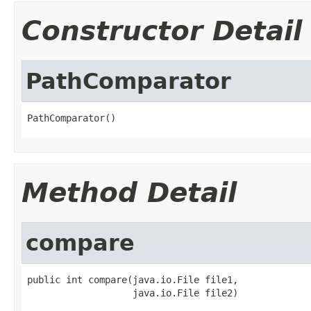
Constructor Detail
PathComparator
PathComparator()
Method Detail
compare
public int compare(java.io.File file1,

                   java.io.File file2)