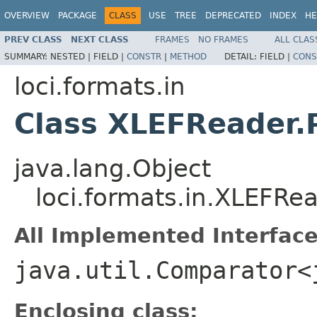
OVERVIEW
PACKAGE
CLASS
USE
TREE
DEPRECATED
INDEX
HE
PREV CLASS
NEXT CLASS
FRAMES
NO FRAMES
ALL CLAS
SUMMARY:
NESTED |
FIELD |
CONSTR
|
METHOD
DETAIL:
FIELD |
CONS
loci.formats.in
Class XLEFReader
java.lang.Object
loci.formats.in.XLEFR
All Implemented Interface
java.util.Comparator<
Enclosing class: