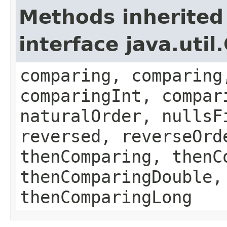
Methods inherited
interface java.uti
comparing, comparing
comparingInt, compar
naturalOrder, nullsF
reversed, reverseOrd
thenComparing, thenC
thenComparingDouble,
thenComparingLong