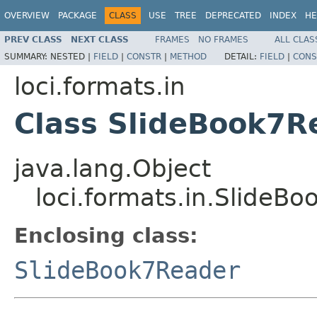
OVERVIEW
PACKAGE
CLASS
USE
TREE
DEPRECATED
INDEX
HE
PREV CLASS
NEXT CLASS
FRAMES
NO FRAMES
ALL CLAS
SUMMARY:
NESTED |
FIELD
|
CONSTR
|
METHOD
DETAIL:
FIELD
|
CONS
loci.formats.in
Class SlideBook7Re
java.lang.Object
loci.formats.in.SlideBo
Enclosing class:
SlideBook7Reader