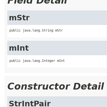
Field Detail
mStr
public java.lang.String mStr
mInt
public java.lang.Integer mInt
Constructor Detail
StrIntPair