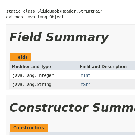
static class 
SlideBook7Reader.StrIntPair
extends java.lang.Object
Field Summary
Fields
Modifier and Type
Field and Description
java.lang.Integer
mInt
java.lang.String
mStr
Constructor Summ
Constructors