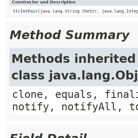
Constructor and Description
StrIntPair
(java.lang.String theStr, java.lang.Inte
Method Summary
Methods inherited
class java.lang.Ob
clone, equals, final
notify, notifyAll, t