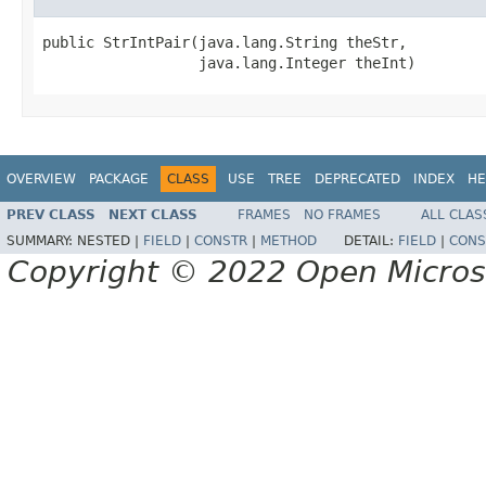
public StrIntPair(java.lang.String theStr,

                  java.lang.Integer theInt)
OVERVIEW
PACKAGE
CLASS
USE
TREE
DEPRECATED
INDEX
HE
PREV CLASS
NEXT CLASS
FRAMES
NO FRAMES
ALL CLAS
SUMMARY:
NESTED |
FIELD
|
CONSTR
|
METHOD
DETAIL:
FIELD
|
CONS
Copyright © 2022 Open Micro