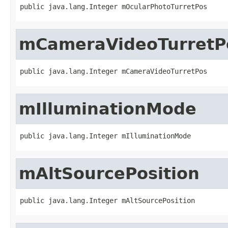
public java.lang.Integer mOcularPhotoTurretPos
mCameraVideoTurretP
public java.lang.Integer mCameraVideoTurretPos
mIlluminationMode
public java.lang.Integer mIlluminationMode
mAltSourcePosition
public java.lang.Integer mAltSourcePosition