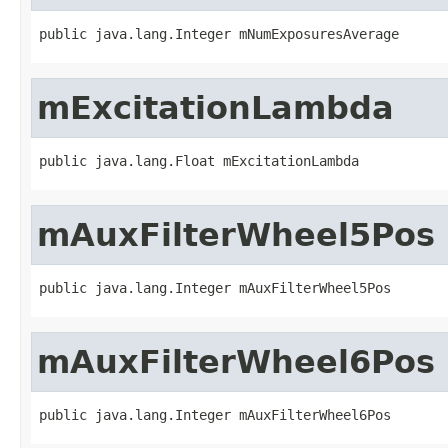
public java.lang.Integer mNumExposuresAverage
mExcitationLambda
public java.lang.Float mExcitationLambda
mAuxFilterWheel5Pos
public java.lang.Integer mAuxFilterWheel5Pos
mAuxFilterWheel6Pos
public java.lang.Integer mAuxFilterWheel6Pos