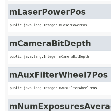
mLaserPowerPos
public java.lang.Integer mLaserPowerPos
mCameraBitDepth
public java.lang.Integer mCameraBitDepth
mAuxFilterWheel7Pos
public java.lang.Integer mAuxFilterWheel7Pos
mNumExposuresAvera