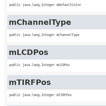
public java.lang.Integer mDefaultColor
mChannelType
public java.lang.Integer mChannelType
mLCDPos
public java.lang.Integer mLCDPos
mTIRFPos
public java.lang.Integer mTIRFPos