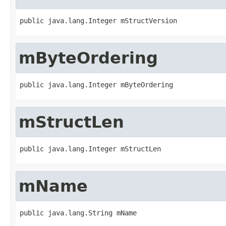
public java.lang.Integer mStructVersion
mByteOrdering
public java.lang.Integer mByteOrdering
mStructLen
public java.lang.Integer mStructLen
mName
public java.lang.String mName