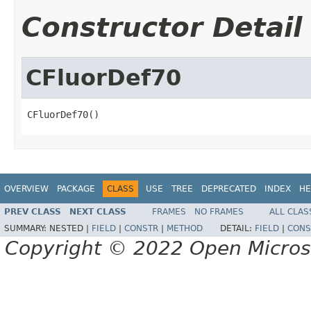
Constructor Detail
CFluorDef70
CFluorDef70()
OVERVIEW
PACKAGE
CLASS
USE
TREE
DEPRECATED
INDEX
HE
PREV CLASS
NEXT CLASS
FRAMES
NO FRAMES
ALL CLAS
SUMMARY:
NESTED |
FIELD
|
CONSTR
|
METHOD
DETAIL:
FIELD
|
CONS
Copyright © 2022 Open Micro