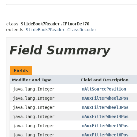
class 
SlideBook7Reader.CFluorDef70
extends 
SlideBook7Reader.ClassDecoder
Field Summary
Fields
Modifier and Type
Field and Description
java.lang.Integer
mAltSourcePosition
java.lang.Integer
mAuxFilterWheel2Pos
java.lang.Integer
mAuxFilterWheel3Pos
java.lang.Integer
mAuxFilterWheel4Pos
java.lang.Integer
mAuxFilterWheel5Pos
java.lang.Integer
mAuxFilterWheel6Pos