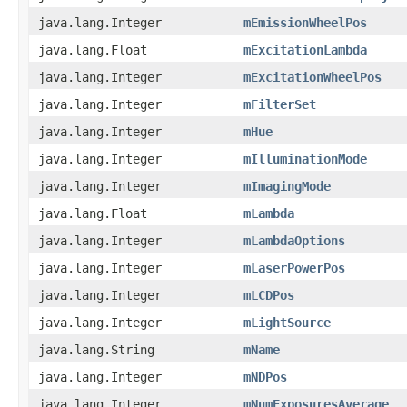
java.lang.Integer
mEmissionWheelPos
java.lang.Float
mExcitationLambda
java.lang.Integer
mExcitationWheelPos
java.lang.Integer
mFilterSet
java.lang.Integer
mHue
java.lang.Integer
mIlluminationMode
java.lang.Integer
mImagingMode
java.lang.Float
mLambda
java.lang.Integer
mLambdaOptions
java.lang.Integer
mLaserPowerPos
java.lang.Integer
mLCDPos
java.lang.Integer
mLightSource
java.lang.String
mName
java.lang.Integer
mNDPos
java.lang.Integer
mNumExposuresAverage