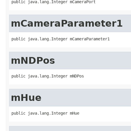
public java.lang.Integer mCameraPort
mCameraParameter1
public java.lang.Integer mCameraParameter1
mNDPos
public java.lang.Integer mNDPos
mHue
public java.lang.Integer mHue