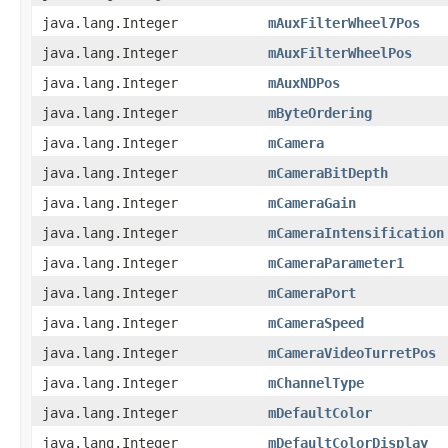
java.lang.Integer
mAuxFilterWheel7Pos
java.lang.Integer
mAuxFilterWheelPos
java.lang.Integer
mAuxNDPos
java.lang.Integer
mByteOrdering
java.lang.Integer
mCamera
java.lang.Integer
mCameraBitDepth
java.lang.Integer
mCameraGain
java.lang.Integer
mCameraIntensification
java.lang.Integer
mCameraParameter1
java.lang.Integer
mCameraPort
java.lang.Integer
mCameraSpeed
java.lang.Integer
mCameraVideoTurretPos
java.lang.Integer
mChannelType
java.lang.Integer
mDefaultColor
java.lang.Integer
mDefaultColorDisplay