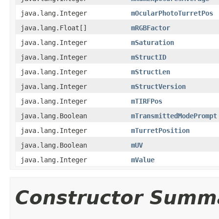
java.lang.Integer
mOcularPhotoTurretPos
java.lang.Float[]
mRGBFactor
java.lang.Integer
mSaturation
java.lang.Integer
mStructID
java.lang.Integer
mStructLen
java.lang.Integer
mStructVersion
java.lang.Integer
mTIRFPos
java.lang.Boolean
mTransmittedModePrompt
java.lang.Integer
mTurretPosition
java.lang.Boolean
mUV
java.lang.Integer
mValue
Constructor Summ