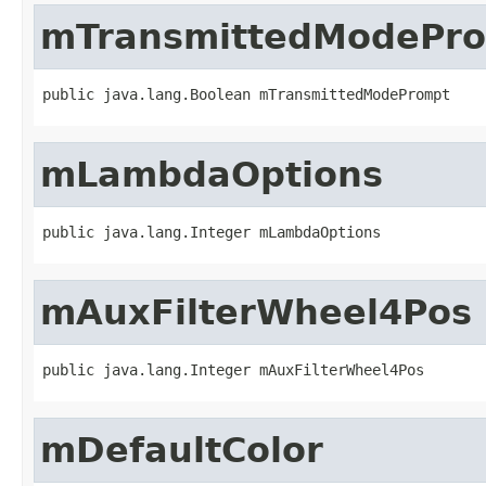
mTransmittedModePr
public java.lang.Boolean mTransmittedModePrompt
mLambdaOptions
public java.lang.Integer mLambdaOptions
mAuxFilterWheel4Pos
public java.lang.Integer mAuxFilterWheel4Pos
mDefaultColor