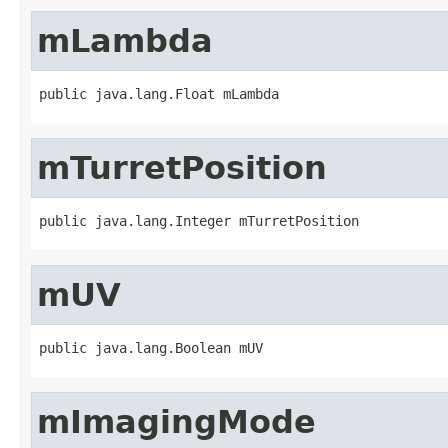
mLambda
public java.lang.Float mLambda
mTurretPosition
public java.lang.Integer mTurretPosition
mUV
public java.lang.Boolean mUV
mImagingMode