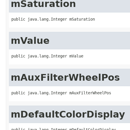
mSaturation
public java.lang.Integer mSaturation
mValue
public java.lang.Integer mValue
mAuxFilterWheelPos
public java.lang.Integer mAuxFilterWheelPos
mDefaultColorDisplay
public java.lang.Integer mDefaultColorDisplay