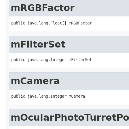
mRGBFactor
public java.lang.Float[] mRGBFactor
mFilterSet
public java.lang.Integer mFilterSet
mCamera
public java.lang.Integer mCamera
mOcularPhotoTurretPo