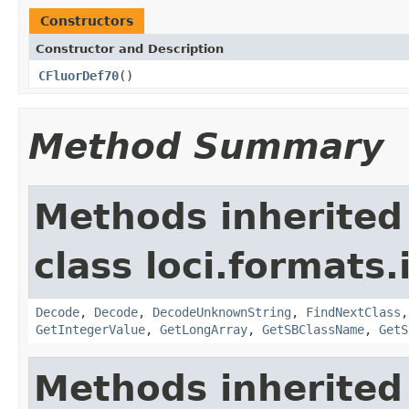
Constructors
Constructor and Description
CFluorDef70
()
Method Summary
Methods inherited
class loci.formats.
Decode
,
Decode
,
DecodeUnknownString
,
FindNextClass
GetIntegerValue
,
GetLongArray
,
GetSBClassName
,
GetS
Methods inherited