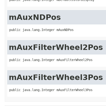
mAuxNDPos
public java.lang.Integer mAuxNDPos
mAuxFilterWheel2Pos
public java.lang.Integer mAuxFilterWheel2Pos
mAuxFilterWheel3Pos
public java.lang.Integer mAuxFilterWheel3Pos