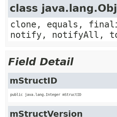
class java.lang.Ob
clone, equals, final
notify, notifyAll, t
Field Detail
mStructID
public java.lang.Integer mStructID
mStructVersion