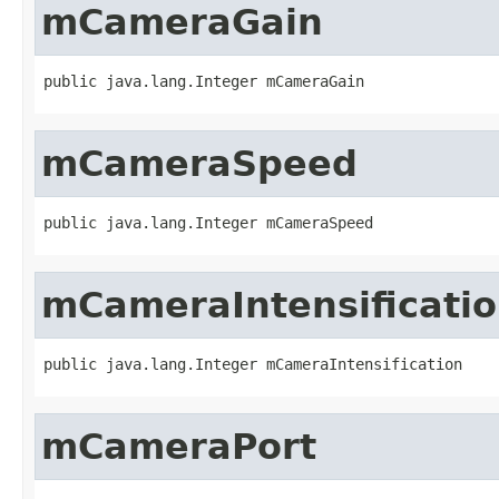
mCameraGain
public java.lang.Integer mCameraGain
mCameraSpeed
public java.lang.Integer mCameraSpeed
mCameraIntensificati
public java.lang.Integer mCameraIntensification
mCameraPort