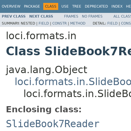
OVERVIEW
PACKAGE
CLASS
USE
TREE
DEPRECATED
INDEX
HE
PREV CLASS
NEXT CLASS
FRAMES
NO FRAMES
ALL CLAS
SUMMARY:
NESTED |
FIELD
|
CONSTR
|
METHOD
DETAIL:
FIELD
|
CONS
loci.formats.in
Class SlideBook7R
java.lang.Object
loci.formats.in.SlideB
loci.formats.in.Slid
Enclosing class:
SlideBook7Reader