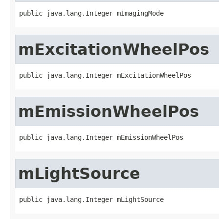
public java.lang.Integer mImagingMode
mExcitationWheelPos
public java.lang.Integer mExcitationWheelPos
mEmissionWheelPos
public java.lang.Integer mEmissionWheelPos
mLightSource
public java.lang.Integer mLightSource