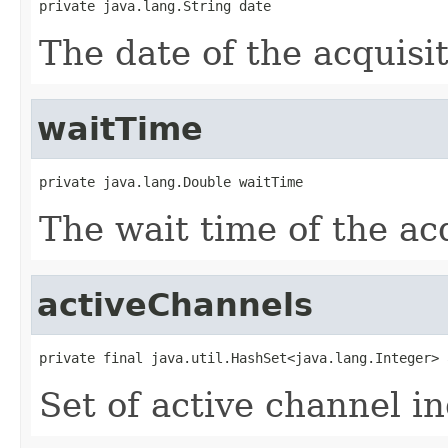
private java.lang.String date
The date of the acquisit
waitTime
private java.lang.Double waitTime
The wait time of the acq
activeChannels
private final java.util.HashSet<java.lang.Integer> 
Set of active channel in