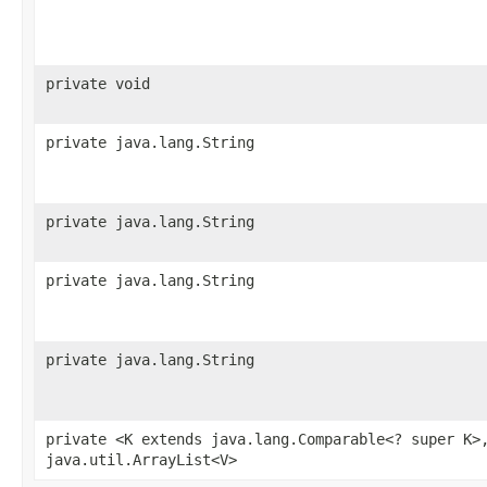
private void
private java.lang.String
private java.lang.String
private java.lang.String
private java.lang.String
private <K extends java.lang.Comparable<? super K>
java.util.ArrayList<V>