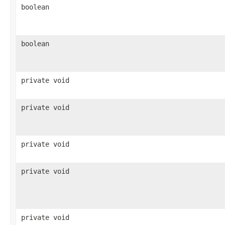
boolean
boolean
private void
private void
private void
private void
private void