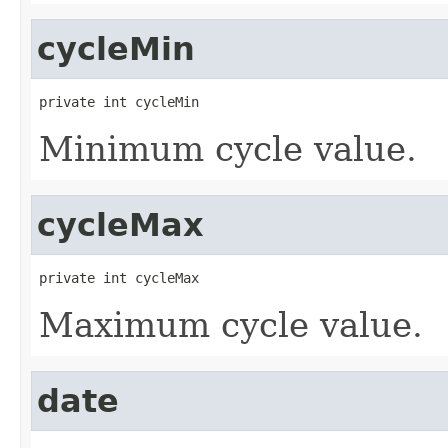
cycleMin
private int cycleMin
Minimum cycle value.
cycleMax
private int cycleMax
Maximum cycle value.
date