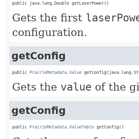
public java.lang.Double getLaserPower()
Gets the first
laserPow
configuration.
getConfig
public 
PrairieMetadata.Value
 getConfig(java.lang.St
Gets the
value
of the g
getConfig
public 
PrairieMetadata.ValueTable
 getConfig()