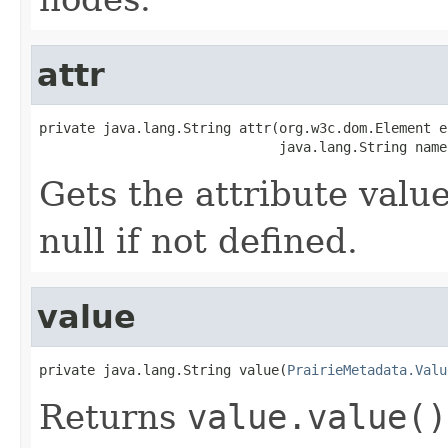
attr
private java.lang.String attr(org.w3c.dom.Element el
                              java.lang.String name
Gets the attribute valu
null if not defined.
value
private java.lang.String value(
PrairieMetadata.Valu
Returns
value.value()