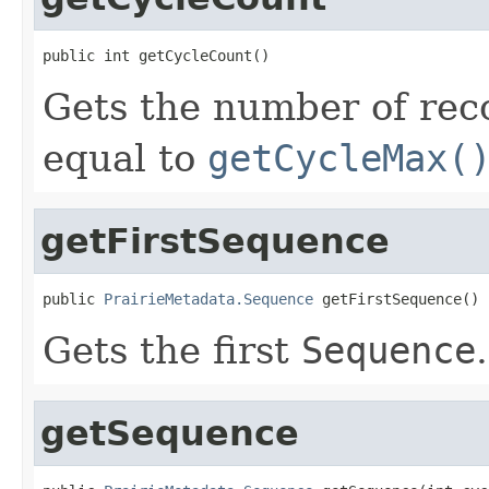
public int getCycleCount()
Gets the number of reco
equal to
getCycleMax(
getFirstSequence
public 
PrairieMetadata.Sequence
 getFirstSequence()
Gets the first
Sequence
.
getSequence