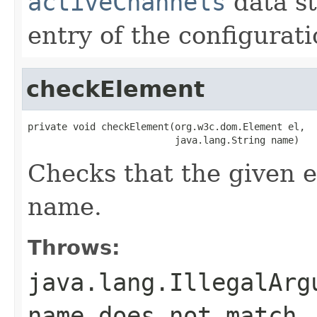
activeChannels
data st
entry of the configurati
checkElement
private void checkElement(org.w3c.dom.Element el,

                          java.lang.String name)
Checks that the given e
name.
Throws:
java.lang.IllegalArg
name does not match.