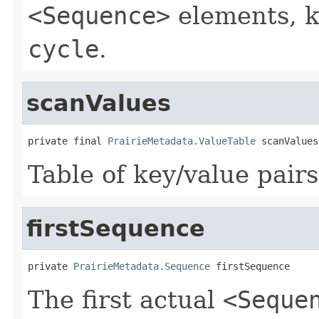
<Sequence>
elements, k
cycle
.
scanValues
private final 
PrairieMetadata.ValueTable
 scanValues
Table of key/value pairs
firstSequence
private 
PrairieMetadata.Sequence
 firstSequence
The first actual
<Seque