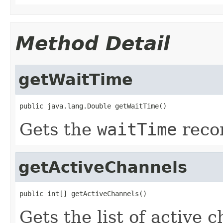
Method Detail
getWaitTime
public java.lang.Double getWaitTime()
Gets the
waitTime
recor
getActiveChannels
public int[] getActiveChannels()
Gets the list of active 