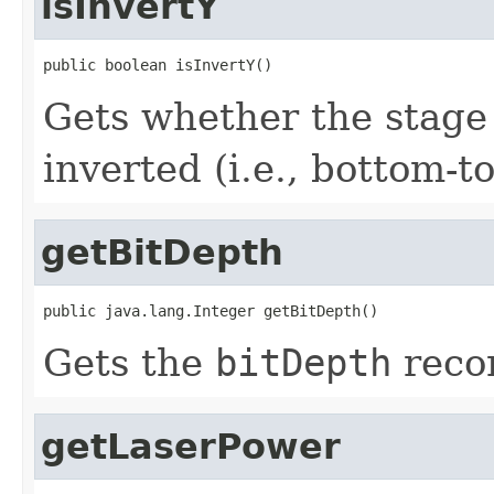
isInvertY
public boolean isInvertY()
Gets whether the stage 
inverted (i.e., bottom-to
getBitDepth
public java.lang.Integer getBitDepth()
Gets the
bitDepth
recor
getLaserPower