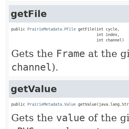
getFile
public 
PrairieMetadata.PFile
 getFile(int cycle,

                                     int index,

                                     int channel)
Gets the
Frame
at the g
channel
).
getValue
public 
PrairieMetadata.Value
 getValue(java.lang.Str
Gets the
value
of the g