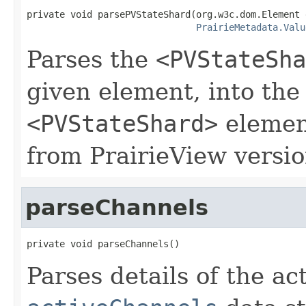
private void parsePVStateShard(org.w3c.dom.Element e
PrairieMetadata.Valu
Parses the
<PVStateSha
given element, into the
<PVStateShard>
element
from PrairieView versio
parseChannels
private void parseChannels()
Parses details of the ac