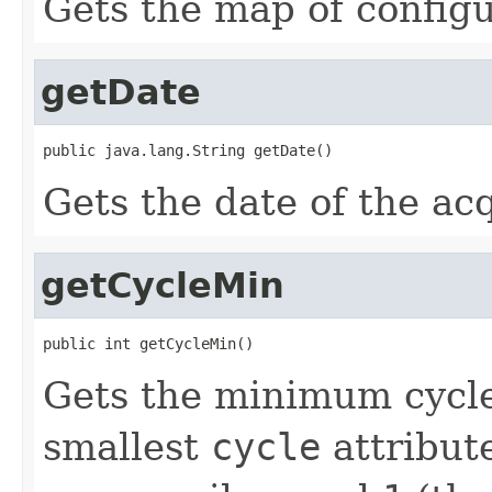
Gets the map of configu
getDate
public java.lang.String getDate()
Gets the date of the acq
getCycleMin
public int getCycleMin()
Gets the minimum cycle
smallest
cycle
attribut