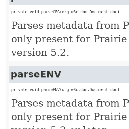
private void parseCFG(org.w3c.dom.Document doc)
Parses metadata from Pra
only present for Prairie
version 5.2.
parseENV
private void parseENV(org.w3c.dom.Document doc)
Parses metadata from Pra
only present for Prairi