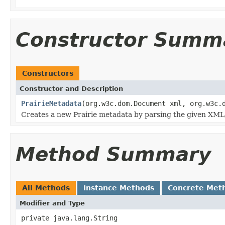
Constructor Summ
Constructors
Constructor and Description
PrairieMetadata
(org.w3c.dom.Document xml, org.w3c.
Creates a new Prairie metadata by parsing the given XM
Method Summary
All Methods
Instance Methods
Concrete Met
Modifier and Type
private java.lang.String