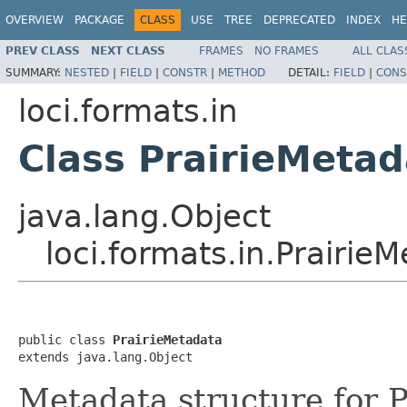
OVERVIEW
PACKAGE
CLASS
USE
TREE
DEPRECATED
INDEX
HE
PREV CLASS
NEXT CLASS
FRAMES
NO FRAMES
ALL CLAS
SUMMARY:
NESTED
|
FIELD
|
CONSTR
|
METHOD
DETAIL:
FIELD
|
CONS
loci.formats.in
Class PrairieMetad
java.lang.Object
loci.formats.in.Prairie
public class 
PrairieMetadata
extends java.lang.Object
Metadata structure for P