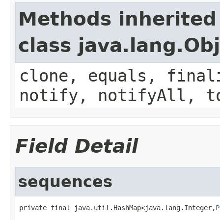
Methods inherited
class java.lang.Ob
clone, equals, final
notify, notifyAll, t
Field Detail
sequences
private final java.util.HashMap<java.lang.Integer,
P