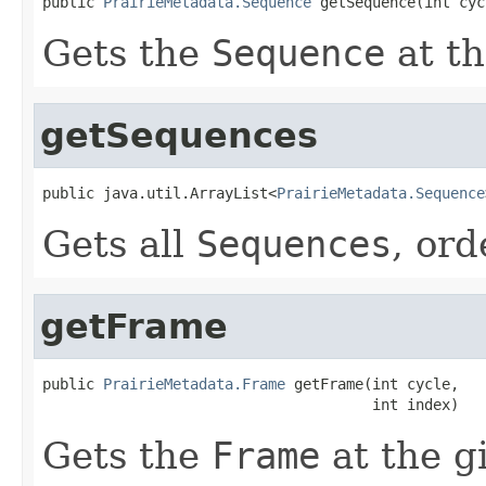
public 
PrairieMetadata.Sequence
 getSequence(int cyc
Gets the
Sequence
at t
getSequences
public java.util.ArrayList<
PrairieMetadata.Sequence
Gets all
Sequences
, or
getFrame
public 
PrairieMetadata.Frame
 getFrame(int cycle,

                                      int index)
Gets the
Frame
at the g