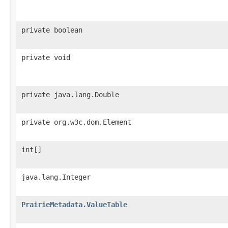
private boolean
private void
private java.lang.Double
private org.w3c.dom.Element
int[]
java.lang.Integer
PrairieMetadata.ValueTable