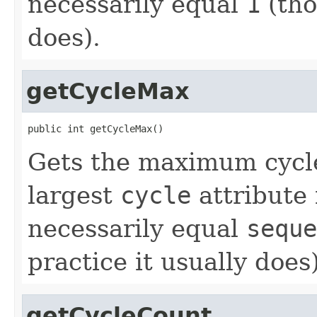
necessarily equal
1
(tho
does).
getCycleMax
public int getCycleMax()
Gets the maximum cycle
largest
cycle
attribute 
necessarily equal
seque
practice it usually does)
getCycleCount