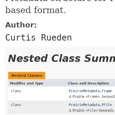
based format.
Author:
Curtis Rueden
Nested Class Sum
Nested Classes
Modifier and Type
Class and Description
class
PrairieMetadata.Frame
A Prairie
<Frame>
, beneat
class
PrairieMetadata.PFile
A Prairie
<File>
beneath