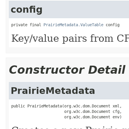
config
private final 
PrairieMetadata.ValueTable
 config
Key/value pairs from C
Constructor Detail
PrairieMetadata
public PrairieMetadata(org.w3c.dom.Document xml,

                       org.w3c.dom.Document cfg,

                       org.w3c.dom.Document env)