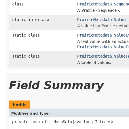
class
PrairieMetadata.Sequen
A Prairie
<Sequence>
.
static interface
PrairieMetadata.Value
A value in a Prairie metad
static class
PrairieMetadata.ValueI
A leaf value with an actu
PrairieMetadata.ValueI
static class
PrairieMetadata.ValueT
A table of values.
Field Summary
Fields
Modifier and Type
private java.util.HashSet<java.lang.Integer>