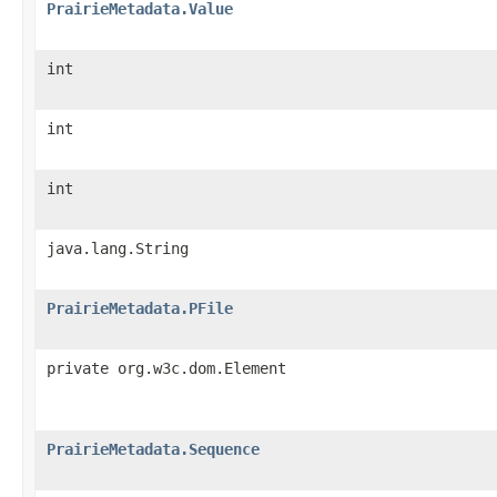
PrairieMetadata.Value
int
int
int
java.lang.String
PrairieMetadata.PFile
private org.w3c.dom.Element
PrairieMetadata.Sequence