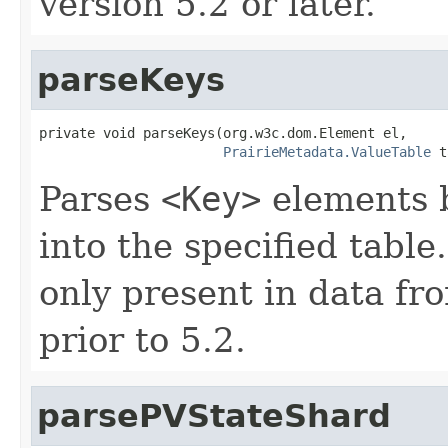
version 5.2 or later.
parseKeys
private void parseKeys(org.w3c.dom.Element el,

PrairieMetadata.ValueTable
 t
Parses
<Key>
elements b
into the specified tabl
only present in data fr
prior to 5.2.
parsePVStateShard