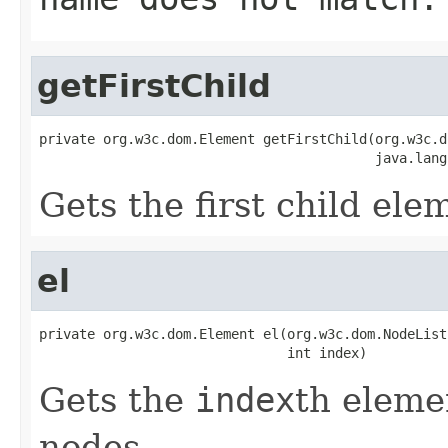
getFirstChild
private org.w3c.dom.Element getFirstChild(org.w3c.d
                                          java.lang
Gets the first child el
el
private org.w3c.dom.Element el(org.w3c.dom.NodeList 
                               int index)
Gets the
index
th elemen
nodes.