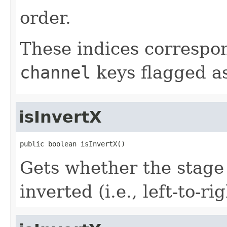
order.
These indices correspon
channel
keys flagged a
isInvertX
public boolean isInvertX()
Gets whether the stage 
inverted (i.e., left-to-rig