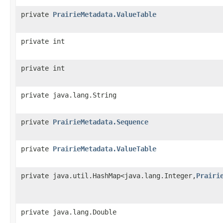
private
PrairieMetadata.ValueTable
private int
private int
private java.lang.String
private
PrairieMetadata.Sequence
private
PrairieMetadata.ValueTable
private java.util.HashMap<java.lang.Integer,
Prairi
private java.lang.Double