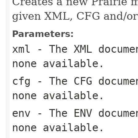
Creates a new Prairie 
given XML, CFG and/o
Parameters:
xml
- The XML documen
none available.
cfg
- The CFG documen
none available.
env
- The ENV documen
none available.