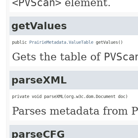
<PVScan>
element.
getValues
public 
PrairieMetadata.ValueTable
 getValues()
Gets the table of
PVSca
parseXML
private void parseXML(org.w3c.dom.Document doc)
Parses metadata from Pr
parseCFG