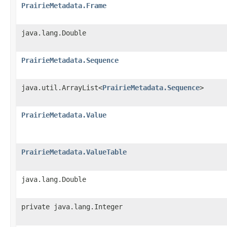
PrairieMetadata.Frame
java.lang.Double
PrairieMetadata.Sequence
java.util.ArrayList<
PrairieMetadata.Sequence
>
PrairieMetadata.Value
PrairieMetadata.ValueTable
java.lang.Double
private java.lang.Integer