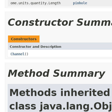
ome.units.quantity.Length
pinhole
Constructor Summ
Constructors
Constructor and Description
Channel
()
Method Summary
Methods inherited
class java.lang.Ob