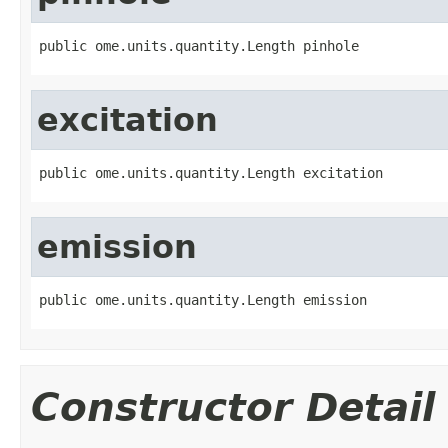
public ome.units.quantity.Length pinhole
excitation
public ome.units.quantity.Length excitation
emission
public ome.units.quantity.Length emission
Constructor Detail