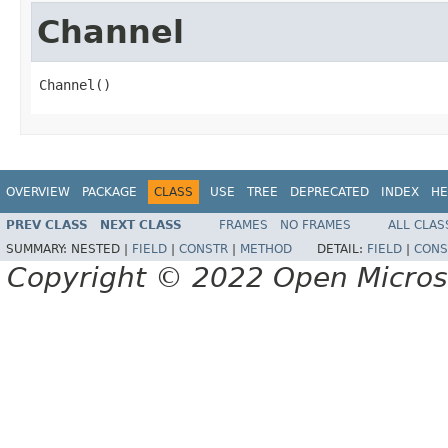
Channel
Channel()
OVERVIEW
PACKAGE
CLASS
USE
TREE
DEPRECATED
INDEX
HE
PREV CLASS
NEXT CLASS
FRAMES
NO FRAMES
ALL CLAS
SUMMARY:
NESTED |
FIELD
|
CONSTR
|
METHOD
DETAIL:
FIELD
|
CONS
Copyright © 2022 Open Micro