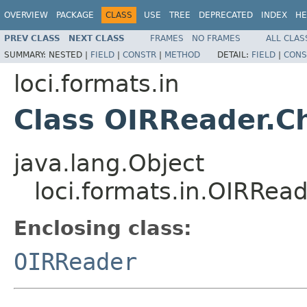
OVERVIEW
PACKAGE
CLASS
USE
TREE
DEPRECATED
INDEX
HE
PREV CLASS
NEXT CLASS
FRAMES
NO FRAMES
ALL CLAS
SUMMARY:
NESTED |
FIELD
|
CONSTR
|
METHOD
DETAIL:
FIELD
|
CONS
loci.formats.in
Class OIRReader.C
java.lang.Object
loci.formats.in.OIRRea
Enclosing class:
OIRReader