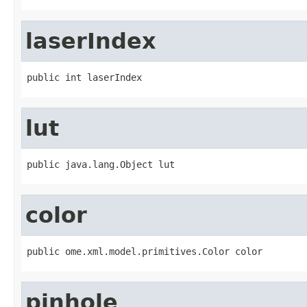
laserIndex
public int laserIndex
lut
public java.lang.Object lut
color
public ome.xml.model.primitives.Color color
pinhole