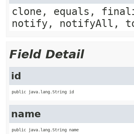
clone, equals, final
notify, notifyAll, t
Field Detail
id
public java.lang.String id
name
public java.lang.String name