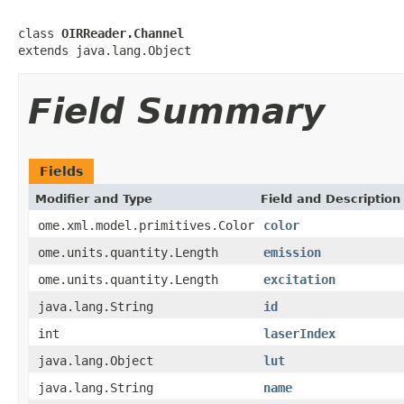
class 
OIRReader.Channel
extends java.lang.Object
Field Summary
Fields
Modifier and Type
Field and Description
ome.xml.model.primitives.Color
color
ome.units.quantity.Length
emission
ome.units.quantity.Length
excitation
java.lang.String
id
int
laserIndex
java.lang.Object
lut
java.lang.String
name