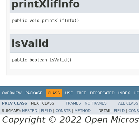
printXlifInfo
public void printXlifInfo()
isValid
public boolean isValid()
OVERVIEW
PACKAGE
CLASS
USE
TREE
DEPRECATED
INDEX
HE
PREV CLASS
NEXT CLASS
FRAMES
NO FRAMES
ALL CLASS
SUMMARY:
NESTED
|
FIELD
|
CONSTR
|
METHOD
DETAIL:
FIELD
|
CONS
Copyright © 2022 Open Micro