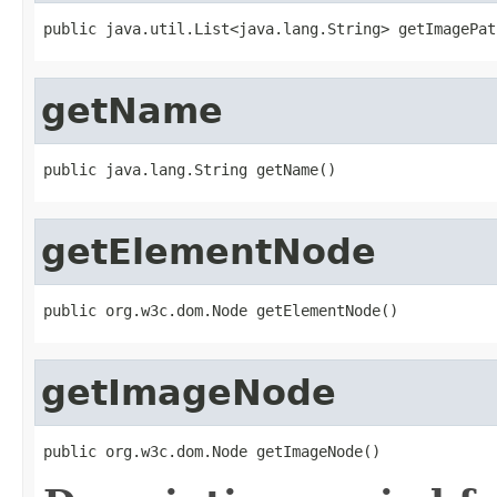
public java.util.List<java.lang.String> getImagePat
getName
public java.lang.String getName()
getElementNode
public org.w3c.dom.Node getElementNode()
getImageNode
public org.w3c.dom.Node getImageNode()