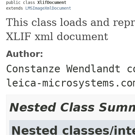
public class 
XlifDocument
extends 
LMSImageXmlDocument
This class loads and rep
XLIF xml document
Author:
Constanze Wendlandt c
leica-microsystems.co
Nested Class Sum
Nested classes/int