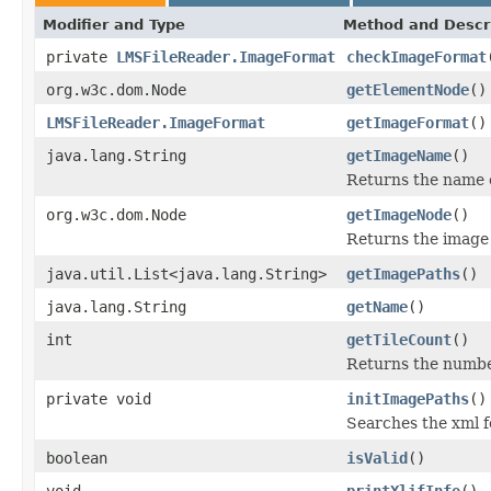
Modifier and Type
Method and Descr
private
LMSFileReader.ImageFormat
checkImageFormat
org.w3c.dom.Node
getElementNode
()
LMSFileReader.ImageFormat
getImageFormat
()
java.lang.String
getImageName
()
Returns the name o
org.w3c.dom.Node
getImageNode
()
Returns the image
java.util.List<java.lang.String>
getImagePaths
()
java.lang.String
getName
()
int
getTileCount
()
Returns the number 
private void
initImagePaths
()
Searches the xml 
boolean
isValid
()
void
printXlifInfo
()