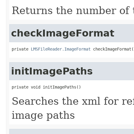
Returns the number of ti
checkImageFormat
private 
LMSFileReader.ImageFormat
 checkImageFormat(
initImagePaths
private void initImagePaths()
Searches the xml for r
image paths