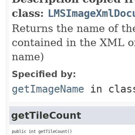
class:
LMSImageXmlDoc
Returns the name of th
contained in the XML or 
name)
Specified by:
getImageName
in cla
getTileCount
public int getTileCount()