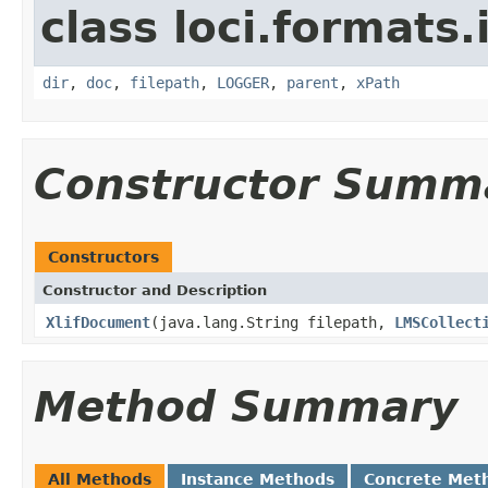
class loci.formats
dir
,
doc
,
filepath
,
LOGGER
,
parent
,
xPath
Constructor Summ
Constructors
Constructor and Description
XlifDocument
(java.lang.String filepath,
LMSCollect
Method Summary
All Methods
Instance Methods
Concrete Met