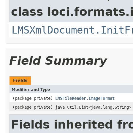
class loci.formats
LMSXmlDocument.InitF
Field Summary
Fields
Modifier and Type
(package private)
LMSFileReader.ImageFormat
(package private) java.util.List<java.lang.String>
Fields inherited f