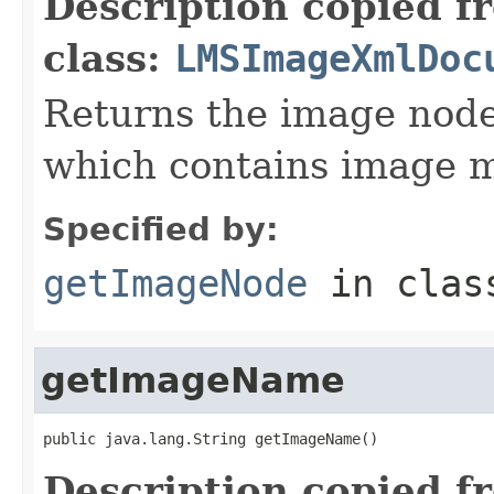
Description copied f
class:
LMSImageXmlDoc
Returns the image nod
which contains image 
Specified by:
getImageNode
in cla
getImageName
public java.lang.String getImageName()
Description copied f