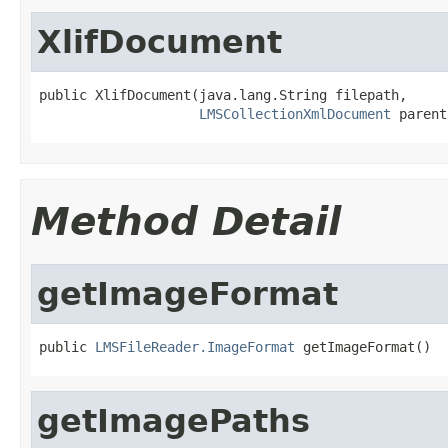
XlifDocument
public XlifDocument(java.lang.String filepath,

LMSCollectionXmlDocument
 parent
Method Detail
getImageFormat
public 
LMSFileReader.ImageFormat
 getImageFormat()
getImagePaths