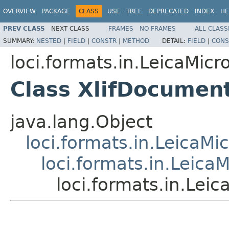
OVERVIEW
PACKAGE
CLASS
USE
TREE
DEPRECATED
INDEX
HE
PREV CLASS
NEXT CLASS
FRAMES
NO FRAMES
ALL CLASS
SUMMARY:
NESTED
|
FIELD
|
CONSTR
|
METHOD
DETAIL:
FIELD
|
CONS
loci.formats.in.LeicaMi
Class XlifDocumen
java.lang.Object
loci.formats.in.Leica
loci.formats.in.Lei
loci.formats.in.Le