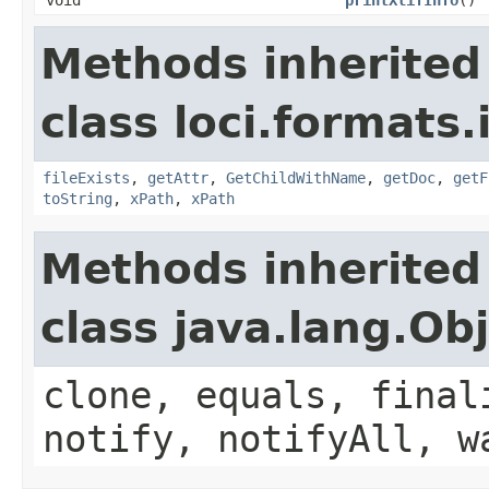
Methods inherited
class loci.formats
fileExists
,
getAttr
,
GetChildWithName
,
getDoc
,
getF
toString
,
xPath
,
xPath
Methods inherited
class java.lang.Ob
clone, equals, final
notify, notifyAll, w