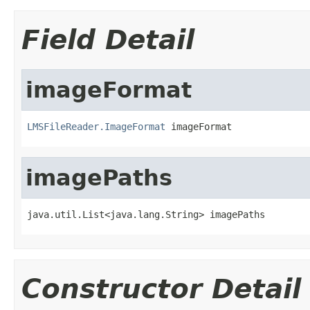
Field Detail
imageFormat
LMSFileReader.ImageFormat
 imageFormat
imagePaths
java.util.List<java.lang.String> imagePaths
Constructor Detail