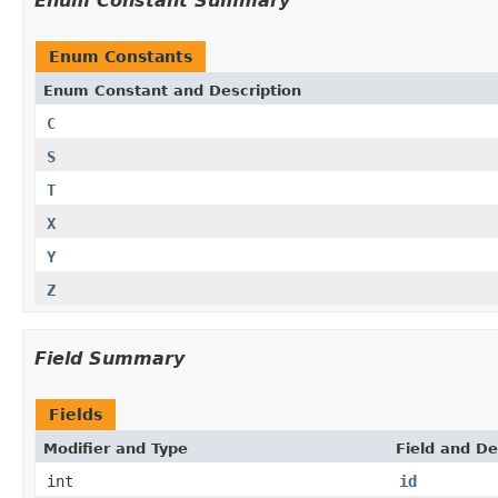
Enum Constant Summary
Enum Constants
Enum Constant and Description
C
S
T
X
Y
Z
Field Summary
Fields
Modifier and Type
Field and De
int
id