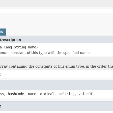
ds
Description
a.lang.String name)
enum constant of this type with the specified name.
rray containing the constants of this enum type, in the order th
)
ss, hashCode, name, ordinal, toString, valueOf
t