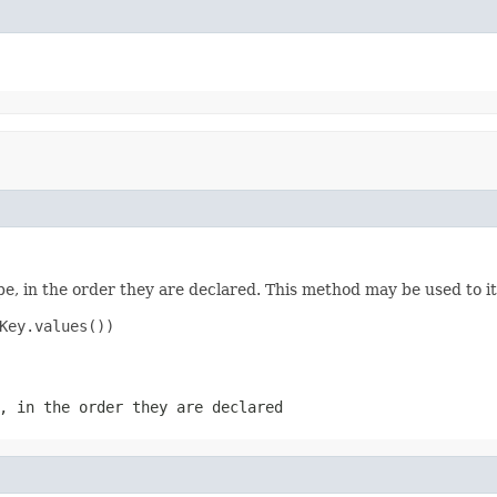
e, in the order they are declared. This method may be used to it
Key.values())

, in the order they are declared