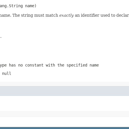
ang.String name)
d name. The string must match
exactly
an identifier used to decla
.
ype has no constant with the specified name
 null