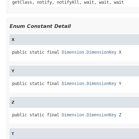
getClass, notify, notifyAll, wait, wait, wait
Enum Constant Detail
X
public static final 
Dimension.DimensionKey
 X
Y
public static final 
Dimension.DimensionKey
 Y
Z
public static final 
Dimension.DimensionKey
 Z
T