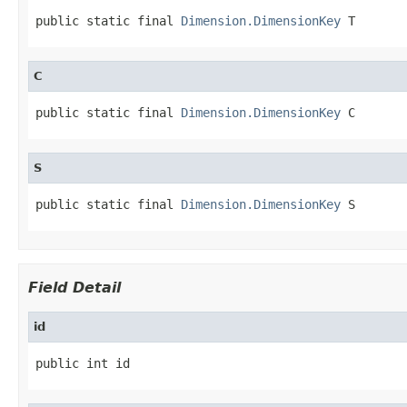
public static final 
Dimension.DimensionKey
 T
C
public static final 
Dimension.DimensionKey
 C
S
public static final 
Dimension.DimensionKey
 S
Field Detail
id
public int id