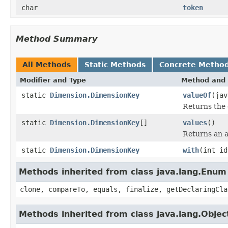
char
token
Method Summary
All Methods
Static Methods
Concrete Metho
Modifier and Type
Method and 
static
Dimension.DimensionKey
valueOf
(jav
Returns the 
static
Dimension.DimensionKey
[]
values
()
Returns an a
static
Dimension.DimensionKey
with
(int id
Methods inherited from class java.lang.Enum
clone, compareTo, equals, finalize, getDeclaringCla
Methods inherited from class java.lang.Objec