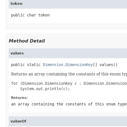
token
public char token
Method Detail
values
public static 
Dimension.DimensionKey
[] values()
Returns an array containing the constants of this enum typ
for (Dimension.DimensionKey c : Dimension.Dimension
Returns:
an array containing the constants of this enum type
valueOf