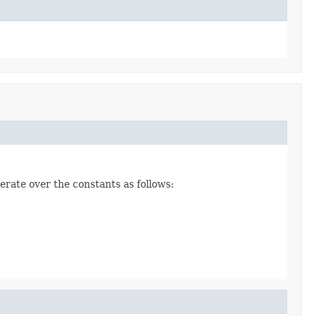
erate over the constants as follows: