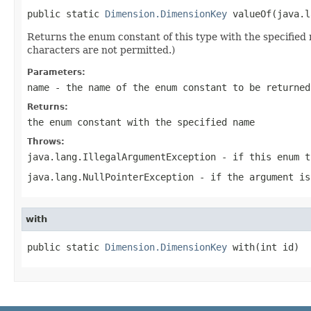
public static 
Dimension.DimensionKey
 valueOf(java.l
Returns the enum constant of this type with the specifie
characters are not permitted.)
Parameters:
name
- the name of the enum constant to be returned
Returns:
the enum constant with the specified name
Throws:
java.lang.IllegalArgumentException
- if this enum t
java.lang.NullPointerException
- if the argument is
with
public static 
Dimension.DimensionKey
 with(int id)