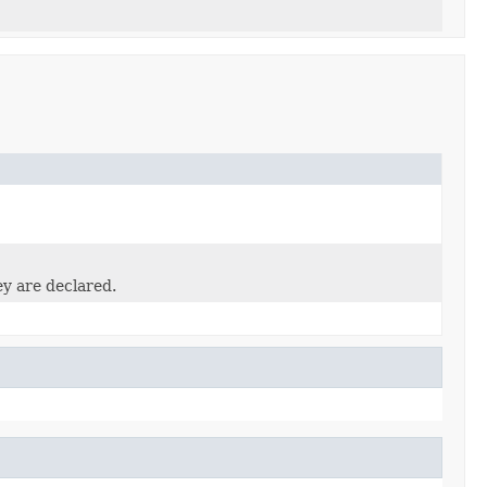
ey are declared.