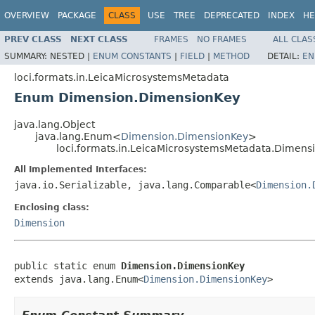
OVERVIEW
PACKAGE
CLASS
USE
TREE
DEPRECATED
INDEX
HE
PREV CLASS
NEXT CLASS
FRAMES
NO FRAMES
ALL CLAS
SUMMARY:
NESTED |
ENUM CONSTANTS
|
FIELD
|
METHOD
DETAIL:
EN
loci.formats.in.LeicaMicrosystemsMetadata
Enum Dimension.DimensionKey
java.lang.Object
java.lang.Enum<
Dimension.DimensionKey
>
loci.formats.in.LeicaMicrosystemsMetadata.Dimen
All Implemented Interfaces:
java.io.Serializable, java.lang.Comparable<
Dimension.
Enclosing class:
Dimension
public static enum 
Dimension.DimensionKey
extends java.lang.Enum<
Dimension.DimensionKey
>