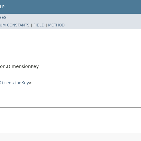
LP
SES
UM CONSTANTS
|
FIELD
|
METHOD
sion.DimensionKey
DimensionKey
>