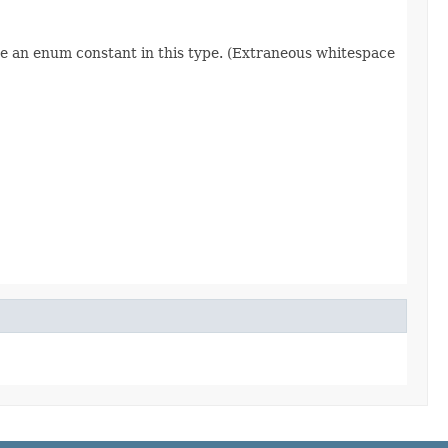
re an enum constant in this type. (Extraneous whitespace