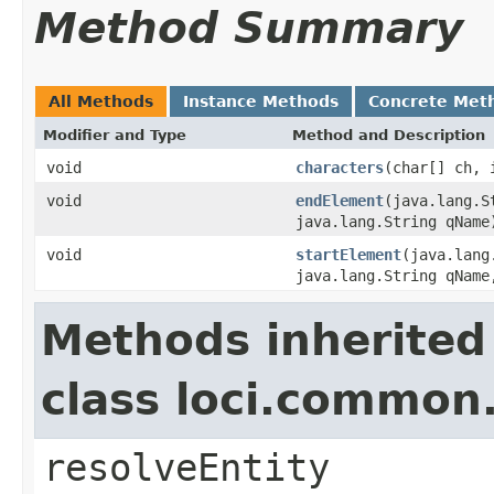
Method Summary
All Methods
Instance Methods
Concrete Met
Modifier and Type
Method and Description
void
characters
(char[] ch, 
void
endElement
(java.lang.S
java.lang.String qName
void
startElement
(java.lang
java.lang.String qName
Methods inherited
class loci.common
resolveEntity