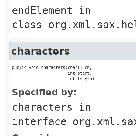
endElement
in
class
org.xml.sax.he
characters
public void characters(char[] ch,

                       int start,

                       int length)
Specified by:
characters
in
interface
org.xml.sa