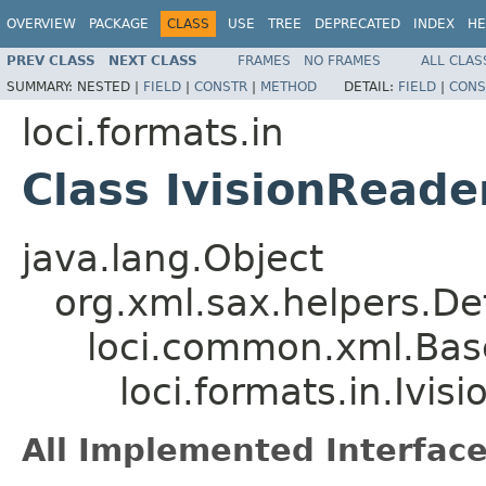
OVERVIEW
PACKAGE
CLASS
USE
TREE
DEPRECATED
INDEX
HE
PREV CLASS
NEXT CLASS
FRAMES
NO FRAMES
ALL CLAS
SUMMARY:
NESTED |
FIELD
|
CONSTR
|
METHOD
DETAIL:
FIELD
|
CONS
loci.formats.in
Class IvisionReade
java.lang.Object
org.xml.sax.helpers.De
loci.common.xml.Bas
loci.formats.in.Ivis
All Implemented Interface