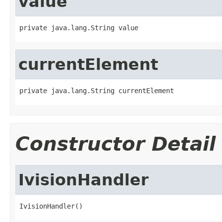
value
private java.lang.String value
currentElement
private java.lang.String currentElement
Constructor Detail
IvisionHandler
IvisionHandler()