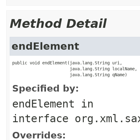
Method Detail
endElement
public void endElement(java.lang.String uri,

                       java.lang.String localName,

                       java.lang.String qName)
Specified by:
endElement
in
interface
org.xml.sa
Overrides: