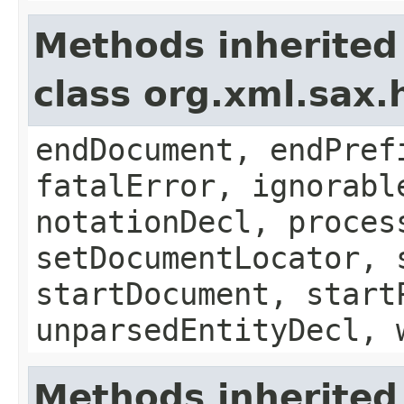
Methods inherited
class org.xml.sax.
endDocument, endPref
fatalError, ignorabl
notationDecl, proces
setDocumentLocator, 
startDocument, start
unparsedEntityDecl, 
Methods inherited