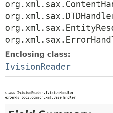
org.xml.sax.ContentHa
org.xml.sax.DTDHandle
org.xml.sax.EntityRes
org.xml.sax.ErrorHand
Enclosing class:
IvisionReader
class 
IvisionReader.IvisionHandler
extends loci.common.xml.BaseHandler