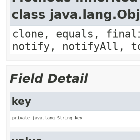
class java.lang.Ob
clone, equals, final
notify, notifyAll, t
Field Detail
key
private java.lang.String key