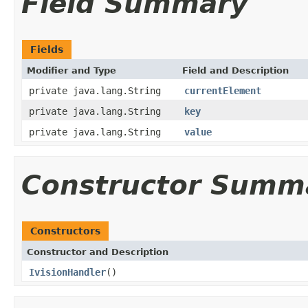
Field Summary
Fields
Modifier and Type
Field and Description
private java.lang.String
currentElement
private java.lang.String
key
private java.lang.String
value
Constructor Summ
Constructors
Constructor and Description
IvisionHandler
()