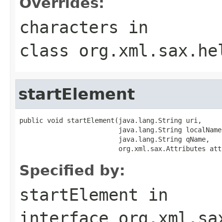
Overrides:
characters
in
class
org.xml.sax.he
startElement
public void startElement(java.lang.String uri,

                         java.lang.String localName,
                         java.lang.String qName,

                         org.xml.sax.Attributes att
Specified by:
startElement
in
interface
org.xml.sa