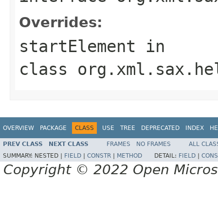
Overrides:
startElement
in
class
org.xml.sax.he
OVERVIEW
PACKAGE
CLASS
USE
TREE
DEPRECATED
INDEX
HE
PREV CLASS
NEXT CLASS
FRAMES
NO FRAMES
ALL CLAS
SUMMARY:
NESTED |
FIELD
|
CONSTR
|
METHOD
DETAIL:
FIELD
|
CONS
Copyright © 2022 Open Micro