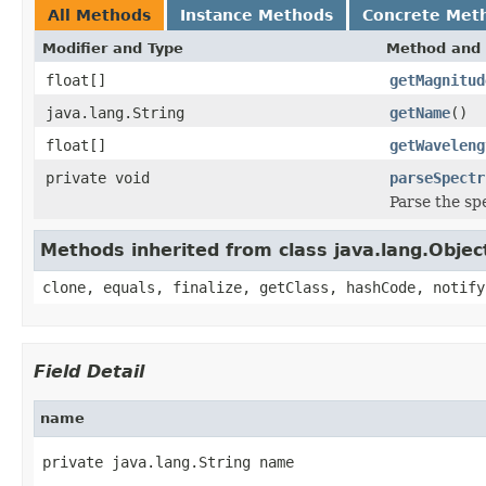
All Methods
Instance Methods
Concrete Met
Modifier and Type
Method and 
float[]
getMagnitud
java.lang.String
getName
()
float[]
getWaveleng
private void
parseSpectr
Parse the s
Methods inherited from class java.lang.Objec
clone, equals, finalize, getClass, hashCode, notify
Field Detail
name
private java.lang.String name