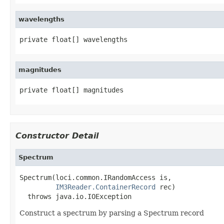
wavelengths
private float[] wavelengths
magnitudes
private float[] magnitudes
Constructor Detail
Spectrum
Spectrum(loci.common.IRandomAccess is,

IM3Reader.ContainerRecord
 rec)

  throws java.io.IOException
Construct a spectrum by parsing a Spectrum record