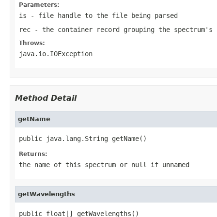
Parameters:
is
- file handle to the file being parsed
rec
- the container record grouping the spectrum's 
Throws:
java.io.IOException
Method Detail
getName
public java.lang.String getName()
Returns:
the name of this spectrum or null if unnamed
getWavelengths
public float[] getWavelengths()