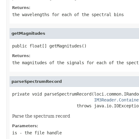
Returns:
the wavelengths for each of the spectral bins
getMagnitudes
public float[] getMagnitudes()
Returns:
the magnitudes of the signals for each of the spect
parseSpectrumRecord
private void parseSpectrumRecord(loci.common.IRando
IM3Reader.Containe
                          throws java.io.IOExceptio
Parse the spectrum record
Parameters:
is
- the file handle