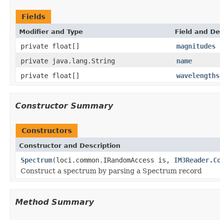
Fields
Modifier and Type
Field and De
private float[]
magnitudes
private java.lang.String
name
private float[]
wavelengths
Constructor Summary
Constructors
Constructor and Description
Spectrum
(loci.common.IRandomAccess is,
IM3Reader.C
Construct a spectrum by parsing a Spectrum record
Method Summary