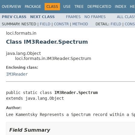
OVERVIEW
PACKAGE
CLASS
USE
TREE
DEPRECATED
INDEX
HE
PREV CLASS
NEXT CLASS
FRAMES
NO FRAMES
ALL CLAS
SUMMARY:
NESTED |
FIELD
|
CONSTR
|
METHOD
DETAIL:
FIELD
|
CONS
loci.formats.in
Class IM3Reader.Spectrum
java.lang.Object
loci.formats.in.IM3Reader.Spectrum
Enclosing class:
IM3Reader
public static class 
IM3Reader.Spectrum
extends java.lang.Object
Author:
Lee Kamentsky Represents a Spectrum record within a S
Field Summary