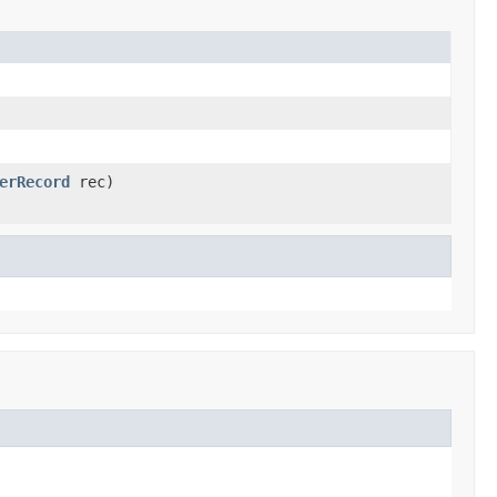
erRecord
rec)