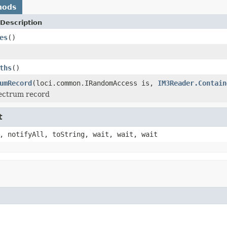
hods
Description
es
()
ths
()
umRecord
(loci.common.IRandomAccess is,
IM3Reader.Contain
pectrum record
t
, notifyAll, toString, wait, wait, wait