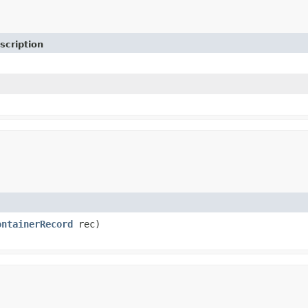
scription
ontainerRecord
rec)