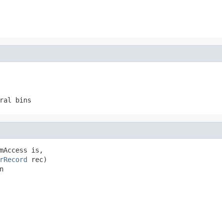
ral bins
mAccess is,

rRecord
 rec)

n