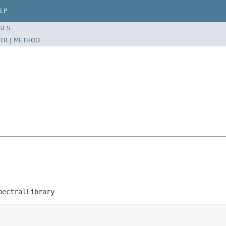
LP
SES
TR
|
METHOD
pectralLibrary