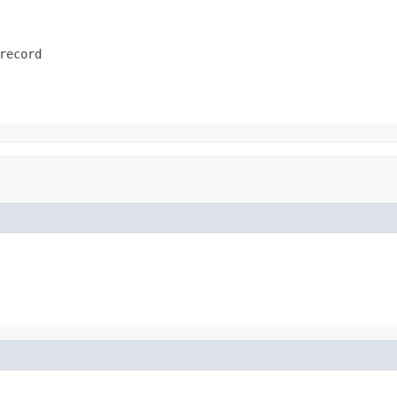
record