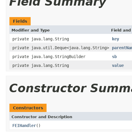
Field Summary
Fields
Modifier and Type
Field and
private java.lang.String
key
private java.util.Deque<java.lang.String>
parentNa
private java.lang.StringBuilder
sb
private java.lang.String
value
Constructor Summ
Constructors
Constructor and Description
FEIHandler
()