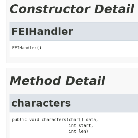
Constructor Detail
FEIHandler
FEIHandler()
Method Detail
characters
public void characters(char[] data,

                       int start,

                       int len)