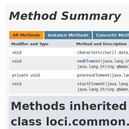
Method Summary
All Methods
Instance Methods
Concrete Met
Modifier and Type
Method and Description
void
characters
(char[] data
void
endElement
(java.lang.S
java.lang.String qName
private void
processElement
(java.la
void
startElement
(java.lang
java.lang.String qName
Methods inherited
class loci.common