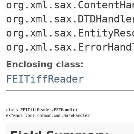
org.xml.sax.ContentHa
org.xml.sax.DTDHandle
org.xml.sax.EntityRes
org.xml.sax.ErrorHand
Enclosing class:
FEITiffReader
class 
FEITiffReader.FEIHandler
extends loci.common.xml.BaseHandler