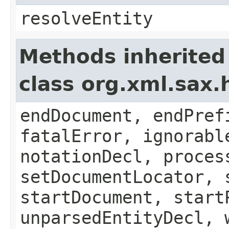
resolveEntity
Methods inherited
class org.xml.sax.
endDocument, endPref
fatalError, ignorabl
notationDecl, proces
setDocumentLocator, 
startDocument, start
unparsedEntityDecl, 