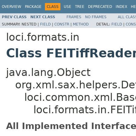
OVERVIEW
PACKAGE
CLASS
USE
TREE
DEPRECATED
INDEX
HE
PREV CLASS
NEXT CLASS
FRAMES
NO FRAMES
ALL CLAS
SUMMARY:
NESTED |
FIELD
|
CONSTR
|
METHOD
DETAIL:
FIELD
|
CONS
loci.formats.in
Class FEITiffReade
java.lang.Object
org.xml.sax.helpers.De
loci.common.xml.Bas
loci.formats.in.FEIT
All Implemented Interface