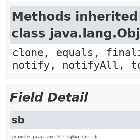
Methods inherited
class java.lang.Ob
clone, equals, final
notify, notifyAll, t
Field Detail
sb
private java.lang.StringBuilder sb