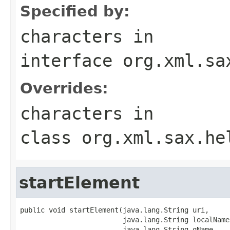
Specified by:
characters
in
interface
org.xml.sa
Overrides:
characters
in
class
org.xml.sax.he
startElement
public void startElement(java.lang.String uri,

                         java.lang.String localName,
                         java.lang.String qName,
