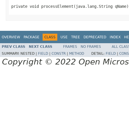
private void processElement(java.lang.String qName)
OVERVIEW
PACKAGE
CLASS
USE
TREE
DEPRECATED
INDEX
HE
PREV CLASS
NEXT CLASS
FRAMES
NO FRAMES
ALL CLAS
SUMMARY:
NESTED |
FIELD
|
CONSTR
|
METHOD
DETAIL:
FIELD
|
CONS
Copyright © 2022 Open Micro