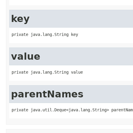
key
private java.lang.String key
value
private java.lang.String value
parentNames
private java.util.Deque<java.lang.String> parentNam