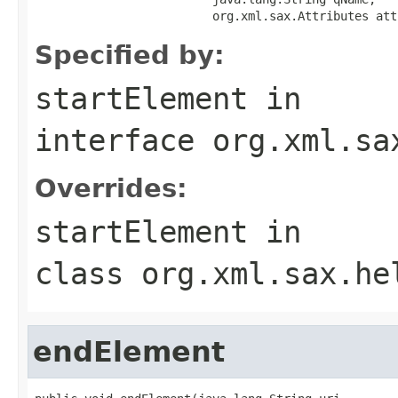
                         org.xml.sax.Attributes att
Specified by:
startElement
in
interface
org.xml.sa
Overrides:
startElement
in
class
org.xml.sax.he
endElement