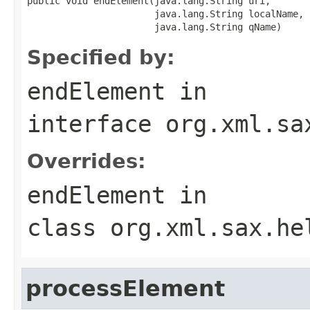
public void endElement(java.lang.String uri,

                       java.lang.String localName,

                       java.lang.String qName)
Specified by:
endElement
in
interface
org.xml.sa
Overrides:
endElement
in
class
org.xml.sax.he
processElement