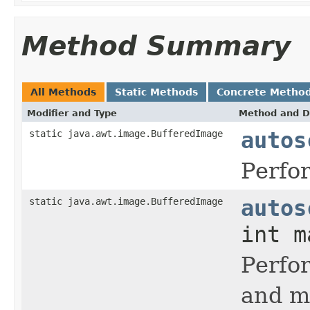
Method Summary
All Methods
Static Methods
Concrete Metho
Modifier and Type
Method and D
static java.awt.image.BufferedImage
autos
Perfo
static java.awt.image.BufferedImage
autos
int m
Perfo
and m