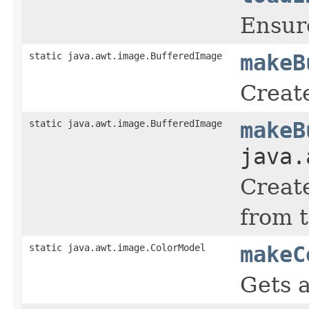
Ensure
static java.awt.image.BufferedImage
makeB
Creat
static java.awt.image.BufferedImage
makeB
java.
Create
from 
static java.awt.image.ColorModel
makeC
Gets 