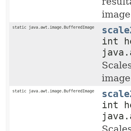
result
image
static java.awt.image.BufferedImage
scale
int h
java.
Scales
image
static java.awt.image.BufferedImage
scale
int h
java.
Scales