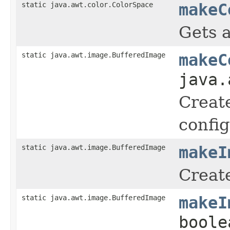
static java.awt.color.ColorSpace
makeC
Gets a
static java.awt.image.BufferedImage
makeC
java.
Creat
config
static java.awt.image.BufferedImage
makeI
Creat
static java.awt.image.BufferedImage
makeI
boole