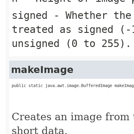
signed
- Whether the 
treated as signed (-
unsigned (0 to 255).
makeImage
public static java.awt.image.BufferedImage makeImag
                                                   
                                                   
                                                   
Creates an image from 
short data.