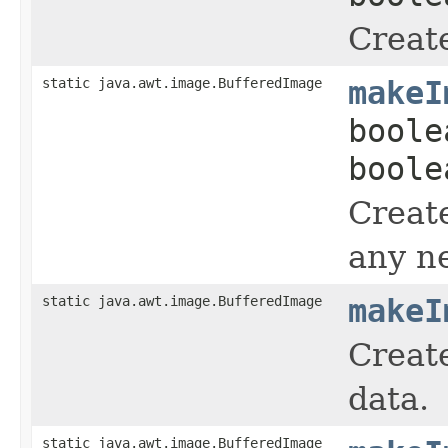
Creat
static java.awt.image.BufferedImage
makeI
boole
boole
Creat
any n
static java.awt.image.BufferedImage
makeI
Create
data.
static java.awt.image.BufferedImage