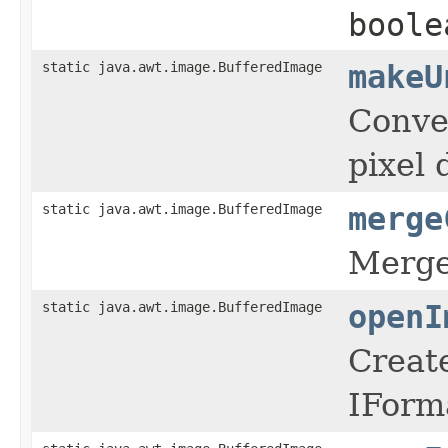
boole
static java.awt.image.BufferedImage
makeU
Conve
pixel 
static java.awt.image.BufferedImage
merge
Merge
static java.awt.image.BufferedImage
openI
Create
IForma