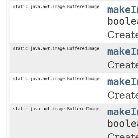
static java.awt.image.BufferedImage
makeI
boole
Create
static java.awt.image.BufferedImage
makeI
Create
static java.awt.image.BufferedImage
makeI
Create
static java.awt.image.BufferedImage
makeI
boole
Create