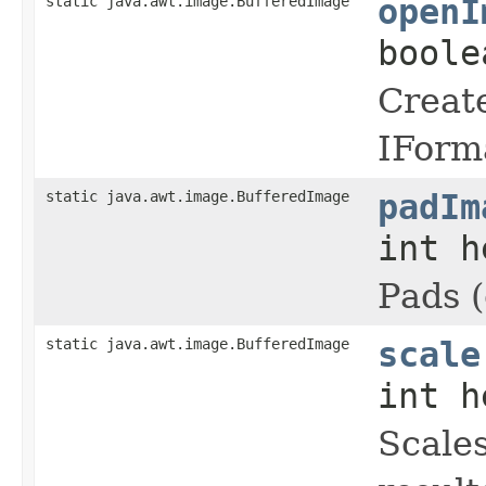
static java.awt.image.BufferedImage
openI
boole
Create
IForma
static java.awt.image.BufferedImage
padIm
int h
Pads (
static java.awt.image.BufferedImage
scale
int h
Scales