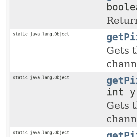
boole
Return
static java.lang.Object
getPi
Gets t
chann
static java.lang.Object
getPi
int y
Gets t
chann
static java.lang.Object
getPi