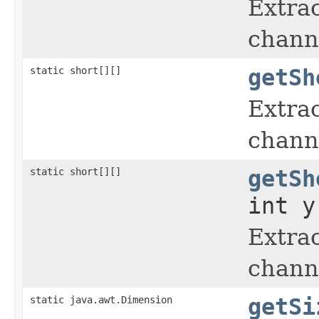
Extrac
chann
static short[][]
getSh
Extrac
chann
static short[][]
getSh
int y
Extrac
chann
static java.awt.Dimension
getSi