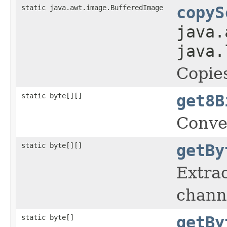
static java.awt.image.BufferedImage
copyS
java.
java.
Copies
static byte[][]
get8B
Conve
static byte[][]
getBy
Extrac
chann
static byte[]
getBy