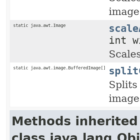
image 
static java.awt.Image
scale
int w
Scale
static java.awt.image.BufferedImage[]
split
Splits
image
Methods inherited
class java.lang.Ob