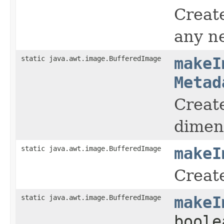
Creat
any n
static java.awt.image.BufferedImage
makeI
Metad
Create
dimen
static java.awt.image.BufferedImage
makeI
Create
static java.awt.image.BufferedImage
makeI
boole