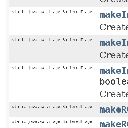
static java.awt.image.BufferedImage
makeI
Create
static java.awt.image.BufferedImage
makeI
Create
static java.awt.image.BufferedImage
makeI
boole
Create
static java.awt.image.BufferedImage
makeR
static java.awt.image.BufferedImage
makeR