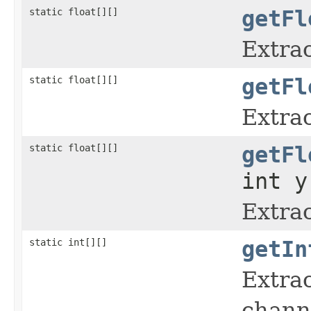
static float[][]
getFl
Extrac
static float[][]
getFl
Extrac
static float[][]
getFl
int y
Extrac
static int[][]
getIn
Extrac
chann