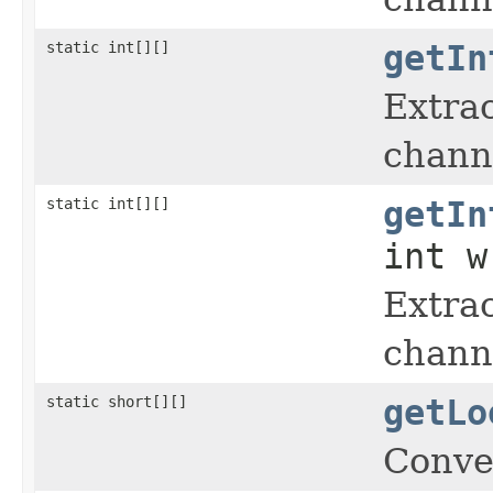
static int[][]
getIn
Extrac
chann
static int[][]
getIn
int w
Extrac
chann
static short[][]
getLo
Conve