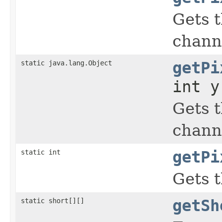
Gets t
chann
static java.lang.Object
getPi
int y
Gets t
chann
static int
getPi
Gets t
static short[][]
getSh