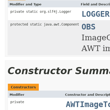
Modifier and Type
Field and Descri
private static org.slf4j.Logger
LOGGER
protected static java.awt.Component
OBS
ImageO
AWT im
Constructor Summ
Constructors
Modifier
Constructor and Descrip
private
AWTImageT