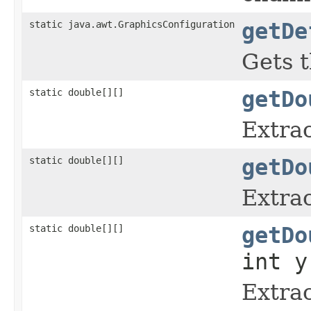
static java.awt.GraphicsConfiguration
getDe
Gets t
static double[][]
getDo
Extrac
static double[][]
getDo
Extrac
static double[][]
getDo
int y
Extrac