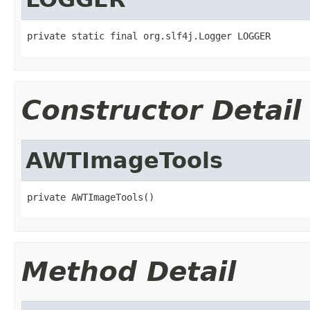
private static final org.slf4j.Logger LOGGER
Constructor Detail
AWTImageTools
private AWTImageTools()
Method Detail