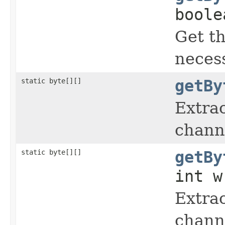
boole
Get t
neces
static byte[][]
getBy
Extrac
chann
static byte[][]
getBy
int w
Extrac
chann