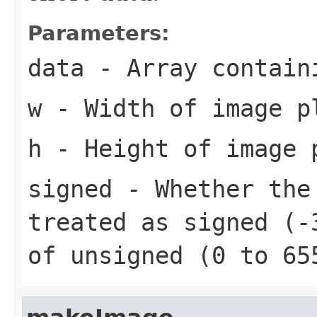
Parameters:
data
- Array contain
w
- Width of image p
h
- Height of image 
signed
- Whether the 
treated as signed (-
of unsigned (0 to 65