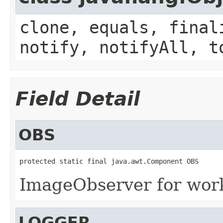
clone, equals, final
notify, notifyAll, t
Field Detail
OBS
protected static final java.awt.Component OBS
ImageObserver for wor
LOGGER