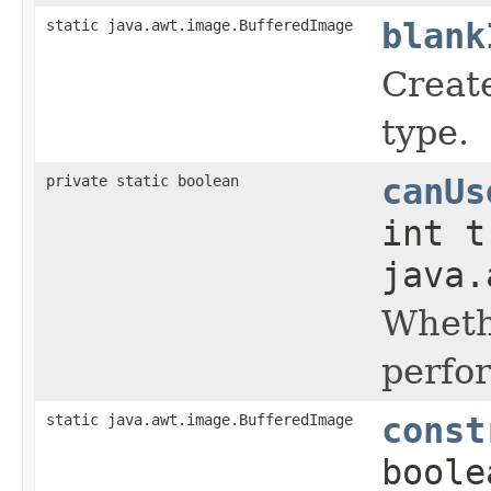
static java.awt.image.BufferedImage
blank
Creat
type.
private static boolean
canUs
int t
java.
Wheth
perfo
static java.awt.image.BufferedImage
const
boole