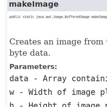
makeImage
public static java.awt.image.BufferedImage makeImag
                                                   
                                                   
                                                   
Creates an image from 
byte data.
Parameters:
data
- Array contain
w
- Width of image p
h
- Height of image 