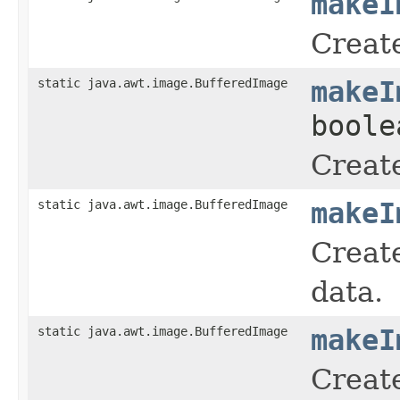
makeI
Creat
static java.awt.image.BufferedImage
makeI
boole
Creat
static java.awt.image.BufferedImage
makeI
Create
data.
static java.awt.image.BufferedImage
makeI
Create