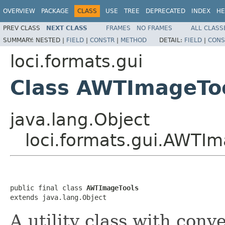
OVERVIEW
PACKAGE
CLASS
USE
TREE
DEPRECATED
INDEX
HE
PREV CLASS
NEXT CLASS
FRAMES
NO FRAMES
ALL CLASS
SUMMARY:
NESTED |
FIELD
|
CONSTR
|
METHOD
DETAIL:
FIELD
|
CONS
loci.formats.gui
Class AWTImageTo
java.lang.Object
loci.formats.gui.AWTIm
public final class 
AWTImageTools
extends java.lang.Object
A utility class with con