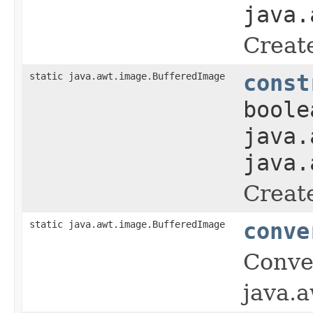
java.
Creat
static java.awt.image.BufferedImage
const
boole
java.
java.
Creat
static java.awt.image.BufferedImage
conve
Conve
java.