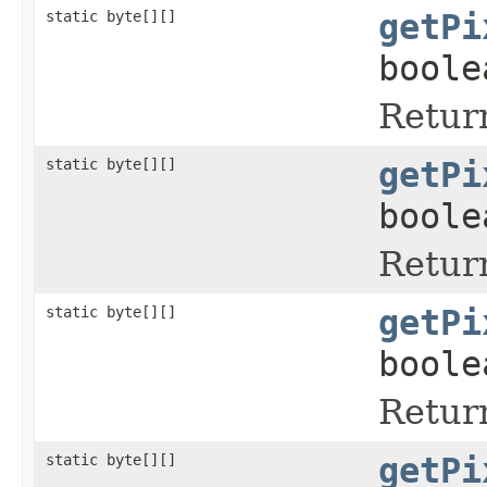
static byte[][]
getPi
boole
Return
static byte[][]
getPi
boole
Return
static byte[][]
getPi
boole
Return
static byte[][]
getPi