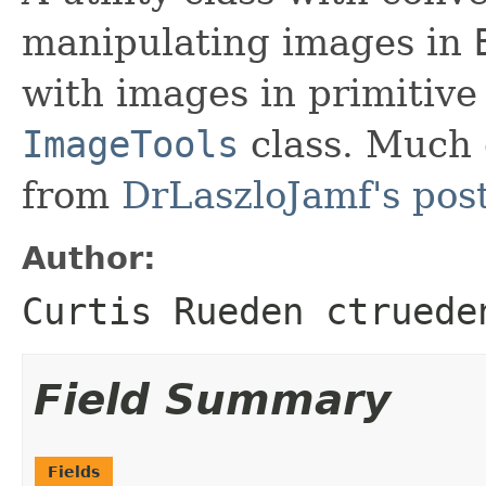
manipulating images in
with images in primitive
ImageTools
class. Much 
from
DrLaszloJamf's pos
Author:
Curtis Rueden ctruede
Field Summary
Fields