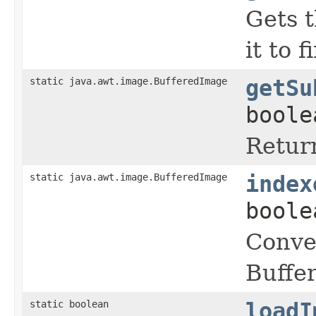
Gets t
it to 
static java.awt.image.BufferedImage
getSu
boole
Return
static java.awt.image.BufferedImage
index
boole
Conve
Buffe
static boolean
loadI