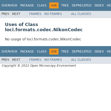
OVERVIEW
PACKAGE
CLASS
USE
TREE
DEPRECATED
INDEX
HE
PREV
NEXT
FRAMES
NO FRAMES
ALL CLASSES
Uses of Class
loci.formats.codec.NikonCodec
No usage of loci.formats.codec.NikonCodec
OVERVIEW
PACKAGE
CLASS
USE
TREE
DEPRECATED
INDEX
HE
PREV
NEXT
FRAMES
NO FRAMES
ALL CLASSES
Copyright © 2022 Open Microscopy Environment