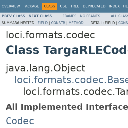
OVERVIEW
PACKAGE
CLASS
USE
TREE
DEPRECATED
INDEX
HE
PREV CLASS
NEXT CLASS
FRAMES
NO FRAMES
ALL CLAS
SUMMARY:
NESTED |
FIELD
|
CONSTR
|
METHOD
DETAIL:
FIELD |
CONS
loci.formats.codec
Class TargaRLECod
java.lang.Object
loci.formats.codec.Ba
loci.formats.codec.T
All Implemented Interface
Codec