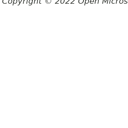
Copyright © 2022 Open Micro