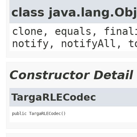
class java.lang.Ob
clone, equals, final
notify, notifyAll, t
Constructor Detail
TargaRLECodec
public TargaRLECodec()