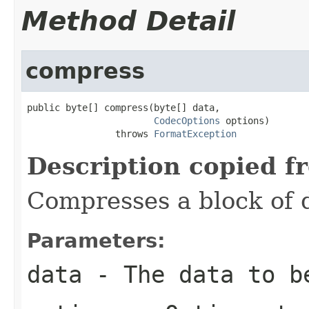
Method Detail
compress
public byte[] compress(byte[] data,

CodecOptions
 options)

                throws 
FormatException
Description copied f
Compresses a block of 
Parameters:
data
- The data to b