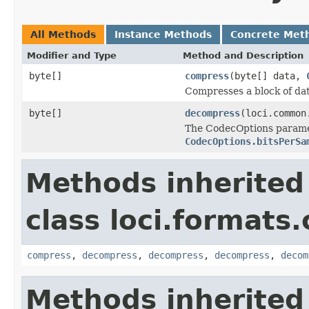
All Methods
Instance Methods
Concrete Met
Modifier and Type
Method and Description
byte[]
compress
(byte[] data,
Compresses a block of dat
byte[]
decompress
(loci.common
The CodecOptions paramet
CodecOptions.bitsPerSa
Methods inherited
class loci.formats
compress
,
decompress
,
decompress
,
decompress
,
decom
Methods inherited