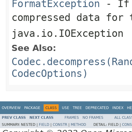
FormatException
- If 
compressed data for 
java.io.IOException
See Also:
Codec.decompress(Ran
CodecOptions)
OVERVIEW
PACKAGE
CLASS
USE
TREE
DEPRECATED
INDEX
HE
PREV CLASS
NEXT CLASS
FRAMES
NO FRAMES
ALL CLAS
SUMMARY:
NESTED |
FIELD
|
CONSTR
|
METHOD
DETAIL:
FIELD |
CONS