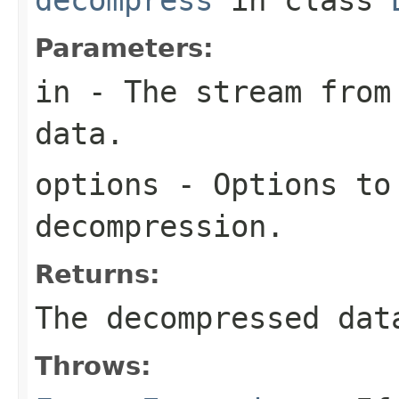
Parameters:
in
- The stream from 
data.
options
- Options to
decompression.
Returns:
The decompressed dat
Throws: