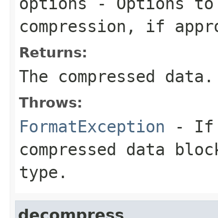
options
- Options to
compression, if appr
Returns:
The compressed data.
Throws:
FormatException
- If 
compressed data bloc
type.
decompress