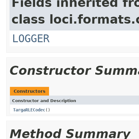
Fields inherited f
class loci.formats
LOGGER
Constructor Summ
Constructors
Constructor and Description
TargaRLECodec
()
Method Summary