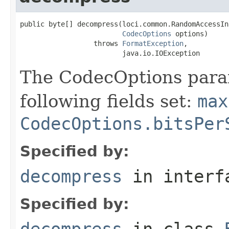
public byte[] decompress(loci.common.RandomAccessIn
CodecOptions
 options)

                  throws 
FormatException
,

                         java.io.IOException
The CodecOptions para
following fields set:
max
CodecOptions.bitsPer
Specified by:
decompress
in inter
Specified by:
decompress
in class