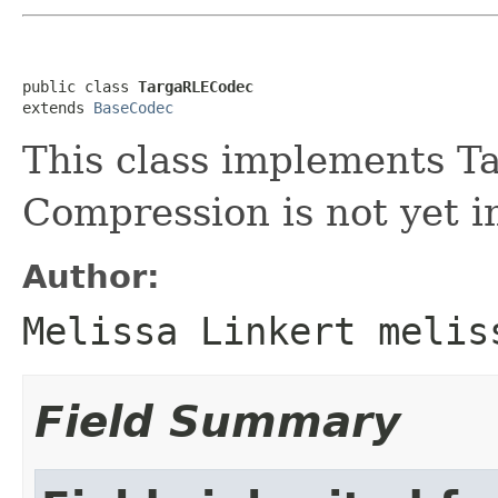
public class 
TargaRLECodec
extends 
BaseCodec
This class implements T
Compression is not yet 
Author:
Melissa Linkert melis
Field Summary