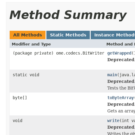
Method Summary
All Methods
Static Methods
Instance Method
Modifier and Type
Method and 
(package private) ome.codecs.BitWriter
getWrapped
(
Deprecated
static void
main
(java.l
Deprecated
Tests the Bit
byte[]
toByteArray
Deprecated
Gets an array
void
write
(int v
Deprecated
Writes the gi