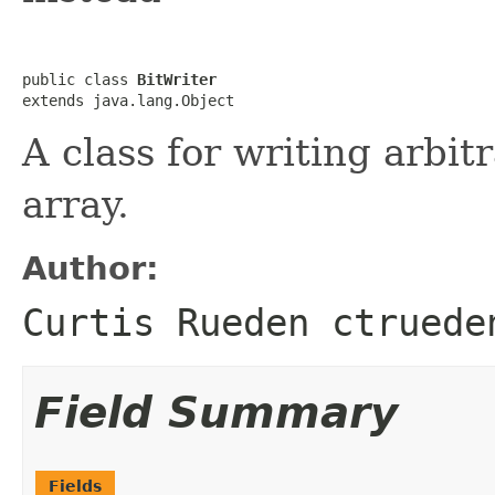
public class 
BitWriter
extends java.lang.Object
A class for writing arbit
array.
Author:
Curtis Rueden ctruede
Field Summary
Fields