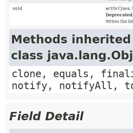
void
write
(java.
Deprecated
Writes the bi
Methods inherited
class java.lang.Ob
clone, equals, final
notify, notifyAll, t
Field Detail