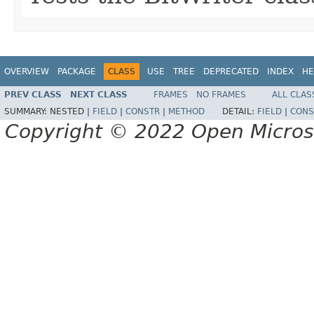
OVERVIEW
PACKAGE
CLASS
USE
TREE
DEPRECATED
INDEX
HE
PREV CLASS
NEXT CLASS
FRAMES
NO FRAMES
ALL CLAS
SUMMARY:
NESTED |
FIELD
|
CONSTR
|
METHOD
DETAIL:
FIELD
|
CONS
Copyright © 2022 Open Micro