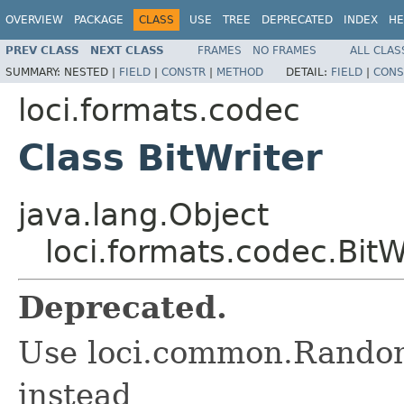
OVERVIEW
PACKAGE
CLASS
USE
TREE
DEPRECATED
INDEX
HE
PREV CLASS
NEXT CLASS
FRAMES
NO FRAMES
ALL CLAS
SUMMARY:
NESTED |
FIELD
|
CONSTR
|
METHOD
DETAIL:
FIELD
|
CONS
loci.formats.codec
Class BitWriter
java.lang.Object
loci.formats.codec.BitW
Deprecated.
Use loci.common.Rando
instead