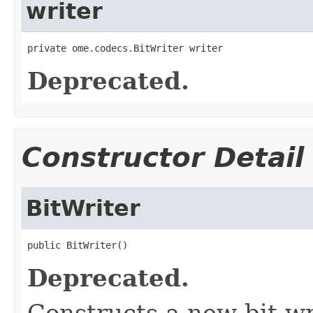
writer
private ome.codecs.BitWriter writer
Deprecated.
Constructor Detail
BitWriter
public BitWriter()
Deprecated.
Constructs a new bit wr