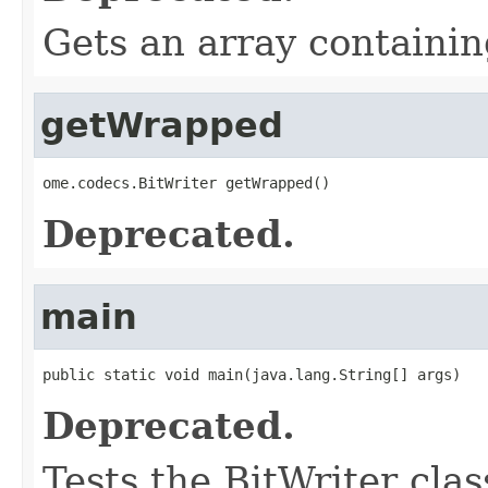
Gets an array containing
getWrapped
ome.codecs.BitWriter getWrapped()
Deprecated.
main
public static void main(java.lang.String[] args)
Deprecated.
Tests the BitWriter clas