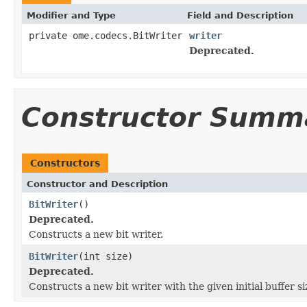
Modifier and Type
Field and Description
private ome.codecs.BitWriter
writer
Deprecated.
Constructor Summ
Constructors
Constructor and Description
BitWriter
()
Deprecated.
Constructs a new bit writer.
BitWriter
(int size)
Deprecated.
Constructs a new bit writer with the given initial buffer si