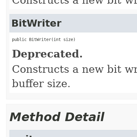
BitWriter
public BitWriter(int size)
Deprecated.
Constructs a new bit wri
buffer size.
Method Detail