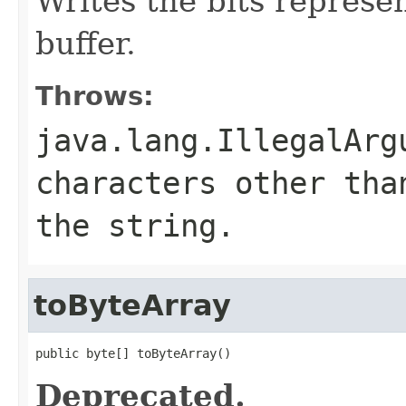
Writes the bits represen
buffer.
Throws:
java.lang.IllegalArg
characters other tha
the string.
toByteArray
public byte[] toByteArray()
Deprecated.