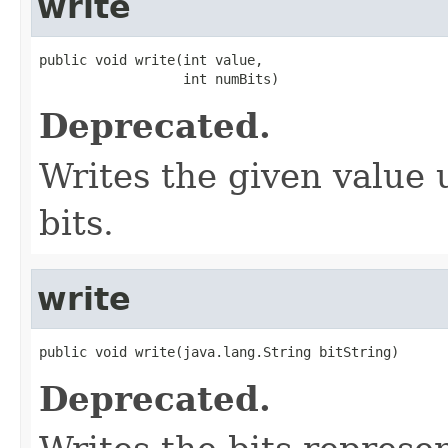
write
public void write(int value,

                  int numBits)
Deprecated.
Writes the given value 
bits.
write
public void write(java.lang.String bitString)
Deprecated.