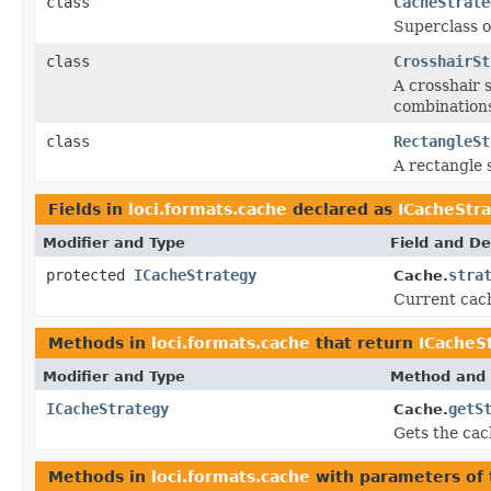
class
CacheStrate
Superclass o
class
CrosshairSt
A crosshair 
combinations
class
RectangleSt
A rectangle 
Fields in
loci.formats.cache
declared as
ICacheStr
Modifier and Type
Field and De
protected
ICacheStrategy
stra
Cache.
Current cach
Methods in
loci.formats.cache
that return
ICacheS
Modifier and Type
Method and 
ICacheStrategy
getS
Cache.
Gets the cac
Methods in
loci.formats.cache
with parameters of