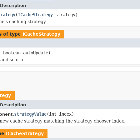
Description
trategy
(
ICacheStrategy
strategy)
he's caching strategy.
s of type
ICacheStrategy
 boolean autoUpdate)
 and source.
ategy
Description
strategyValue
(int index)
onent.
new cache strategy matching the strategy chooser index.
ype
ICacheStrategy