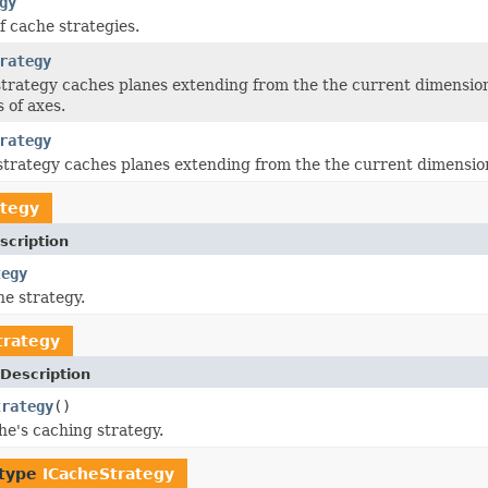
gy
f cache strategies.
rategy
strategy caches planes extending from the the current dimensiona
 of axes.
rategy
strategy caches planes extending from the the current dimension
ategy
scription
tegy
e strategy.
trategy
Description
trategy
()
he's caching strategy.
 type
ICacheStrategy