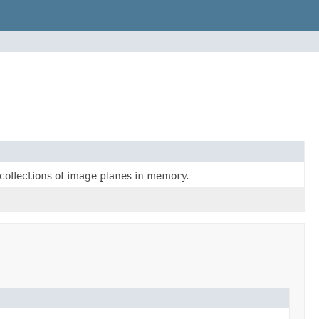
collections of image planes in memory.