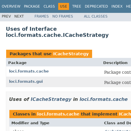
OVERVIEW
PACKAGE
CLASS
USE
TREE
DEPRECATED
INDEX
HE
PREV
NEXT
FRAMES
NO FRAMES
ALL CLASSES
Uses of Interface
loci.formats.cache.ICacheStrategy
Packages that use
ICacheStrategy
Package
Description
loci.formats.cache
Package conta
loci.formats.gui
Package cont
Uses of
ICacheStrategy
in
loci.formats.cache
Classes in
loci.formats.cache
that implement
ICac
Modifier and Type
Class and De