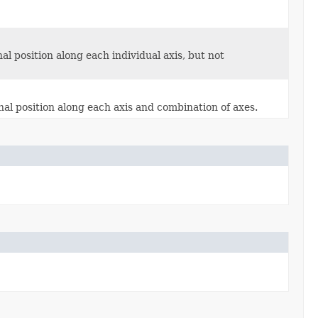
l position along each individual axis, but not
al position along each axis and combination of axes.