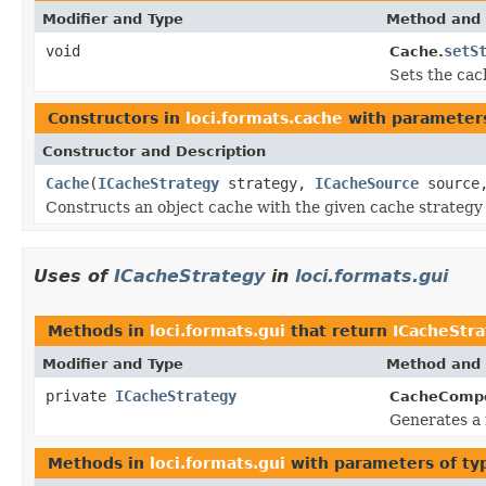
Modifier and Type
Method and 
void
setS
Cache.
Sets the cac
Constructors in
loci.formats.cache
with parameter
Constructor and Description
Cache
(
ICacheStrategy
strategy,
ICacheSource
source,
Constructs an object cache with the given cache strategy
Uses of
ICacheStrategy
in
loci.formats.gui
Methods in
loci.formats.gui
that return
ICacheStr
Modifier and Type
Method and 
private
ICacheStrategy
CacheComp
Generates a 
Methods in
loci.formats.gui
with parameters of t