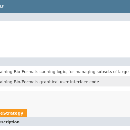
LP
ining Bio-Formats caching logic, for managing subsets of large 
aining Bio-Formats graphical user interface code.
heStrategy
scription