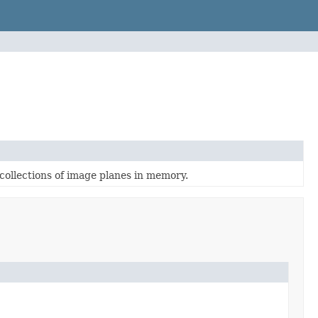
collections of image planes in memory.