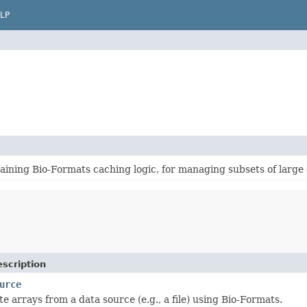
LP
ining Bio-Formats caching logic, for managing subsets of large 
scription
urce
e arrays from a data source (e.g., a file) using Bio-Formats.