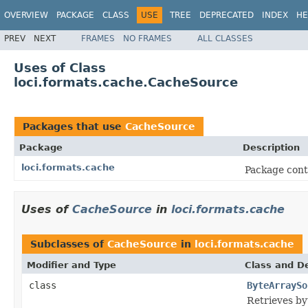
OVERVIEW
PACKAGE
CLASS
USE
TREE
DEPRECATED
INDEX
HE
PREV
NEXT
FRAMES
NO FRAMES
ALL CLASSES
Uses of Class
loci.formats.cache.CacheSource
Packages that use
CacheSource
Package
Description
loci.formats.cache
Package conta
Uses of
CacheSource
in
loci.formats.cache
Subclasses of
CacheSource
in
loci.formats.cache
Modifier and Type
Class and De
class
ByteArraySo
Retrieves byt