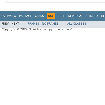
OVERVIEW
PACKAGE
CLASS
USE
TREE
DEPRECATED
INDEX
HE
PREV
NEXT
FRAMES
NO FRAMES
ALL CLASSES
Copyright © 2022 Open Microscopy Environment