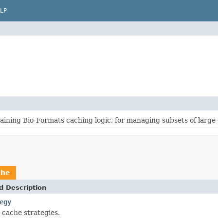
LP
ining Bio-Formats caching logic, for managing subsets of large 
che
d Description
egy
 cache strategies.