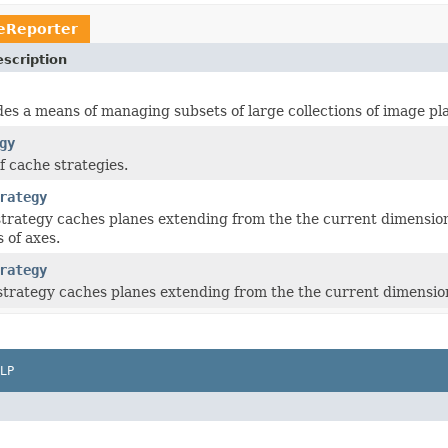
eReporter
scription
es a means of managing subsets of large collections of image pl
gy
f cache strategies.
rategy
strategy caches planes extending from the the current dimensiona
 of axes.
rategy
strategy caches planes extending from the the current dimension
LP