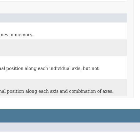
anes in memory.
l position along each individual axis, but not
al position along each axis and combination of axes.