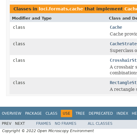
Classes in
loci.formats.cache
that implement
Cach
Modifier and Type
Class and De
class
Cache
Cache provid
class
CacheStrate
Superclass o
class
CrosshairSt
A crosshair 
combinations
class
RectangleSt
A rectangle 
OVERVIEW
PACKAGE
CLASS
USE
TREE
DEPRECATED
INDEX
HE
PREV
NEXT
FRAMES
NO FRAMES
ALL CLASSES
Copyright © 2022 Open Microscopy Environment