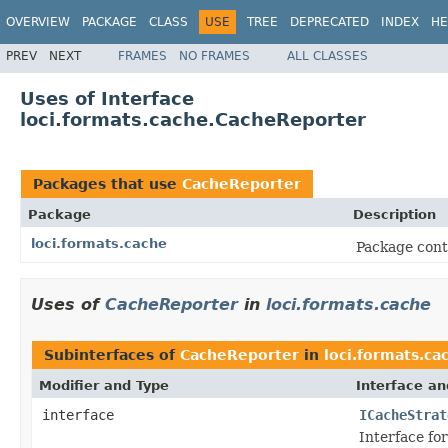
OVERVIEW
PACKAGE
CLASS
USE
TREE
DEPRECATED
INDEX
HE
PREV
NEXT
FRAMES
NO FRAMES
ALL CLASSES
Uses of Interface
loci.formats.cache.CacheReporter
Packages that use
CacheReporter
Package
Description
loci.formats.cache
Package conta
Uses of
CacheReporter
in
loci.formats.cache
Subinterfaces of
CacheReporter
in
loci.formats.ca
Modifier and Type
Interface an
interface
ICacheStrat
Interface for