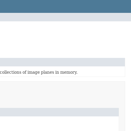
collections of image planes in memory.