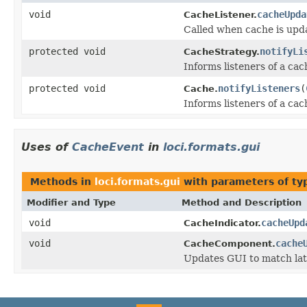
void
cacheUpda
CacheListener.
Called when cache is upd
protected void
notifyLi
CacheStrategy.
Informs listeners of a ca
protected void
notifyListeners
(
Cache.
Informs listeners of a ca
Uses of
CacheEvent
in
loci.formats.gui
Methods in
loci.formats.gui
with parameters of t
Modifier and Type
Method and Description
void
cacheUpd
CacheIndicator.
void
cache
CacheComponent.
Updates GUI to match lat