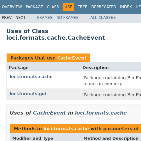
OVERVIEW
PACKAGE
CLASS
USE
TREE
DEPRECATED
INDEX
HE
PREV
NEXT
FRAMES
NO FRAMES
ALL CLASSES
Uses of Class
loci.formats.cache.CacheEvent
Packages that use
CacheEvent
Package
Description
loci.formats.cache
Package containing Bio-Fo
planes in memory.
loci.formats.gui
Package containing Bio-Fo
Uses of
CacheEvent
in
loci.formats.cache
Methods in
loci.formats.cache
with parameters of
Modifier and Type
Method and Description