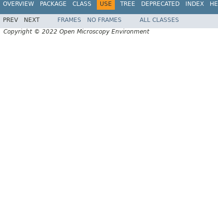
OVERVIEW
PACKAGE
CLASS
USE
TREE
DEPRECATED
INDEX
HE
PREV
NEXT
FRAMES
NO FRAMES
ALL CLASSES
Copyright © 2022 Open Microscopy Environment