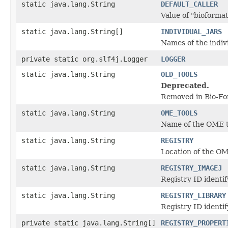
static java.lang.String
DEFAULT_CALLER
Value of "bioformats
static java.lang.String[]
INDIVIDUAL_JARS
Names of the indiv
private static org.slf4j.Logger
LOGGER
static java.lang.String
OLD_TOOLS
Deprecated.
Removed in Bio-Fo
static java.lang.String
OME_TOOLS
Name of the OME t
static java.lang.String
REGISTRY
Location of the OM
static java.lang.String
REGISTRY_IMAGEJ
Registry ID identi
static java.lang.String
REGISTRY_LIBRARY
Registry ID identif
private static java.lang.String[]
REGISTRY_PROPERT