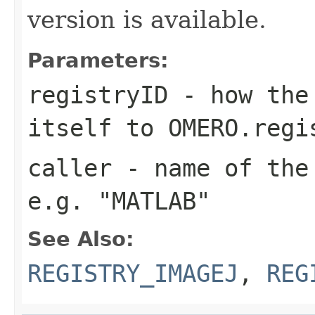
version is available.
Parameters:
registryID
- how the 
itself to OMERO.regi
caller
- name of the 
e.g. "MATLAB"
See Also:
REGISTRY_IMAGEJ
,
REG