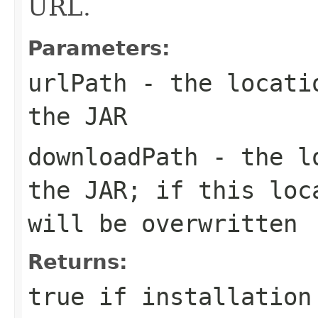
URL.
Parameters:
urlPath
- the locatio
the JAR
downloadPath
- the lo
the JAR; if this loc
will be overwritten
Returns:
true if installation