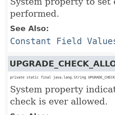
System property to set
performed.
See Also:
Constant Field Value
UPGRADE_CHECK_ALL
private static final java.lang.String UPGRADE_CHECK
System property indica
check is ever allowed.