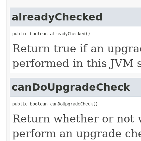
alreadyChecked
public boolean alreadyChecked()
Return true if an upgr
performed in this JVM s
canDoUpgradeCheck
public boolean canDoUpgradeCheck()
Return whether or not 
perform an upgrade ch