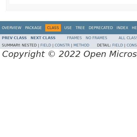
OVERVIEW
PACKAGE
CLASS
USE
TREE
DEPRECATED
INDEX
HE
PREV CLASS
NEXT CLASS
FRAMES
NO FRAMES
ALL CLAS
SUMMARY:
NESTED |
FIELD
|
CONSTR
|
METHOD
DETAIL:
FIELD
|
CONS
Copyright © 2022 Open Micro