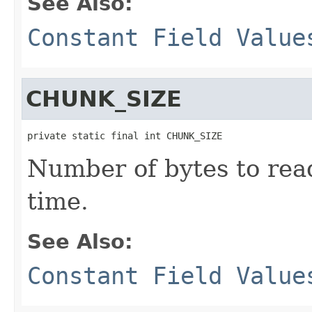
See Also:
Constant Field Value
CHUNK_SIZE
private static final int CHUNK_SIZE
Number of bytes to read
time.
See Also:
Constant Field Value