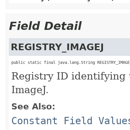
Field Detail
REGISTRY_IMAGEJ
public static final java.lang.String REGISTRY_IMAGE
Registry ID identifying
ImageJ.
See Also:
Constant Field Value