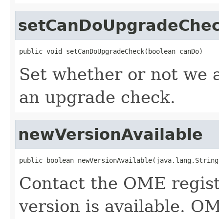
setCanDoUpgradeChe
public void setCanDoUpgradeCheck(boolean canDo)
Set whether or not we 
an upgrade check.
newVersionAvailable
public boolean newVersionAvailable(java.lang.String
Contact the OME regist
version is available. O