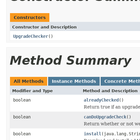
Constructors
Constructor and Description
UpgradeChecker
()
Method Summary
All Methods
Instance Methods
Concrete Met
Modifier and Type
Method and Description
boolean
alreadyChecked
()
Return true if an upgrade
boolean
canDoUpgradeCheck
()
Return whether or not we
boolean
install
(java.lang.Stri