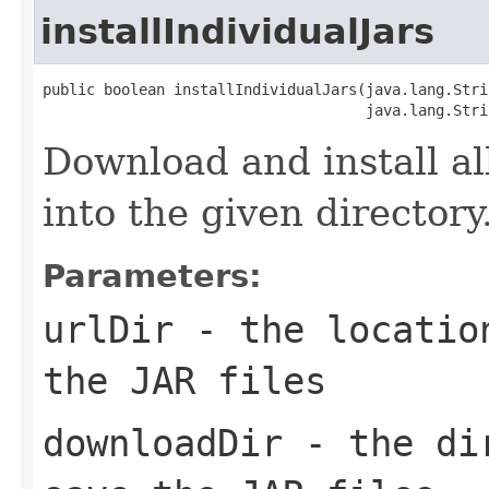
installIndividualJars
public boolean installIndividualJars(java.lang.Stri
                                     java.lang.Stri
Download and install all
into the given directory
Parameters:
urlDir
- the location
the JAR files
downloadDir
- the dir