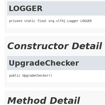
LOGGER
private static final org.slf4j.Logger LOGGER
Constructor Detail
UpgradeChecker
public UpgradeChecker()
Method Detail