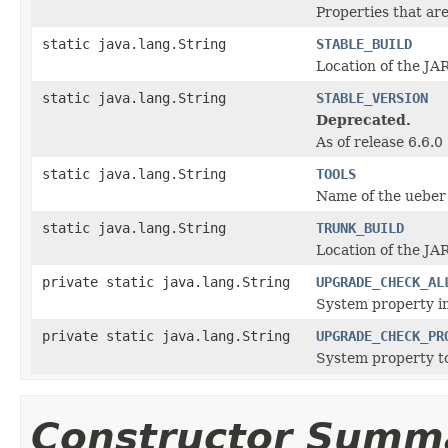
Properties that ar
static java.lang.String
STABLE_BUILD
Location of the JAR
static java.lang.String
STABLE_VERSION
Deprecated.
As of release 6.6.0
static java.lang.String
TOOLS
Name of the ueber 
static java.lang.String
TRUNK_BUILD
Location of the JAR
private static java.lang.String
UPGRADE_CHECK_AL
System property in
private static java.lang.String
UPGRADE_CHECK_PR
System property to
Constructor Summ