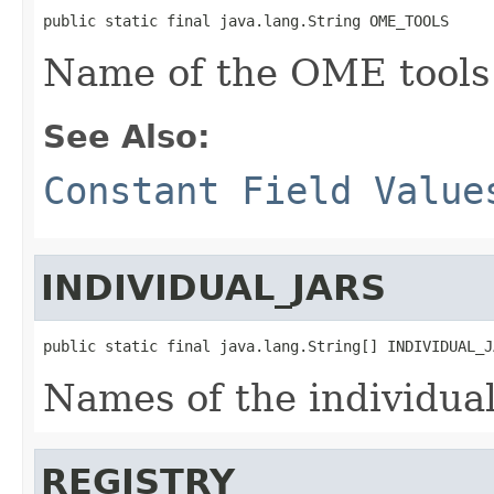
public static final java.lang.String OME_TOOLS
Name of the OME tools
See Also:
Constant Field Value
INDIVIDUAL_JARS
public static final java.lang.String[] INDIVIDUAL_J
Names of the individua
REGISTRY