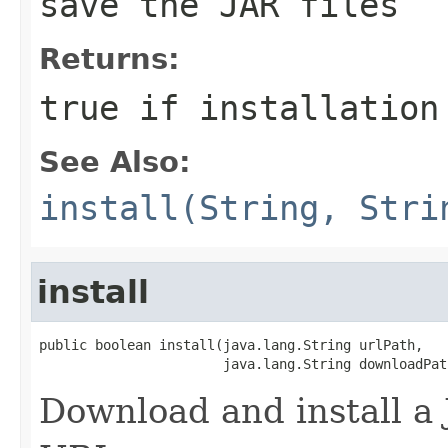
save the JAR files
Returns:
true if installation
See Also:
install(String, Stri
install
public boolean install(java.lang.String urlPath,

                       java.lang.String downloadPat
Download and install a 