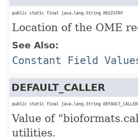
public static final java.lang.String REGISTRY
Location of the OME reg
See Also:
Constant Field Value
DEFAULT_CALLER
public static final java.lang.String DEFAULT_CALLER
Value of "bioformats.ca
utilities.