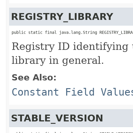
REGISTRY_LIBRARY
public static final java.lang.String REGISTRY_LIBRA
Registry ID identifying
library in general.
See Also:
Constant Field Value
STABLE_VERSION