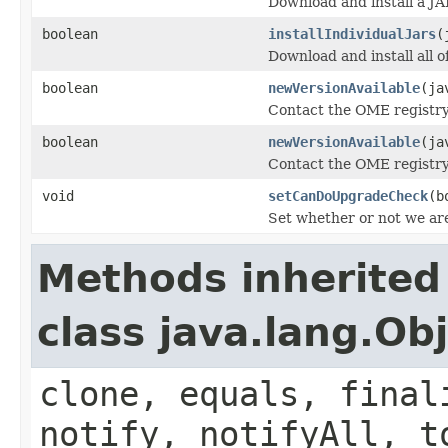
Download and install a JA
boolean
installIndividualJars
(
Download and install all of
boolean
newVersionAvailable
(ja
Contact the OME registry 
boolean
newVersionAvailable
(ja
Contact the OME registry 
void
setCanDoUpgradeCheck
(b
Set whether or not we ar
Methods inherited
class java.lang.Ob
clone, equals, final
notify, notifyAll, t