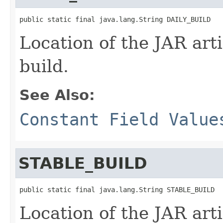
public static final java.lang.String DAILY_BUILD
Location of the JAR arti
build.
See Also:
Constant Field Value
STABLE_BUILD
public static final java.lang.String STABLE_BUILD
Location of the JAR arti