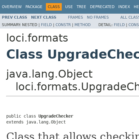
OVERVIEW
PACKAGE
CLASS
USE
TREE
DEPRECATED
INDEX
HE
PREV CLASS
NEXT CLASS
FRAMES
NO FRAMES
ALL CLAS
SUMMARY:
NESTED |
FIELD
|
CONSTR
|
METHOD
DETAIL:
FIELD
|
CONS
loci.formats
Class UpgradeChe
java.lang.Object
loci.formats.UpgradeC
public class 
UpgradeChecker
extends java.lang.Object
Class that allows checki