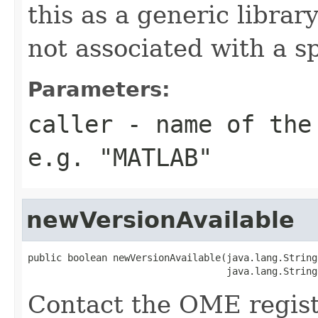
this as a generic librar
not associated with a sp
Parameters:
caller
- name of the 
e.g. "MATLAB"
newVersionAvailable
public boolean newVersionAvailable(java.lang.String
                                   java.lang.String
Contact the OME regist