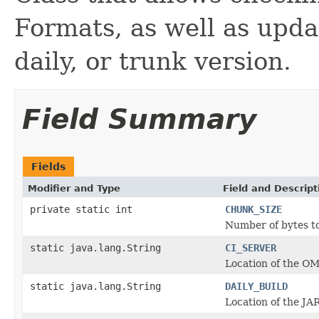
Formats, as well as updat
daily, or trunk version.
Field Summary
Fields
Modifier and Type
Field and Descript
private static int
CHUNK_SIZE
Number of bytes to
static java.lang.String
CI_SERVER
Location of the OM
static java.lang.String
DAILY_BUILD
Location of the JAR