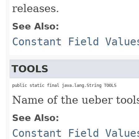
releases.
See Also:
Constant Field Value
TOOLS
public static final java.lang.String TOOLS
Name of the ueber tool
See Also:
Constant Field Value