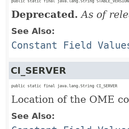
public static final java.lang.String STABLE_VERSION
Deprecated.
As of rel
See Also:
Constant Field Value
CI_SERVER
public static final java.lang.String CI_SERVER
Location of the OME con
See Also: