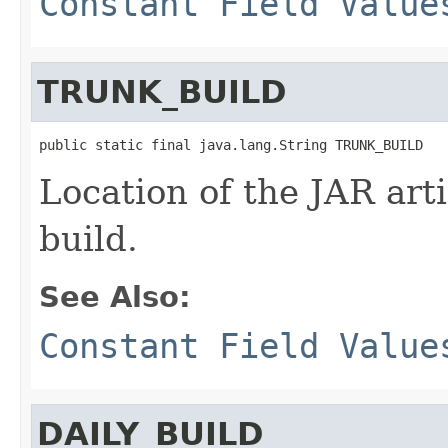
Constant Field Value
TRUNK_BUILD
public static final java.lang.String TRUNK_BUILD
Location of the JAR arti
build.
See Also:
Constant Field Value
DAILY_BUILD