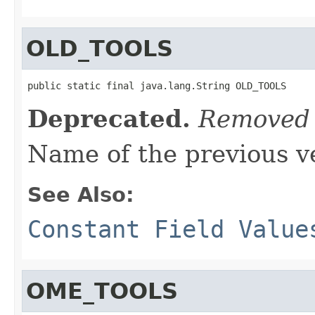
OLD_TOOLS
public static final java.lang.String OLD_TOOLS
Deprecated.
Removed 
Name of the previous ve
See Also:
Constant Field Value
OME_TOOLS