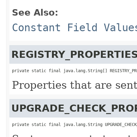
See Also:
Constant Field Value
REGISTRY_PROPERTIE
private static final java.lang.String[] REGISTRY_PR
Properties that are sen
UPGRADE_CHECK_PRO
private static final java.lang.String UPGRADE_CHECK