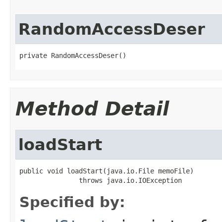
RandomAccessDeser
private RandomAccessDeser()
Method Detail
loadStart
public void loadStart(java.io.File memoFile)

               throws java.io.IOException
Specified by: