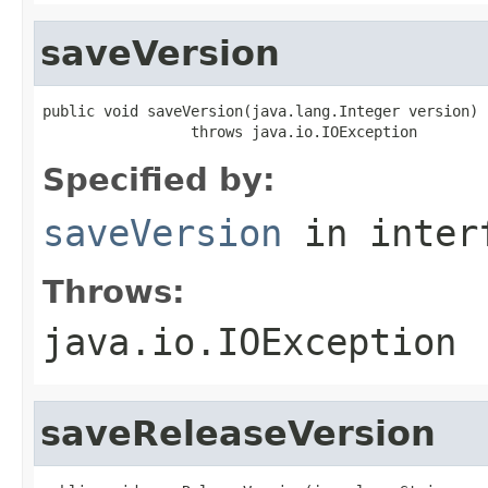
saveVersion
public void saveVersion(java.lang.Integer version)

                 throws java.io.IOException
Specified by:
saveVersion
in inter
Throws:
java.io.IOException
saveReleaseVersion