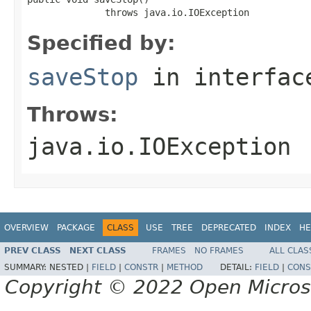
              throws java.io.IOException
Specified by:
saveStop
in interfa
Throws:
java.io.IOException
OVERVIEW
PACKAGE
CLASS
USE
TREE
DEPRECATED
INDEX
HE
PREV CLASS
NEXT CLASS
FRAMES
NO FRAMES
ALL CLAS
SUMMARY:
NESTED |
FIELD
|
CONSTR
|
METHOD
DETAIL:
FIELD
|
CONS
Copyright © 2022 Open Micro