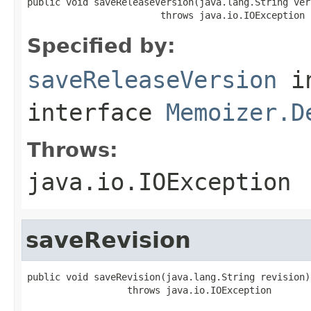
public void saveReleaseVersion(java.lang.String vers
                        throws java.io.IOException
Specified by:
saveReleaseVersion
i
interface
Memoizer.D
Throws:
java.io.IOException
saveRevision
public void saveRevision(java.lang.String revision)

                  throws java.io.IOException