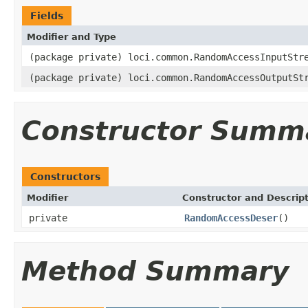
Fields
Modifier and Type
(package private) loci.common.RandomAccessInputStr
(package private) loci.common.RandomAccessOutputSt
Constructor Summ
Constructors
Modifier
Constructor and Descrip
private
RandomAccessDeser
()
Method Summary