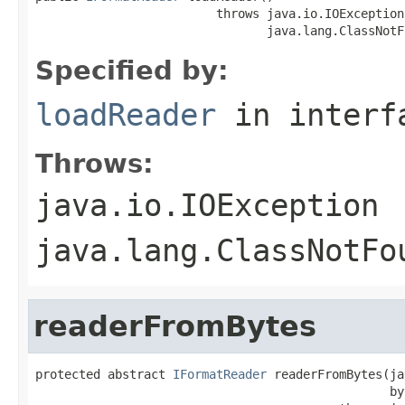
                         throws java.io.IOException,
                                java.lang.ClassNotF
Specified by:
loadReader
in inter
Throws:
java.io.IOException
java.lang.ClassNotFo
readerFromBytes
protected abstract 
IFormatReader
 readerFromBytes(ja
                                                 by