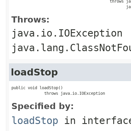
                                          throws ja
                                                 ja
Throws:
java.io.IOException
java.lang.ClassNotFo
loadStop
public void loadStop()

              throws java.io.IOException
Specified by:
loadStop
in interfa