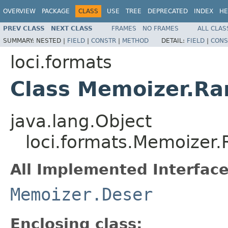
OVERVIEW
PACKAGE
CLASS
USE
TREE
DEPRECATED
INDEX
HE
PREV CLASS
NEXT CLASS
FRAMES
NO FRAMES
ALL CLAS
SUMMARY:
NESTED |
FIELD
|
CONSTR
|
METHOD
DETAIL:
FIELD
|
CONS
loci.formats
Class Memoizer.R
java.lang.Object
loci.formats.Memoize
All Implemented Interface
Memoizer.Deser
Enclosing class: