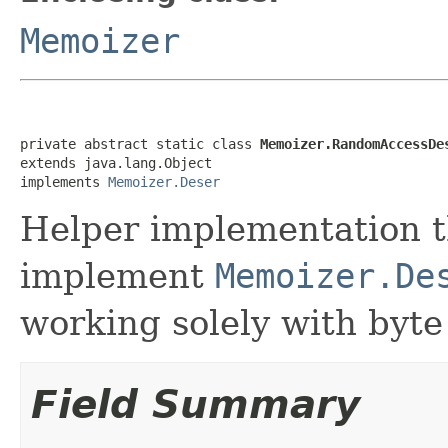
Memoizer
private abstract static class 
Memoizer.RandomAccessDe
extends java.lang.Object

implements 
Memoizer.Deser
Helper implementation t
implement
Memoizer.De
working solely with byte
Field Summary