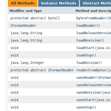
All Methods
Instance Methods
Abstract Met
Modifier and Type
Method and Descri
protected abstract byte[]
bytesFromReader
(
I
IFormatReader
loadReader
()
java.lang.String
loadReleaseVersio
java.lang.String
loadRevision
()
void
loadStart
(java.io
void
loadStop
()
java.lang.Integer
loadVersion
()
protected abstract
IFormatReader
readerFromBytes
(j
void
saveReader
(
IForma
void
saveReleaseVersio
void
saveRevision
(java
void
saveStart
(java.io
void
saveStop
()