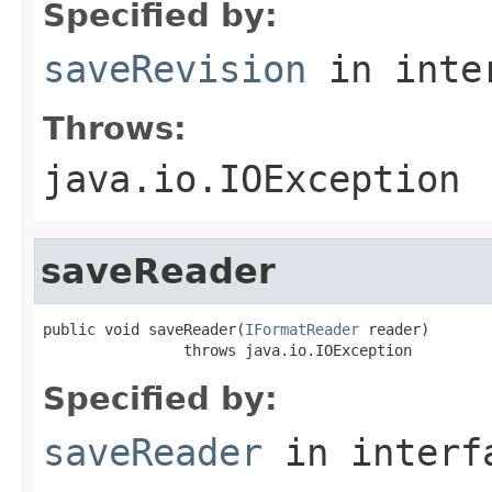
Specified by:
saveRevision
in inte
Throws:
java.io.IOException
saveReader
public void saveReader(
IFormatReader
 reader)

                throws java.io.IOException
Specified by:
saveReader
in inter