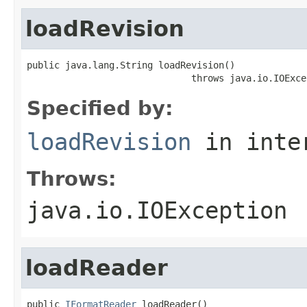
loadRevision
public java.lang.String loadRevision()

                              throws java.io.IOExce
Specified by:
loadRevision
in inte
Throws:
java.io.IOException
loadReader
public 
IFormatReader
 loadReader()
