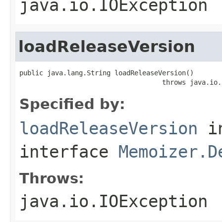
java.io.IOException
loadReleaseVersion
public java.lang.String loadReleaseVersion()

                                    throws java.io.
Specified by:
loadReleaseVersion
i
interface
Memoizer.D
Throws:
java.io.IOException