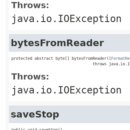
Throws:
java.io.IOException
bytesFromReader
protected abstract byte[] bytesFromReader(
IFormatRe
                                   throws java.io.I
Throws:
java.io.IOException
saveStop
public void saveStop()
