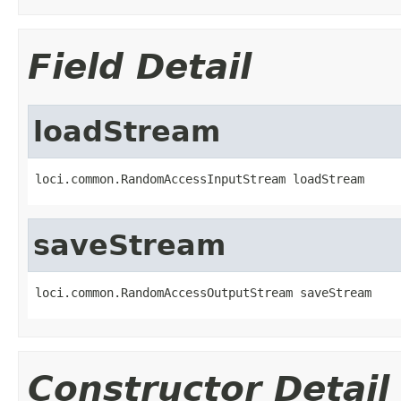
Field Detail
loadStream
loci.common.RandomAccessInputStream loadStream
saveStream
loci.common.RandomAccessOutputStream saveStream
Constructor Detail