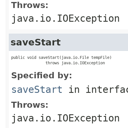
Throws:
java.io.IOException
saveStart
public void saveStart(java.io.File tempFile)

               throws java.io.IOException
Specified by:
saveStart
in interf
Throws:
java.io.IOException