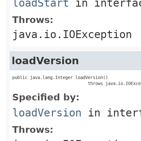
loadStart
in interf
Throws:
java.io.IOException
loadVersion
public java.lang.Integer loadVersion()

                              throws java.io.IOExce
Specified by:
loadVersion
in inter
Throws: