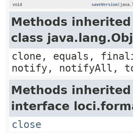
void
saveVersion
(java.
Methods inherited
class java.lang.Ob
clone, equals, final
notify, notifyAll, t
Methods inherited
interface loci.form
close