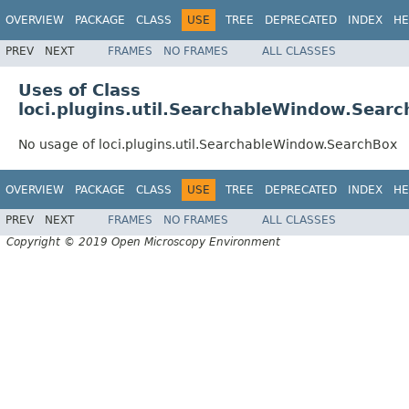
OVERVIEW
PACKAGE
CLASS
USE
TREE
DEPRECATED
INDEX
HE
PREV
NEXT
FRAMES
NO FRAMES
ALL CLASSES
Uses of Class
loci.plugins.util.SearchableWindow.Sear
No usage of loci.plugins.util.SearchableWindow.SearchBox
OVERVIEW
PACKAGE
CLASS
USE
TREE
DEPRECATED
INDEX
HE
PREV
NEXT
FRAMES
NO FRAMES
ALL CLASSES
Copyright © 2019 Open Microscopy Environment