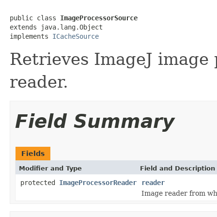
public class 
ImageProcessorSource
extends java.lang.Object

implements 
ICacheSource
Retrieves ImageJ image 
reader.
Field Summary
Fields
Modifier and Type
Field and Description
protected
ImageProcessorReader
reader
Image reader from wh