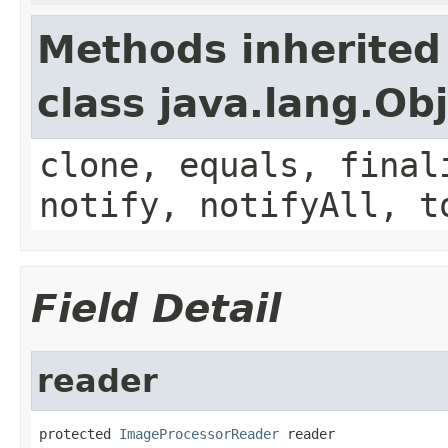
Methods inherited
class java.lang.Ob
clone, equals, final
notify, notifyAll, t
Field Detail
reader
protected 
ImageProcessorReader
 reader