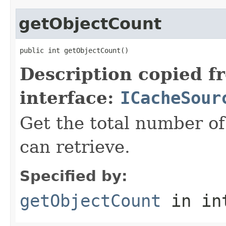
getObjectCount
public int getObjectCount()
Description copied f
interface:
ICacheSour
Get the total number of
can retrieve.
Specified by:
getObjectCount
in in