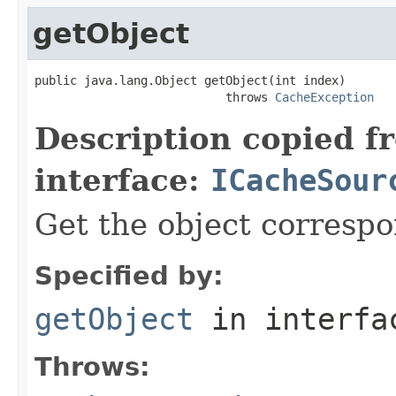
getObject
public java.lang.Object getObject(int index)

                           throws 
CacheException
Description copied f
interface:
ICacheSour
Get the object correspo
Specified by:
getObject
in interf
Throws: