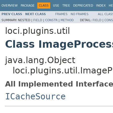
OVERVIEW
PACKAGE
CLASS
USE
TREE
DEPRECATED
INDEX
HE
PREV CLASS
NEXT CLASS
FRAMES
NO FRAMES
ALL CLAS
SUMMARY:
NESTED |
FIELD
|
CONSTR
|
METHOD
DETAIL:
FIELD
|
CONS
loci.plugins.util
Class ImageProces
java.lang.Object
loci.plugins.util.Imag
All Implemented Interface
ICacheSource