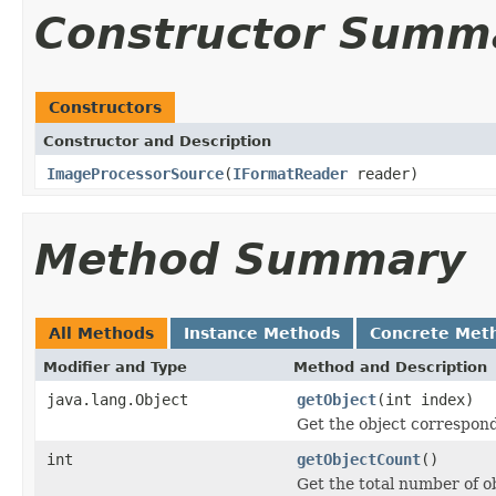
Constructor Summ
Constructors
Constructor and Description
ImageProcessorSource
(
IFormatReader
reader)
Method Summary
All Methods
Instance Methods
Concrete Met
Modifier and Type
Method and Description
java.lang.Object
getObject
(int index)
Get the object correspond
int
getObjectCount
()
Get the total number of ob