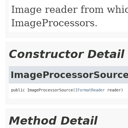
Image reader from whi
ImageProcessors.
Constructor Detail
ImageProcessorSourc
public ImageProcessorSource(
IFormatReader
 reader)
Method Detail