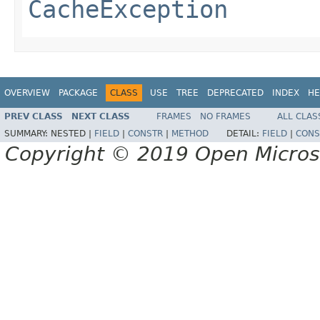
CacheException
OVERVIEW
PACKAGE
CLASS
USE
TREE
DEPRECATED
INDEX
HE
PREV CLASS
NEXT CLASS
FRAMES
NO FRAMES
ALL CLAS
SUMMARY:
NESTED |
FIELD
|
CONSTR
|
METHOD
DETAIL:
FIELD
|
CONS
Copyright © 2019 Open Micro