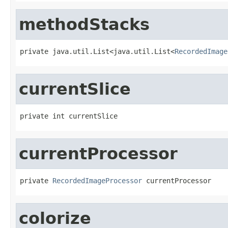
methodStacks
private java.util.List<java.util.List<
RecordedImage
currentSlice
private int currentSlice
currentProcessor
private 
RecordedImageProcessor
 currentProcessor
colorize