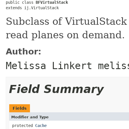
public class 
BFVirtualStack
extends ij.VirtualStack
Subclass of VirtualStack
read planes on demand.
Author:
Melissa Linkert melis
Field Summary
Fields
Modifier and Type
protected
Cache