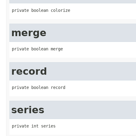
private boolean colorize
merge
private boolean merge
record
private boolean record
series
private int series