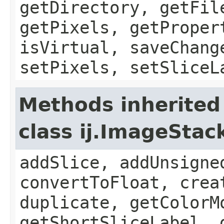
getDirectory, getFil
getPixels, getProper
isVirtual, saveChang
setPixels, setSliceL
Methods inherited
class ij.ImageStac
addSlice, addUnsigne
convertToFloat, crea
duplicate, getColorM
getShortSliceLabel, 