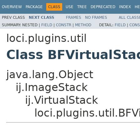
OVERVIEW
PACKAGE
CLASS
USE
TREE
DEPRECATED
INDEX
HE
PREV CLASS
NEXT CLASS
FRAMES
NO FRAMES
ALL CLASS
SUMMARY:
NESTED |
FIELD
|
CONSTR
|
METHOD
DETAIL:
FIELD
|
CONS
loci.plugins.util
Class BFVirtualSta
java.lang.Object
ij.ImageStack
ij.VirtualStack
loci.plugins.util.BF