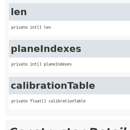
len
private int[] len
planeIndexes
private int[] planeIndexes
calibrationTable
private float[] calibrationTable