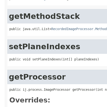
getMethodStack
public java.util.List<
RecordedImageProcessor.Method
setPlaneIndexes
public void setPlaneIndexes(int[] planeIndexes)
getProcessor
public ij.process.ImageProcessor getProcessor(int n
Overrides: