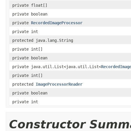
private float[]
private boolean
private
RecordedImageProcessor
private int
protected java.lang.String
private int[]
private boolean
private java.util.List<java.util.List<
RecordedImag
private int[]
protected
ImageProcessorReader
private boolean
private int
Constructor Summ