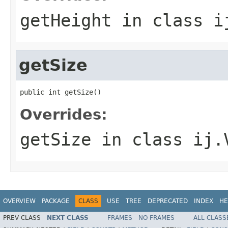
getHeight
in class
i
getSize
public int getSize()
Overrides:
getSize
in class
ij.
OVERVIEW
PACKAGE
CLASS
USE
TREE
DEPRECATED
INDEX
HE
PREV CLASS
NEXT CLASS
FRAMES
NO FRAMES
ALL CLASS