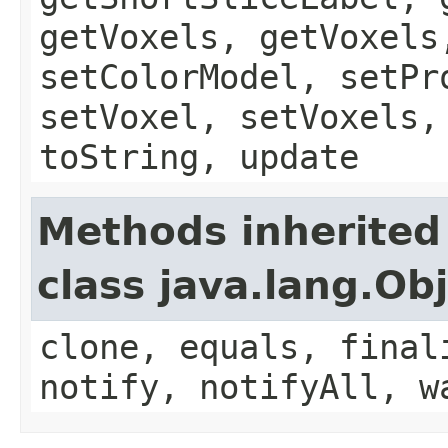
getVoxels, getVoxels
setColorModel, setPr
setVoxel, setVoxels,
toString, update
Methods inherited
class java.lang.Ob
clone, equals, final
notify, notifyAll, w