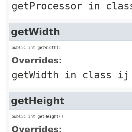
getProcessor
in cla
getWidth
public int getWidth()
Overrides:
getWidth
in class
ij
getHeight
public int getHeight()
Overrides: