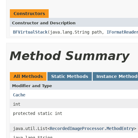
Constructors
Constructor and Description
BFVirtualStack
(java.lang.String path,
IFormatReade
Method Summary
All Methods
Static Methods
Instance Method
Modifier and Type
Cache
int
protected static int
java.util.List<
RecordedImageProcessor.MethodEntry
>
java.lang.String