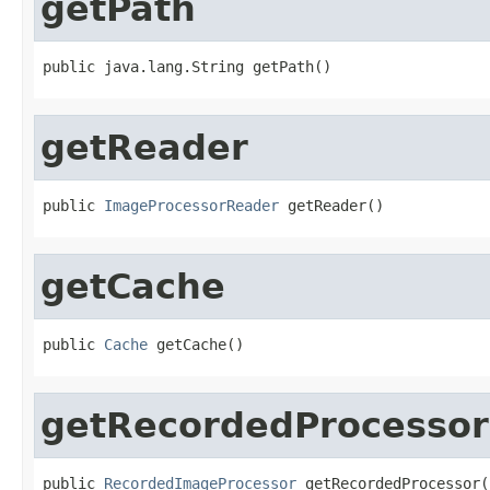
getPath
public java.lang.String getPath()
getReader
public 
ImageProcessorReader
 getReader()
getCache
public 
Cache
 getCache()
getRecordedProcessor
public 
RecordedImageProcessor
 getRecordedProcessor(