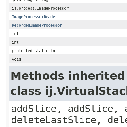
ij.process.ImageProcessor
ImageProcessorReader
RecordedImageProcessor
int
int
protected static int
void
Methods inherited
class ij.VirtualSta
addSlice, addSlice, 
deleteLastSlice, del