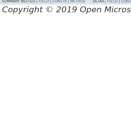
SUMMARY:
NESTED |
FIELD
|
CONSTR
|
METHOD
DETAIL:
FIELD
|
CONS
Copyright © 2019 Open Micro