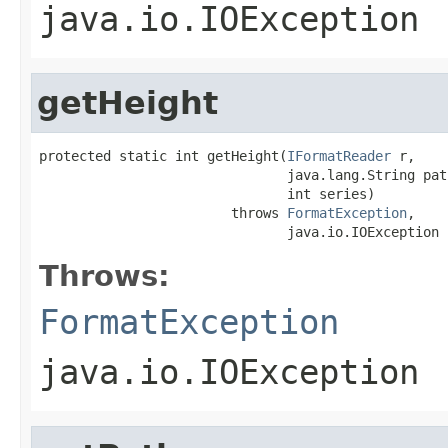
java.io.IOException
getHeight
protected static int getHeight(
IFormatReader
 r,

                               java.lang.String path
                               int series)

                        throws 
FormatException
,

                               java.io.IOException
Throws:
FormatException
java.io.IOException