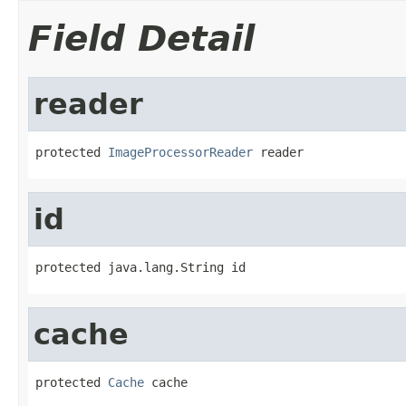
Field Detail
reader
protected 
ImageProcessorReader
 reader
id
protected java.lang.String id
cache
protected 
Cache
 cache