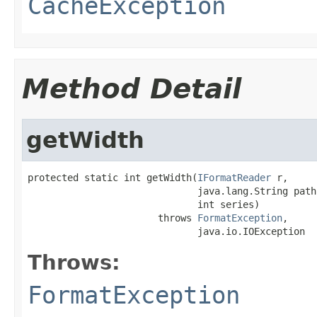
CacheException
Method Detail
getWidth
protected static int getWidth(
IFormatReader
 r,

                              java.lang.String path,
                              int series)

                       throws 
FormatException
,

                              java.io.IOException
Throws:
FormatException