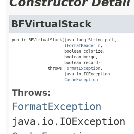
Constructor Detail
BFVirtualStack
public BFVirtualStack(java.lang.String path,

IFormatReader
 r,

                      boolean colorize,

                      boolean merge,

                      boolean record)

               throws 
FormatException
,

                      java.io.IOException,

CacheException
Throws:
FormatException
java.io.IOException