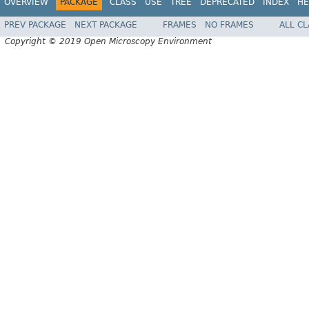
OVERVIEW
PACKAGE
CLASS
USE
TREE
DEPRECATED
INDEX
HE
PREV PACKAGE
NEXT PACKAGE
FRAMES
NO FRAMES
ALL C
Copyright © 2019 Open Microscopy Environment