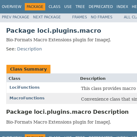
OVERVIEW
PACKAGE
CLASS
USE
TREE
DEPRECATED
INDEX
HE
PREV PACKAGE
NEXT PACKAGE
FRAMES
NO FRAMES
ALL C
Package loci.plugins.macro
Bio-Formats Macro Extensions plugin for ImageJ.
See:
Description
Class Summary
Class
Description
LociFunctions
This class provides macro
MacroFunctions
Convenience class that si
Package loci.plugins.macro Description
Bio-Formats Macro Extensions plugin for ImageJ.