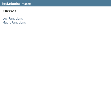
loci.plugins.macro
Classes
LociFunctions
MacroFunctions