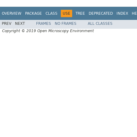
OVERVIEW
PACKAGE
CLASS
USE
TREE
DEPRECATED
INDEX
HE
PREV
NEXT
FRAMES
NO FRAMES
ALL CLASSES
Copyright © 2019 Open Microscopy Environment