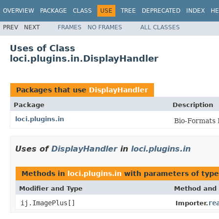
OVERVIEW
PACKAGE
CLASS
USE
TREE
DEPRECATED
INDEX
HE
PREV
NEXT
FRAMES
NO FRAMES
ALL CLASSES
Uses of Class
loci.plugins.in.DisplayHandler
Packages that use
DisplayHandler
Package
Description
loci.plugins.in
Bio-Formats 
Uses of
DisplayHandler
in
loci.plugins.in
Methods in
loci.plugins.in
with parameters of typ
Modifier and Type
Method and 
ij.ImagePlus[]
re
Importer.