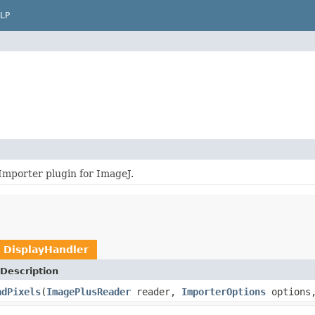
LP
Importer plugin for ImageJ.
e
DisplayHandler
Description
adPixels
(
ImagePlusReader
reader,
ImporterOptions
options