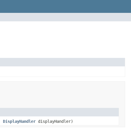
,
DisplayHandler
displayHandler)