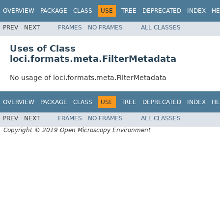
OVERVIEW
PACKAGE
CLASS
USE
TREE
DEPRECATED
INDEX
HE
PREV
NEXT
FRAMES
NO FRAMES
ALL CLASSES
Uses of Class
loci.formats.meta.FilterMetadata
No usage of loci.formats.meta.FilterMetadata
OVERVIEW
PACKAGE
CLASS
USE
TREE
DEPRECATED
INDEX
HE
PREV
NEXT
FRAMES
NO FRAMES
ALL CLASSES
Copyright © 2019 Open Microscopy Environment