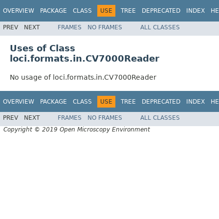
OVERVIEW
PACKAGE
CLASS
USE
TREE
DEPRECATED
INDEX
HE
PREV
NEXT
FRAMES
NO FRAMES
ALL CLASSES
Uses of Class
loci.formats.in.CV7000Reader
No usage of loci.formats.in.CV7000Reader
OVERVIEW
PACKAGE
CLASS
USE
TREE
DEPRECATED
INDEX
HE
PREV
NEXT
FRAMES
NO FRAMES
ALL CLASSES
Copyright © 2019 Open Microscopy Environment