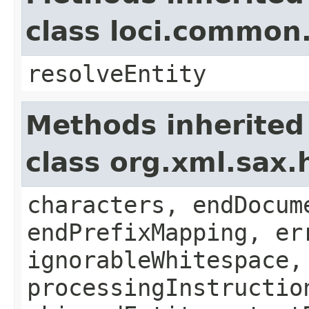
class loci.common
resolveEntity
Methods inherited
class org.xml.sax.
characters, endDocum
endPrefixMapping, er
ignorableWhitespace,
processingInstructio