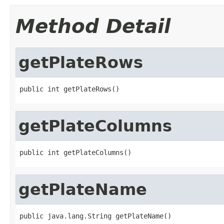
Method Detail
getPlateRows
public int getPlateRows()
getPlateColumns
public int getPlateColumns()
getPlateName
public java.lang.String getPlateName()