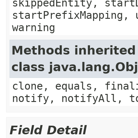
skippedEntity, start
startPrefixMapping, 
warning
Methods inherited
class java.lang.Ob
clone, equals, final
notify, notifyAll, t
Field Detail