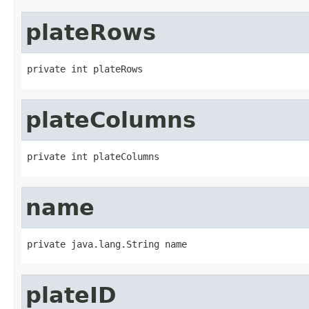
plateRows
private int plateRows
plateColumns
private int plateColumns
name
private java.lang.String name
plateID