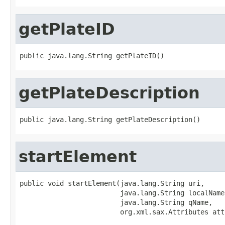
getPlateID
public java.lang.String getPlateID()
getPlateDescription
public java.lang.String getPlateDescription()
startElement
public void startElement(java.lang.String uri,

                         java.lang.String localName,
                         java.lang.String qName,

                         org.xml.sax.Attributes att