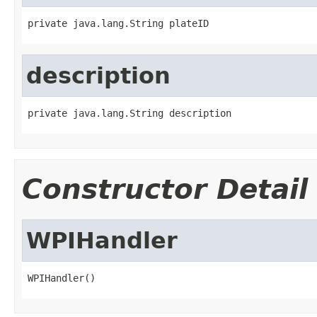
private java.lang.String plateID
description
private java.lang.String description
Constructor Detail
WPIHandler
WPIHandler()