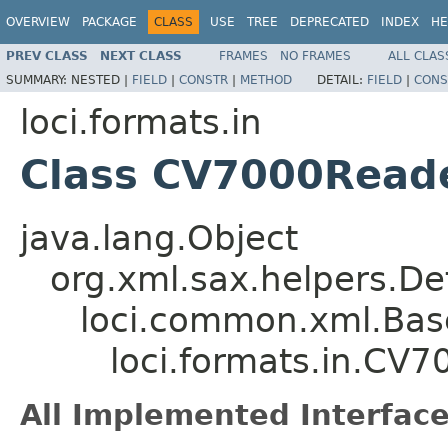
OVERVIEW
PACKAGE
CLASS
USE
TREE
DEPRECATED
INDEX
HE
PREV CLASS
NEXT CLASS
FRAMES
NO FRAMES
ALL CLAS
SUMMARY:
NESTED |
FIELD
|
CONSTR
|
METHOD
DETAIL:
FIELD
|
CONS
loci.formats.in
Class CV7000Read
java.lang.Object
org.xml.sax.helpers.De
loci.common.xml.Bas
loci.formats.in.CV
All Implemented Interface