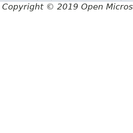
Copyright © 2019 Open Micro