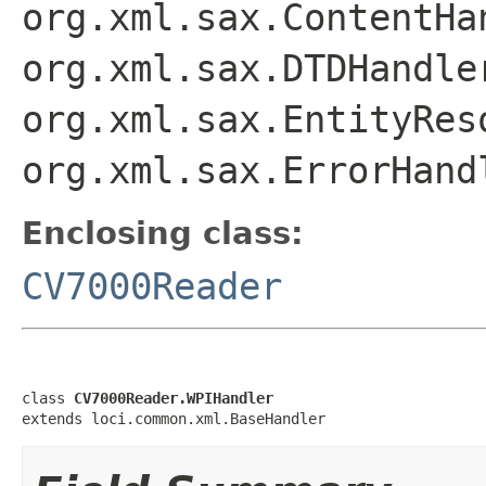
org.xml.sax.ContentHa
org.xml.sax.DTDHandle
org.xml.sax.EntityRes
org.xml.sax.ErrorHand
Enclosing class:
CV7000Reader
class 
CV7000Reader.WPIHandler
extends loci.common.xml.BaseHandler