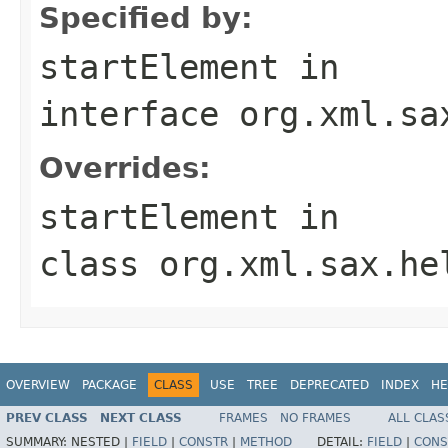
Specified by:
startElement
in
interface
org.xml.sa
Overrides:
startElement
in
class
org.xml.sax.he
OVERVIEW
PACKAGE
CLASS
USE
TREE
DEPRECATED
INDEX
HE
PREV CLASS
NEXT CLASS
FRAMES
NO FRAMES
ALL CLAS
SUMMARY:
NESTED |
FIELD
|
CONSTR
|
METHOD
DETAIL:
FIELD
|
CONS