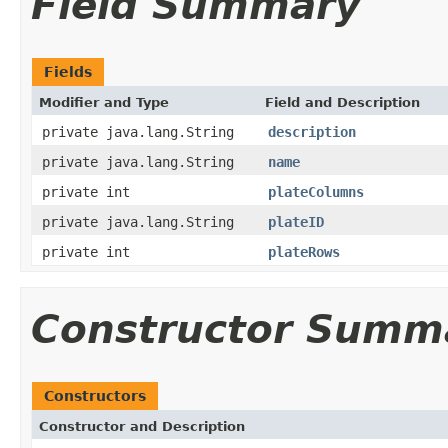
Field Summary
Fields
Modifier and Type
Field and Description
private java.lang.String
description
private java.lang.String
name
private int
plateColumns
private java.lang.String
plateID
private int
plateRows
Constructor Summ
Constructors
Constructor and Description