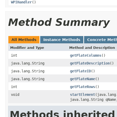
WPIHandler
()
Method Summary
All Methods
Instance Methods
Concrete Met
Modifier and Type
Method and Description
int
getPlateColumns
()
java.lang.String
getPlateDescription
()
java.lang.String
getPlateID
()
java.lang.String
getPlateName
()
int
getPlateRows
()
void
startElement
(java.lang
java.lang.String qName
Methods inherited