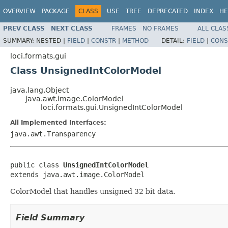
OVERVIEW
PACKAGE
CLASS
USE
TREE
DEPRECATED
INDEX
HE
PREV CLASS
NEXT CLASS
FRAMES
NO FRAMES
ALL CLAS
SUMMARY:
NESTED |
FIELD
|
CONSTR
|
METHOD
DETAIL:
FIELD
|
CONS
loci.formats.gui
Class UnsignedIntColorModel
java.lang.Object
java.awt.image.ColorModel
loci.formats.gui.UnsignedIntColorModel
All Implemented Interfaces:
java.awt.Transparency
public class 
UnsignedIntColorModel
extends java.awt.image.ColorModel
ColorModel that handles unsigned 32 bit data.
Field Summary