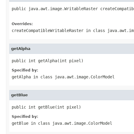
public java.awt.image.WritableRaster createCompatib
                                                   
Overrides:
createCompatibleWritableRaster
in class
java.awt.im
getAlpha
public int getAlpha(int pixel)
Specified by:
getAlpha
in class
java.awt.image.ColorModel
getBlue
public int getBlue(int pixel)
Specified by:
getBlue
in class
java.awt.image.ColorModel