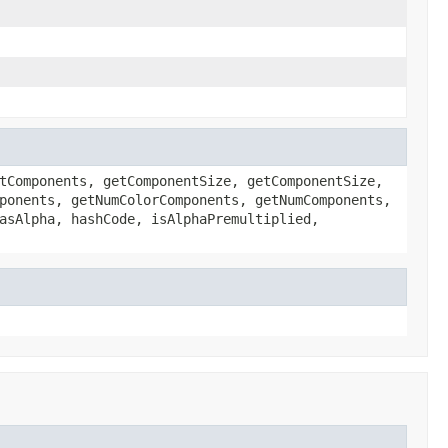
tComponents, getComponentSize, getComponentSize,
ponents, getNumColorComponents, getNumComponents,
asAlpha, hashCode, isAlphaPremultiplied,