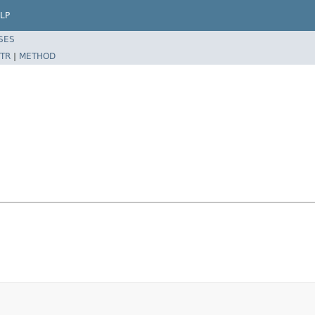
LP
SES
TR
|
METHOD