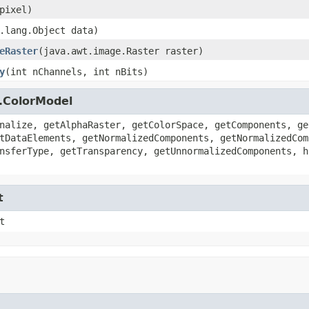
pixel)
.lang.Object data)
eRaster
(java.awt.image.Raster raster)
y
(int nChannels, int nBits)
.ColorModel
nalize, getAlphaRaster, getColorSpace, getComponents, ge
tDataElements, getNormalizedComponents, getNormalizedCom
nsferType, getTransparency, getUnnormalizedComponents, h
t
t