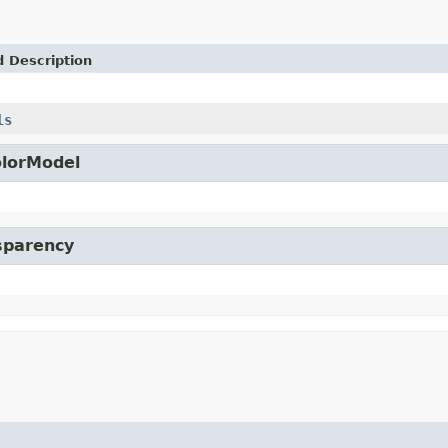
d Description
ls
olorModel
nsparency