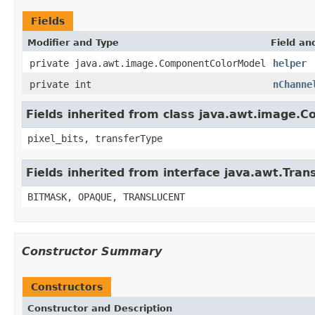
Fields
Modifier and Type
Field an
private java.awt.image.ComponentColorModel
helper
private int
nChanne
Fields inherited from class java.awt.image.C
pixel_bits, transferType
Fields inherited from interface java.awt.Tra
BITMASK, OPAQUE, TRANSLUCENT
Constructor Summary
Constructors
Constructor and Description