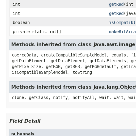
int
getRed
(int 
int
getRed
(java
boolean
isCompatibl
private static int[]
makeBitArra
Methods inherited from class java.awt.image
coerceData, createCompatibleSampleModel, equals, fi
getDataElement, getDataElement, getDataElements, ge
getPixelSize, getRGB, getRGB, getRGBdefault, getTra
isCompatibleSampleModel, toString
Methods inherited from class java.lang.Objec
clone, getClass, notify, notifyAll, wait, wait, wai
Field Detail
nChannels