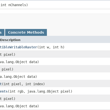
 int nChannels)
s
Concrete Methods
Description
tibleWritableRaster
(int w, int h)
t pixel)
va.lang.Object data)
 pixel)
a.lang.Object data)
t
(int pixel, int index)
ents
(int rgb, java.lang.Object pixel)
t pixel)
va.lang.Object data)