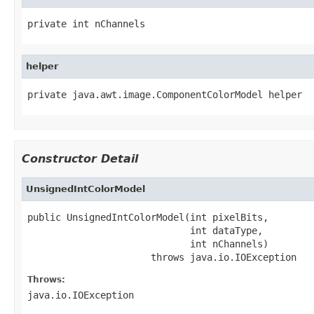
private int nChannels
helper
private java.awt.image.ComponentColorModel helper
Constructor Detail
UnsignedIntColorModel
public UnsignedIntColorModel(int pixelBits,

                             int dataType,

                             int nChannels)

                      throws java.io.IOException
Throws:
java.io.IOException