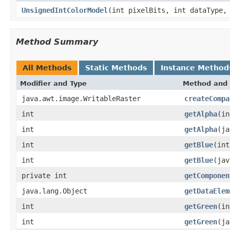
UnsignedIntColorModel
(int pixelBits, int dataType,
Method Summary
All Methods
Static Methods
Instance Method
Modifier and Type
Method and 
java.awt.image.WritableRaster
createCompa
int
getAlpha
(in
int
getAlpha
(ja
int
getBlue
(int
int
getBlue
(jav
private int
getComponen
java.lang.Object
getDataElem
int
getGreen
(in
int
getGreen
(ja