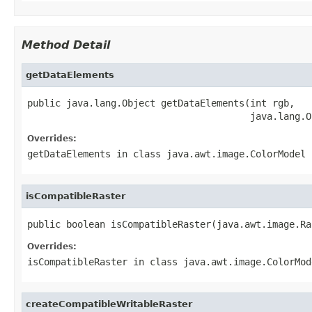
Method Detail
getDataElements
public java.lang.Object getDataElements(int rgb,

                                        java.lang.O
Overrides:
getDataElements
in class
java.awt.image.ColorModel
isCompatibleRaster
public boolean isCompatibleRaster(java.awt.image.Ra
Overrides:
isCompatibleRaster
in class
java.awt.image.ColorMod
createCompatibleWritableRaster