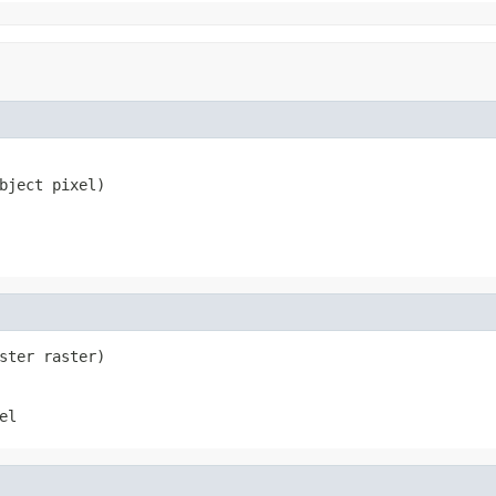
bject pixel)
ster raster)
el