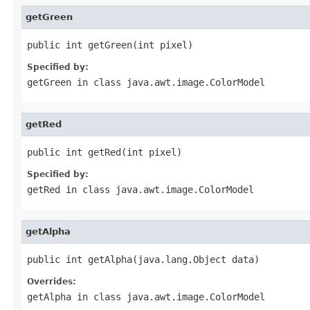
getGreen
public int getGreen(int pixel)
Specified by:
getGreen
in class
java.awt.image.ColorModel
getRed
public int getRed(int pixel)
Specified by:
getRed
in class
java.awt.image.ColorModel
getAlpha
public int getAlpha(java.lang.Object data)
Overrides:
getAlpha
in class
java.awt.image.ColorModel