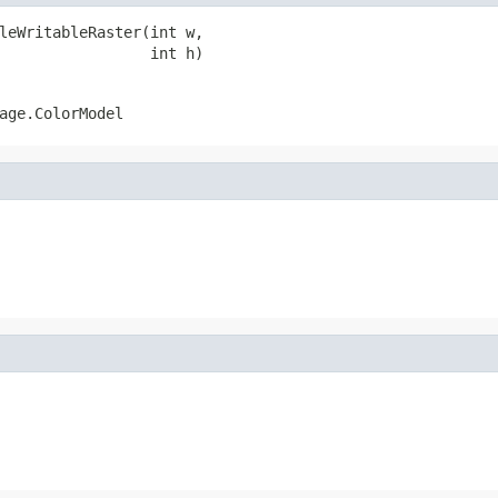
leWritableRaster(int w,

                 int h)
age.ColorModel