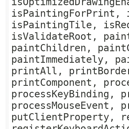
isOptimizedDrawingEn
isPaintingForPrint, 
isPaintingTile, isRe
isValidateRoot, pain
paintChildren, paint
paintImmediately, pa
printAll, printBorde
printComponent, proc
processKeyBinding, p
processMouseEvent, p
putClientProperty, r
registerKeyboardActi