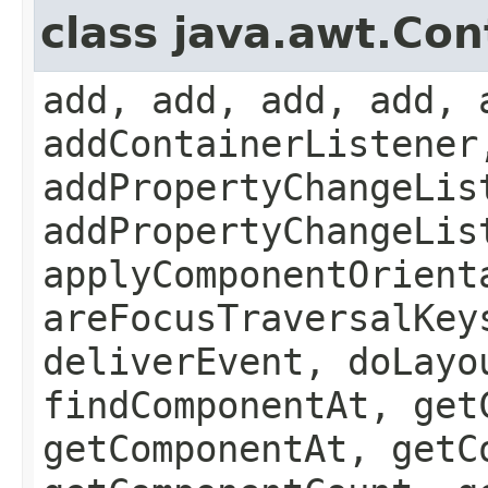
class java.awt.Con
add, add, add, add, 
addContainerListener
addPropertyChangeLis
addPropertyChangeLis
applyComponentOrient
areFocusTraversalKey
deliverEvent, doLayo
findComponentAt, get
getComponentAt, getC