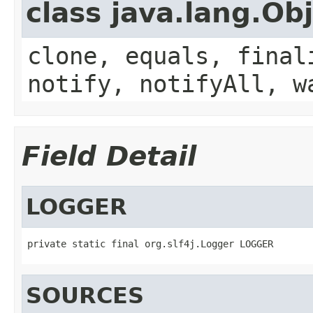
class java.lang.Ob
clone, equals, final
notify, notifyAll, w
Field Detail
LOGGER
private static final org.slf4j.Logger LOGGER
SOURCES