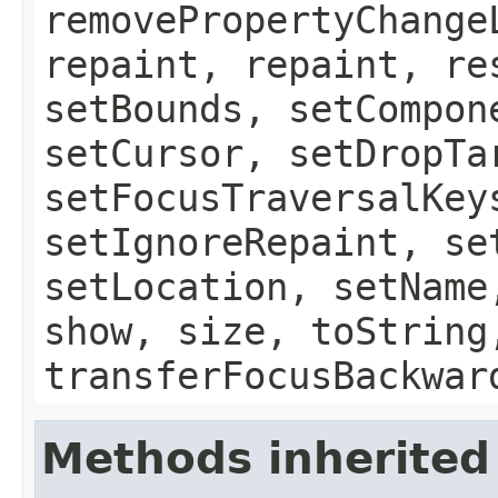
removePropertyChange
repaint, repaint, re
setBounds, setCompon
setCursor, setDropTa
setFocusTraversalKey
setIgnoreRepaint, se
setLocation, setName
show, size, toString
transferFocusBackwar
Methods inherited