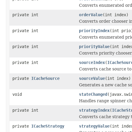
Converts enumerated orde
private int
orderValue
(int index)
Converts order chooser i
private int
priorityIndex
(int prio
Converts enumerated prior
private int
priorityValue
(int inde
Converts priority chooser
private int
sourceIndex
(
ICacheSour
Converts cache source to
private
ICacheSource
sourceValue
(int index)
Generates a new cache so
void
stateChanged
(javax.swi
Handles range spinner ch
private int
strategyIndex
(
ICacheSt
Converts cache strategy t
private
ICacheStrategy
strategyValue
(int inde