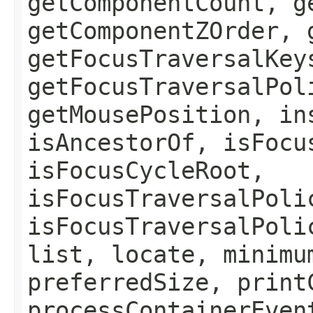
getComponentCount, g
getComponentZOrder, 
getFocusTraversalKey
getFocusTraversalPol
getMousePosition, in
isAncestorOf, isFocu
isFocusCycleRoot,
isFocusTraversalPoli
isFocusTraversalPoli
list, locate, minimu
preferredSize, print
processContainerEven