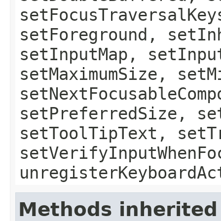
setFocusTraversalKey
setForeground, setIn
setInputMap, setInpu
setMaximumSize, setM
setNextFocusableComp
setPreferredSize, se
setToolTipText, setT
setVerifyInputWhenFo
unregisterKeyboardAc
Methods inherited