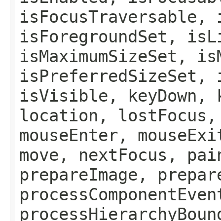
isFocusTraversable, 
isForegroundSet, isL
isMaximumSizeSet, is
isPreferredSizeSet, 
isVisible, keyDown, 
location, lostFocus,
mouseEnter, mouseExi
move, nextFocus, pai
prepareImage, prepar
processComponentEven
processHierarchyBoun