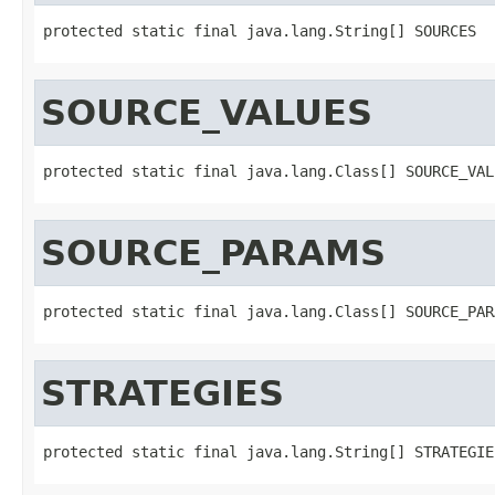
protected static final java.lang.String[] SOURCES
SOURCE_VALUES
protected static final java.lang.Class[] SOURCE_VAL
SOURCE_PARAMS
protected static final java.lang.Class[] SOURCE_PAR
STRATEGIES
protected static final java.lang.String[] STRATEGIE