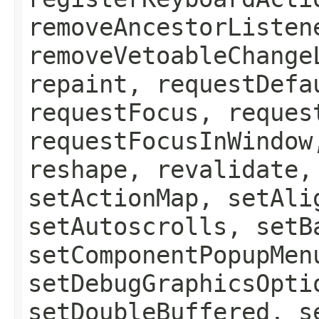
removeAncestorListen
removeVetoableChange
repaint, requestDefa
requestFocus, reques
requestFocusInWindow
reshape, revalidate,
setActionMap, setAli
setAutoscrolls, setB
setComponentPopupMen
setDebugGraphicsOpti
setDoubleBuffered, s