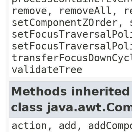
remove, removeAll, r
setComponentZOrder, 
setFocusTraversalPol
setFocusTraversalPol
transferFocusDownCyc
validateTree
Methods inherited
class java.awt.Co
action, add, addComp