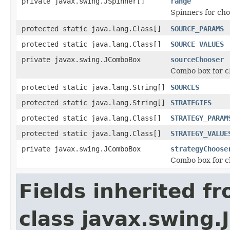
private javax.swing.JSpinner[]
range
Spinners for cho
protected static java.lang.Class[]
SOURCE_PARAMS
protected static java.lang.Class[]
SOURCE_VALUES
private javax.swing.JComboBox
sourceChooser
Combo box for c
protected static java.lang.String[]
SOURCES
protected static java.lang.String[]
STRATEGIES
protected static java.lang.Class[]
STRATEGY_PARAM
protected static java.lang.Class[]
STRATEGY_VALUE
private javax.swing.JComboBox
strategyChoose
Combo box for c
Fields inherited f
class javax.swing