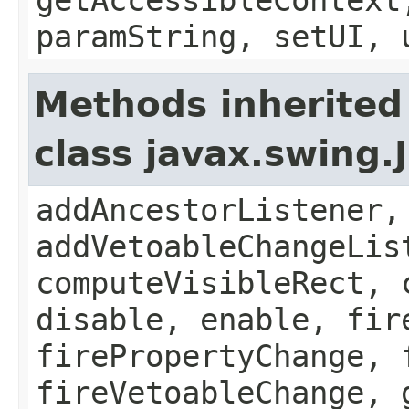
paramString, setUI, 
Methods inherited
class javax.swing
addAncestorListener,
addVetoableChangeLis
computeVisibleRect, 
disable, enable, fir
firePropertyChange, 
fireVetoableChange, 