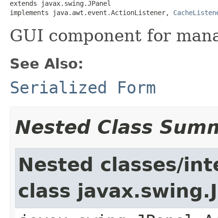
extends javax.swing.JPanel

implements java.awt.event.ActionListener, 
CacheListen
GUI component for mana
See Also:
Serialized Form
Nested Class Sum
Nested classes/int
class javax.swing.