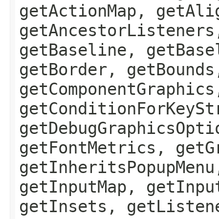
getActionMap, getAli
getAncestorListeners
getBaseline, getBase
getBorder, getBounds
getComponentGraphics
getConditionForKeySt
getDebugGraphicsOpti
getFontMetrics, getG
getInheritsPopupMenu
getInputMap, getInpu
getInsets, getListen