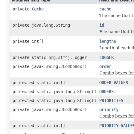
Modifier and Type
Field and Descri
private
Cache
cache
The cache that t
private java.lang.String
id
File name that t
private int[]
lengths
Length of each d
private static org.slf4j.Logger
LOGGER
private javax.swing.JComboBox[]
order
Combo boxes for
protected static int[]
ORDER_VALUES
protected static java.lang.String[]
ORDERS
protected static java.lang.String[]
PRIORITIES
private javax.swing.JComboBox[]
priority
Combo boxes for 
protected static int[]
PRIORITY_VALUE