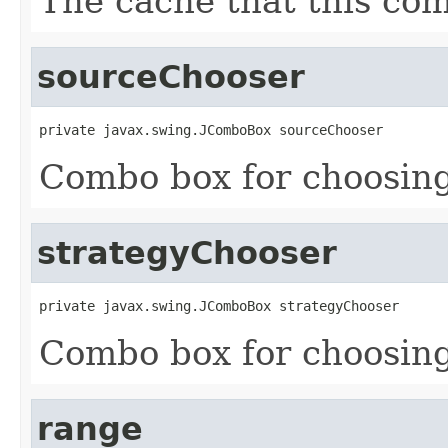
The cache that this co
sourceChooser
private javax.swing.JComboBox sourceChooser
Combo box for choosing
strategyChooser
private javax.swing.JComboBox strategyChooser
Combo box for choosing
range