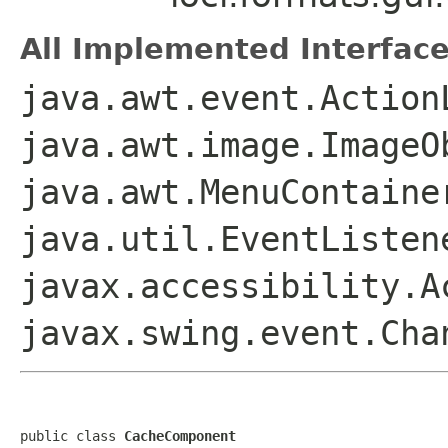
All Implemented Interface
java.awt.event.Action
java.awt.image.ImageO
java.awt.MenuContaine
java.util.EventListen
javax.accessibility.A
javax.swing.event.Ch
public class 
CacheComponent