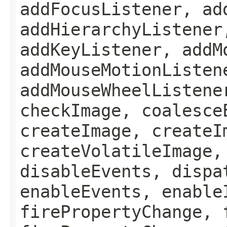
addFocusListener, ad
addHierarchyListener
addKeyListener, addM
addMouseMotionListen
addMouseWheelListene
checkImage, coalesce
createImage, createI
createVolatileImage,
disableEvents, dispa
enableEvents, enable
firePropertyChange, 