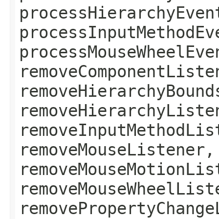
processHierarchyEven
processInputMethodEv
processMouseWheelEve
removeComponentListe
removeHierarchyBound
removeHierarchyListe
removeInputMethodLis
removeMouseListener,
removeMouseMotionLis
removeMouseWheelList
removePropertyChange