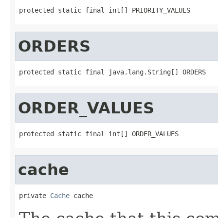
protected static final int[] PRIORITY_VALUES
ORDERS
protected static final java.lang.String[] ORDERS
ORDER_VALUES
protected static final int[] ORDER_VALUES
cache
private 
Cache
 cache