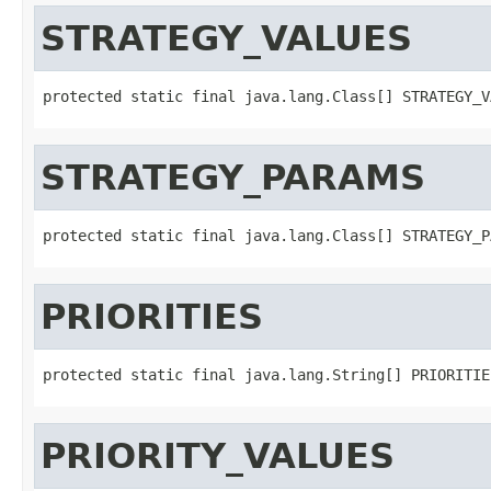
STRATEGY_VALUES
protected static final java.lang.Class[] STRATEGY_V
STRATEGY_PARAMS
protected static final java.lang.Class[] STRATEGY_P
PRIORITIES
protected static final java.lang.String[] PRIORITIE
PRIORITY_VALUES