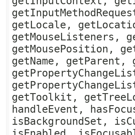
getInputContext, get
getInputMethodReques
getLocale, getLocati
getMouseListeners, g
getMousePosition, ge
getName, getParent, 
getPropertyChangeLis
getPropertyChangeLis
getToolkit, getTreeL
handleEvent, hasFocu
isBackgroundSet, isC
isEnabled, isFocusab