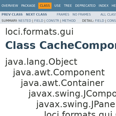
OVERVIEW
PACKAGE
CLASS
USE
TREE
DEPRECATED
INDEX
HE
PREV CLASS
NEXT CLASS
FRAMES
NO FRAMES
ALL CLAS
SUMMARY:
NESTED
|
FIELD
|
CONSTR
|
METHOD
DETAIL:
FIELD
|
CONS
loci.formats.gui
Class CacheCompo
java.lang.Object
java.awt.Component
java.awt.Container
javax.swing.JComp
javax.swing.JPane
loci.formats.g