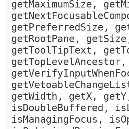
getMaximumSize, getM
getNextFocusableComp
getPreferredSize, ge
getRootPane, getSize
getToolTipText, getT
getTopLevelAncestor,
getVerifyInputWhenFo
getVetoableChangeLis
getWidth, getX, getY
isDoubleBuffered, is
isManagingFocus, isO