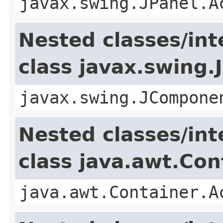
javax.swing.JPanel.A
Nested classes/int
class javax.swing
javax.swing.JCompone
Nested classes/int
class java.awt.Con
java.awt.Container.A