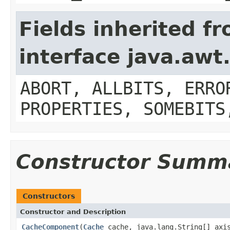
Fields inherited f
interface java.aw
ABORT, ALLBITS, ERRO
PROPERTIES, SOMEBITS
Constructor Summ
Constructors
Constructor and Description
CacheComponent
(
Cache
cache, java.lang.String[] axi