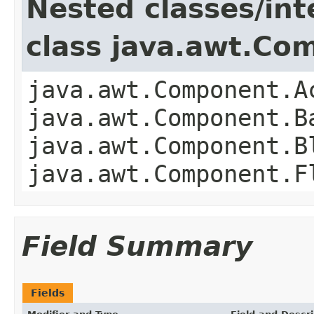
Nested classes/int
class java.awt.Co
java.awt.Component.A
java.awt.Component.B
java.awt.Component.B
java.awt.Component.F
Field Summary
Fields