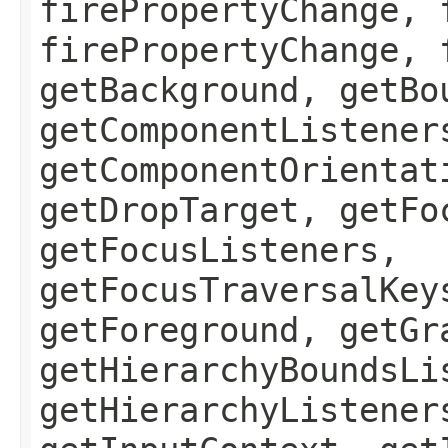
firePropertyChange, 
firePropertyChange, 
getBackground, getBo
getComponentListener
getComponentOrientat
getDropTarget, getFo
getFocusListeners,
getFocusTraversalKey
getForeground, getGr
getHierarchyBoundsLi
getHierarchyListener