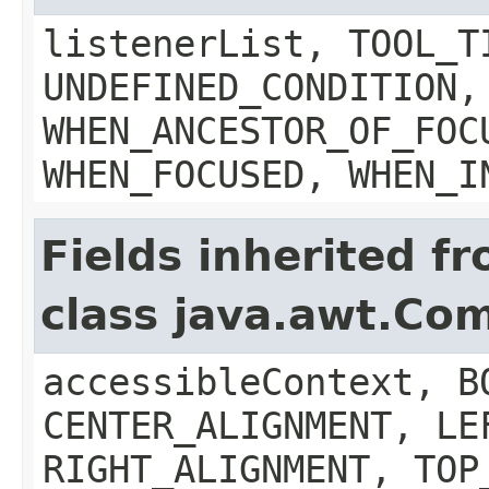
listenerList, TOOL_T
UNDEFINED_CONDITION,
WHEN_ANCESTOR_OF_FOC
WHEN_FOCUSED, WHEN_I
Fields inherited f
class java.awt.Co
accessibleContext, B
CENTER_ALIGNMENT, LE
RIGHT_ALIGNMENT, TOP