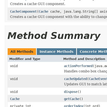
Creates a cache GUI component.
CacheComponent
(
Cache
cache, java.lang.String[] axis
Creates a cache GUI component with the ability to change
Method Summary
All Methods
Instance Methods
Concrete Met
Modifier and Type
Method and Description
void
actionPerformed
(java.a
Handles combo box chang
void
cacheUpdated
(
CacheEven
Updates GUI to match lat
void
dispose
()
Cache
getCache
()
private int
orderIndex
(int ord)