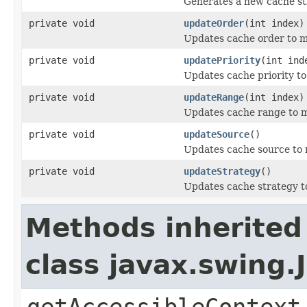
Generates a new cache st
private void
updateOrder
(int index)
Updates cache order to ma
private void
updatePriority
(int ind
Updates cache priority to
private void
updateRange
(int index)
Updates cache range to m
private void
updateSource
()
Updates cache source to 
private void
updateStrategy
()
Updates cache strategy to
Methods inherited
class javax.swing.
getAccessibleContext