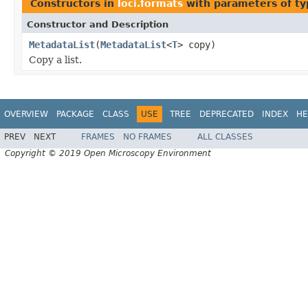
Constructors in
loci.formats
with parameters of t
Constructor and Description
MetadataList
(
MetadataList
<
T
> copy)
Copy a list.
OVERVIEW
PACKAGE
CLASS
USE
TREE
DEPRECATED
INDEX
HE
PREV
NEXT
FRAMES
NO FRAMES
ALL CLASSES
Copyright © 2019 Open Microscopy Environment