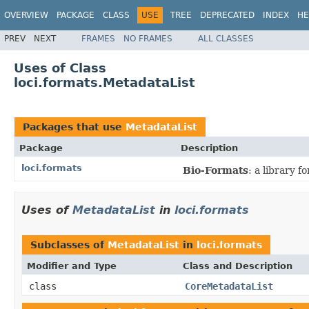
OVERVIEW
PACKAGE
CLASS
USE
TREE
DEPRECATED
INDEX
HE
PREV
NEXT
FRAMES
NO FRAMES
ALL CLASSES
Uses of Class
loci.formats.MetadataList
Packages that use
MetadataList
Package
Description
loci.formats
Bio-Formats
: a library 
Uses of
MetadataList
in
loci.formats
Subclasses of
MetadataList
in
loci.formats
Modifier and Type
Class and Description
class
CoreMetadataList