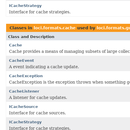
ICacheStrategy
Interface for cache strategies.
Classes in
loci.formats.cache
used by
loci.formats.g
Class and Description
Cache
Cache provides a means of managing subsets of large collec
CacheEvent
A event indicating a cache update.
CacheException
CacheException is the exception thrown when something g
CacheListener
A listener for cache updates.
ICacheSource
Interface for cache sources.
ICacheStrategy
Interface for cache strategies.