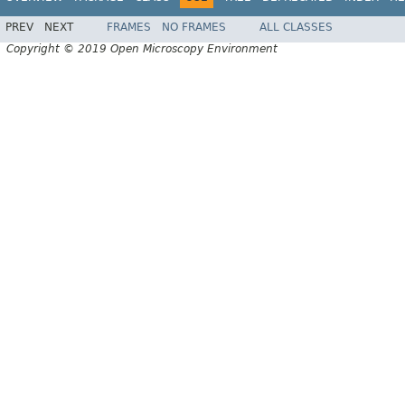
PREV
NEXT
FRAMES
NO FRAMES
ALL CLASSES
Copyright © 2019 Open Microscopy Environment