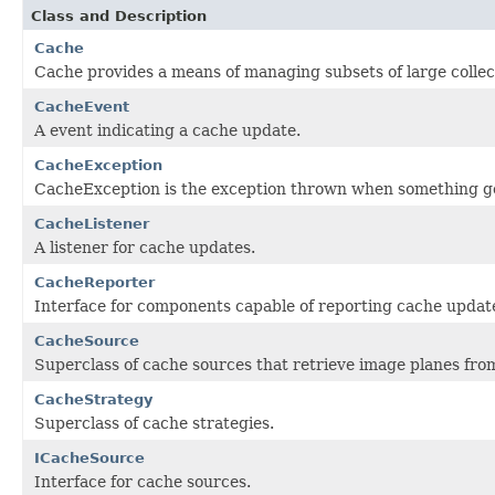
Class and Description
Cache
Cache provides a means of managing subsets of large collec
CacheEvent
A event indicating a cache update.
CacheException
CacheException is the exception thrown when something g
CacheListener
A listener for cache updates.
CacheReporter
Interface for components capable of reporting cache updat
CacheSource
Superclass of cache sources that retrieve image planes from 
CacheStrategy
Superclass of cache strategies.
ICacheSource
Interface for cache sources.