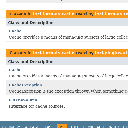
Classes in
loci.formats.cache
used by
loci.formats.t
Class and Description
Cache
Cache provides a means of managing subsets of large collec
Classes in
loci.formats.cache
used by
loci.plugins.ut
Class and Description
Cache
Cache provides a means of managing subsets of large collec
CacheException
CacheException is the exception thrown when something g
ICacheSource
Interface for cache sources.
OVERVIEW
PACKAGE
CLASS
USE
TREE
DEPRECATED
INDEX
HE