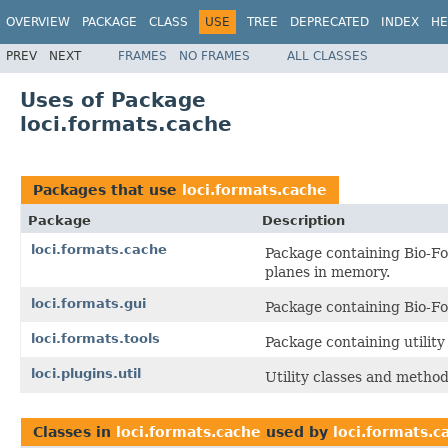
OVERVIEW
PACKAGE
CLASS
USE
TREE
DEPRECATED
INDEX
HE
PREV
NEXT
FRAMES
NO FRAMES
ALL CLASSES
Uses of Package
loci.formats.cache
Packages that use
loci.formats.cache
Package
Description
loci.formats.cache
Package containing Bio-Fo
planes in memory.
loci.formats.gui
Package containing Bio-Fo
loci.formats.tools
Package containing utilit
loci.plugins.util
Utility classes and method
Classes in
loci.formats.cache
used by
loci.formats.c