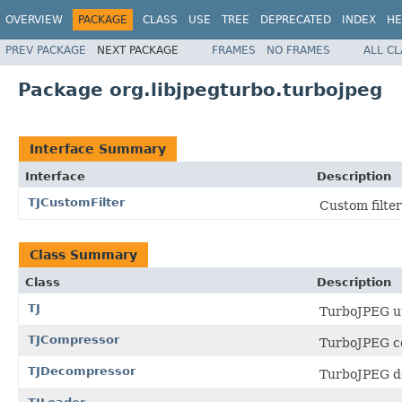
OVERVIEW
PACKAGE
CLASS
USE
TREE
DEPRECATED
INDEX
HE
PREV PACKAGE
NEXT PACKAGE
FRAMES
NO FRAMES
ALL C
Package org.libjpegturbo.turbojpeg
Interface Summary
Interface
Description
TJCustomFilter
Custom filter
Class Summary
Class
Description
TJ
TurboJPEG uti
TJCompressor
TurboJPEG c
TJDecompressor
TurboJPEG d