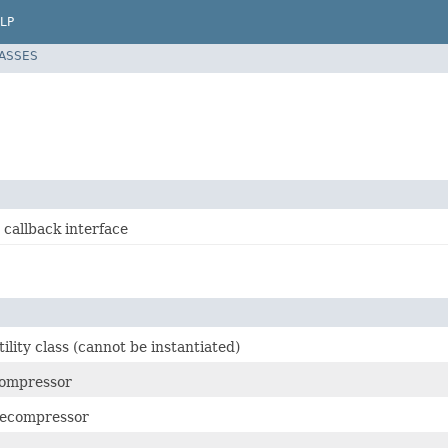
LP
LASSES
 callback interface
lity class (cannot be instantiated)
ompressor
ecompressor