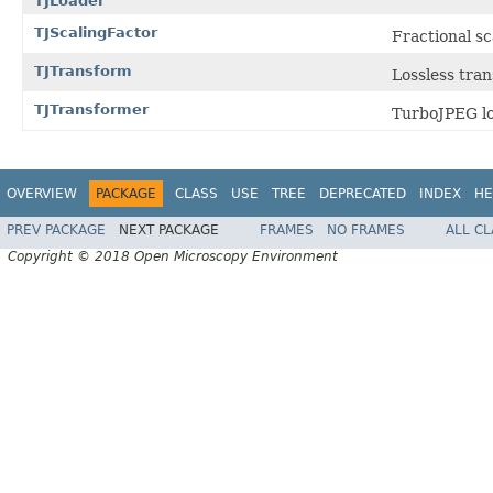
TJLoader
TJScalingFactor
Fractional sc
TJTransform
Lossless tra
TJTransformer
TurboJPEG lo
OVERVIEW
PACKAGE
CLASS
USE
TREE
DEPRECATED
INDEX
HE
PREV PACKAGE
NEXT PACKAGE
FRAMES
NO FRAMES
ALL C
Copyright © 2018 Open Microscopy Environment