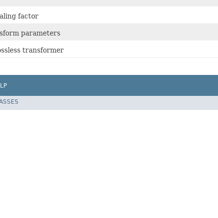
aling factor
nsform parameters
ssless transformer
LP
LASSES