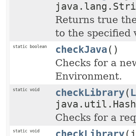
java.lang.Stri
Returns true the
to the specified 
static boolean
checkJava
()
Checks for a ne
Environment.
static void
checkLibrary
(
L
java.util.Hash
Checks for a req
static void
checkLibrary
(j