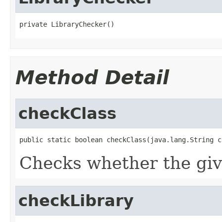
private LibraryChecker()
Method Detail
checkClass
public static boolean checkClass(java.lang.String c
Checks whether the give
checkLibrary