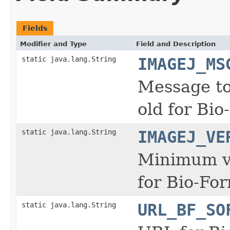
Fields
Modifier and Type
Field and Description
static java.lang.String
IMAGEJ_MS
Message to 
old for Bio
static java.lang.String
IMAGEJ_VE
Minimum ve
for Bio-For
static java.lang.String
URL_BF_SO