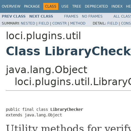
OVERVIEW
PACKAGE
CLASS
USE
TREE
DEPRECATED
INDEX
HE
PREV CLASS
NEXT CLASS
FRAMES
NO FRAMES
ALL CLAS
SUMMARY:
NESTED
|
FIELD
|
CONSTR
|
METHOD
DETAIL:
FIELD
|
CONS
loci.plugins.util
Class LibraryCheck
java.lang.Object
loci.plugins.util.Librar
public final class 
LibraryChecker
extends java.lang.Object
Utility methods for verif