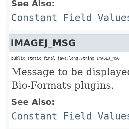
See Also:
Constant Field Value
IMAGEJ_MSG
public static final java.lang.String IMAGEJ_MSG
Message to be displayed
Bio-Formats plugins.
See Also:
Constant Field Value