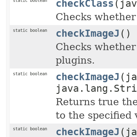
static boolean
checkClass
(jav
Checks whether t
static boolean
checkImageJ
()
Checks whether 
plugins.
static boolean
checkImageJ
(ja
java.lang.Stri
Returns true the
to the specified 
static boolean
checkImageJ
(ja