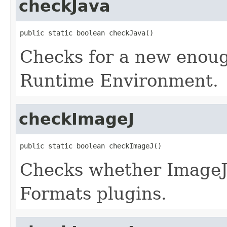
checkJava
public static boolean checkJava()
Checks for a new enoug
Runtime Environment.
checkImageJ
public static boolean checkImageJ()
Checks whether ImageJ 
Formats plugins.