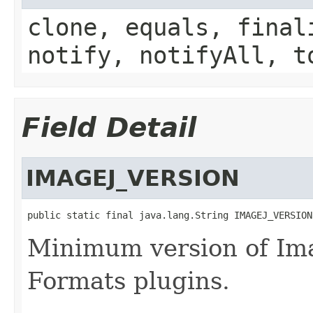
clone, equals, final
notify, notifyAll, t
Field Detail
IMAGEJ_VERSION
public static final java.lang.String IMAGEJ_VERSION
Minimum version of Ima
Formats plugins.