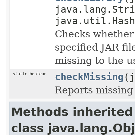
java.lang.Stri
java.util.Hash
Checks whether t
specified JAR fi
missing to the u
static boolean
checkMissing
(j
Reports missing 
Methods inherited
class java.lang.Ob