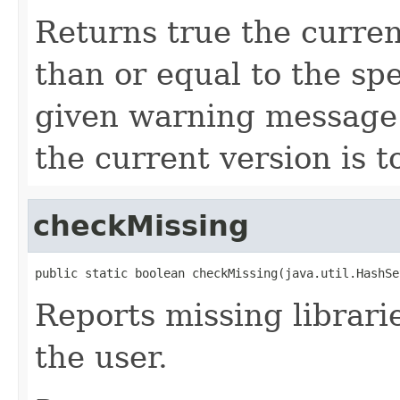
Returns true the curren
than or equal to the spe
given warning message w
the current version is t
checkMissing
public static boolean checkMissing(java.util.HashSe
Reports missing librarie
the user.