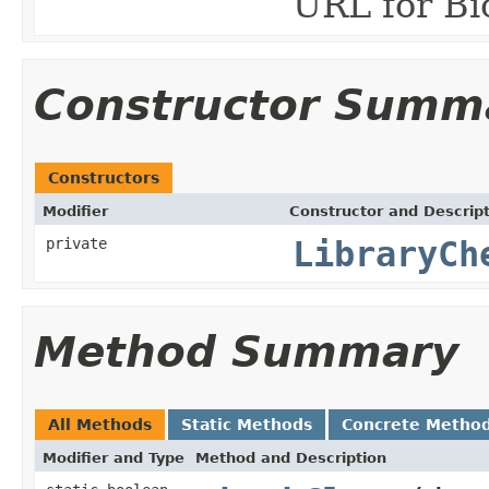
URL for Bi
Constructor Summ
Constructors
Modifier
Constructor and Descrip
private
LibraryCh
Method Summary
All Methods
Static Methods
Concrete Metho
Modifier and Type
Method and Description