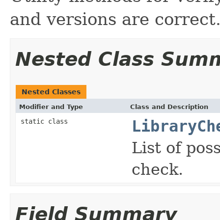
and versions are correct
Nested Class Sum
Nested Classes
Modifier and Type
Class and Description
static class
LibraryCh
List of pos
check.
Field Summary