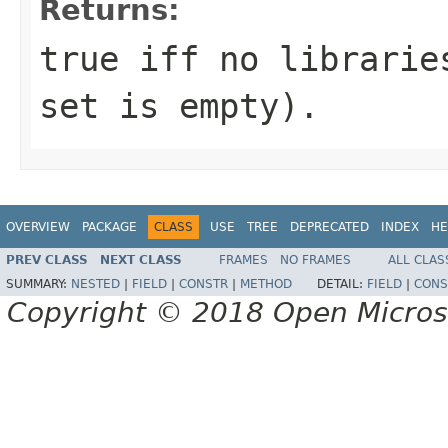
Returns:
true iff no librarie
set is empty).
OVERVIEW
PACKAGE
CLASS
USE
TREE
DEPRECATED
INDEX
HE
PREV CLASS
NEXT CLASS
FRAMES
NO FRAMES
ALL CLAS
SUMMARY:
NESTED
|
FIELD
|
CONSTR
|
METHOD
DETAIL:
FIELD
|
CONS
Copyright © 2018 Open Micro