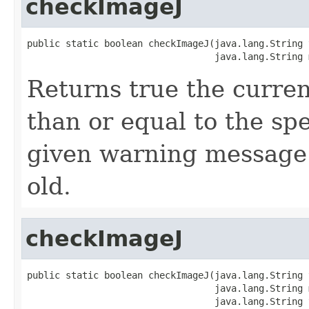
checkImageJ
public static boolean checkImageJ(java.lang.String t
                                  java.lang.String 
Returns true the curren
than or equal to the spe
given warning message i
old.
checkImageJ
public static boolean checkImageJ(java.lang.String t
                                  java.lang.String m
                                  java.lang.String 