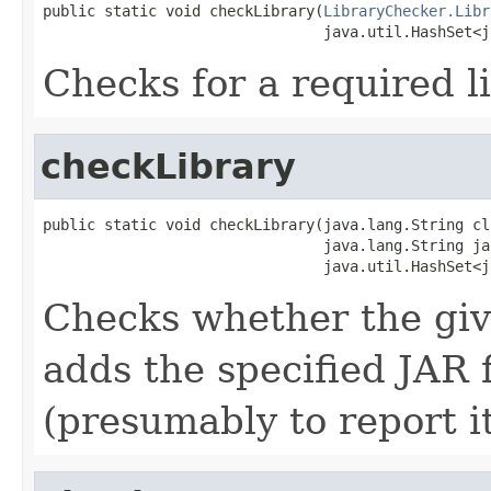
public static void checkLibrary(
LibraryChecker.Libr
                                java.util.HashSet<j
Checks for a required li
checkLibrary
public static void checkLibrary(java.lang.String cl
                                java.lang.String jar
                                java.util.HashSet<j
Checks whether the given
adds the specified JAR 
(presumably to report it