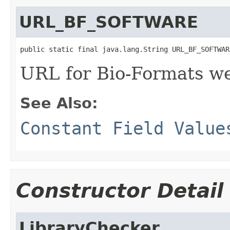
URL_BF_SOFTWARE
public static final java.lang.String URL_BF_SOFTWAR
URL for Bio-Formats w
See Also:
Constant Field Value
Constructor Detail
LibraryChecker