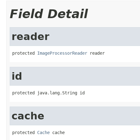
Field Detail
reader
protected 
ImageProcessorReader
 reader
id
protected java.lang.String id
cache
protected 
Cache
 cache