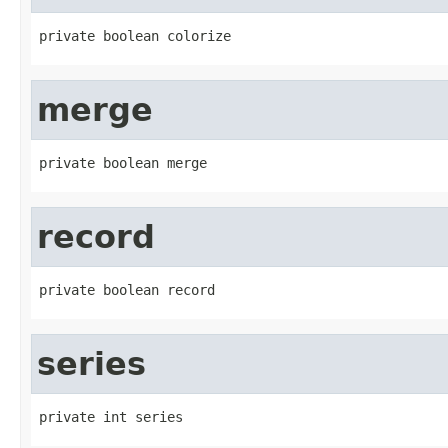
private boolean colorize
merge
private boolean merge
record
private boolean record
series
private int series