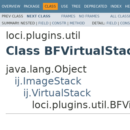
OVERVIEW
PACKAGE
CLASS
USE
TREE
DEPRECATED
INDEX
HE
PREV CLASS
NEXT CLASS
FRAMES
NO FRAMES
ALL CLASS
SUMMARY:
NESTED |
FIELD
|
CONSTR
|
METHOD
DETAIL:
FIELD
|
CONS
loci.plugins.util
Class BFVirtualSta
java.lang.Object
ij.ImageStack
ij.VirtualStack
loci.plugins.util.BF