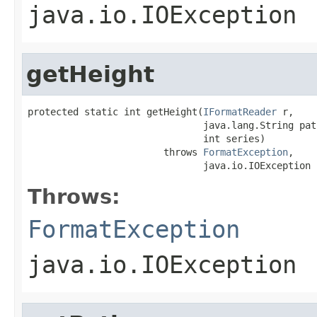
java.io.IOException
getHeight
protected static int getHeight(
IFormatReader
 r,

                               java.lang.String path
                               int series)

                        throws 
FormatException
,

                               java.io.IOException
Throws:
FormatException
java.io.IOException