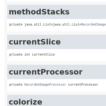
methodStacks
private java.util.List<java.util.List<
RecordedImage
currentSlice
private int currentSlice
currentProcessor
private 
RecordedImageProcessor
 currentProcessor
colorize