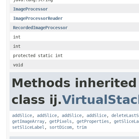
ImageProcessor
ImageProcessorReader
RecordedImageProcessor
int
int
protected static int
void
Methods inherited
class ij.
VirtualStac
addSlice
,
addSlice
,
addSlice
,
addSlice
,
deleteLastS
getImageArray
,
getPixels
,
getProperties
,
getSliceLa
setSliceLabel
,
sortDicom
,
trim