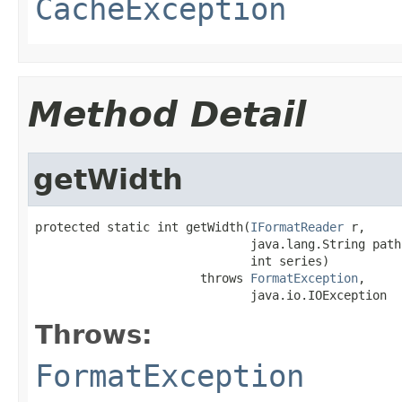
CacheException
Method Detail
getWidth
protected static int getWidth(
IFormatReader
 r,

                              java.lang.String path,
                              int series)

                       throws 
FormatException
,

                              java.io.IOException
Throws:
FormatException