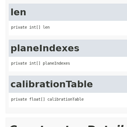
len
private int[] len
planeIndexes
private int[] planeIndexes
calibrationTable
private float[] calibrationTable