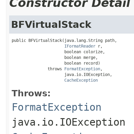
Constructor Detail
BFVirtualStack
public BFVirtualStack(java.lang.String path,

IFormatReader
 r,

                      boolean colorize,

                      boolean merge,

                      boolean record)

               throws 
FormatException
,

                      java.io.IOException,

CacheException
Throws:
FormatException
java.io.IOException