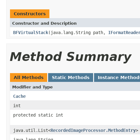
Constructors
Constructor and Description
BFVirtualStack
(java.lang.String path,
IFormatReade
Method Summary
All Methods
Static Methods
Instance Method
Modifier and Type
Cache
int
protected static int
java.util.List<
RecordedImageProcessor.MethodEntry
>
java.lang.String