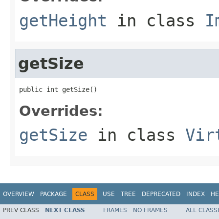
getHeight
in class
I
getSize
public int getSize()
Overrides:
getSize
in class
Vir
OVERVIEW
PACKAGE
CLASS
USE
TREE
DEPRECATED
INDEX
HE
PREV CLASS
NEXT CLASS
FRAMES
NO FRAMES
ALL CLASS