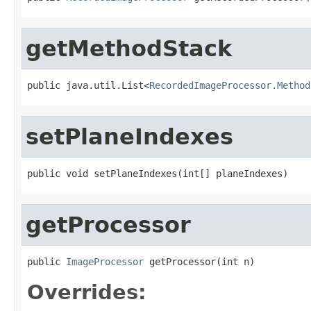
getMethodStack
public java.util.List<
RecordedImageProcessor.Method
setPlaneIndexes
public void setPlaneIndexes(int[] planeIndexes)
getProcessor
public 
ImageProcessor
 getProcessor(int n)
Overrides: