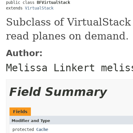
public class 
BFVirtualStack
extends 
VirtualStack
Subclass of VirtualStack
read planes on demand.
Author:
Melissa Linkert melis
Field Summary
Fields
Modifier and Type
protected
Cache