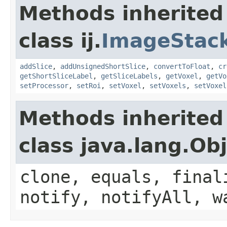
Methods inherited
class ij.
ImageStac
addSlice
,
addUnsignedShortSlice
,
convertToFloat
,
cr
getShortSliceLabel
,
getSliceLabels
,
getVoxel
,
getVo
setProcessor
,
setRoi
,
setVoxel
,
setVoxels
,
setVoxel
Methods inherited
class java.lang.Ob
clone, equals, final
notify, notifyAll, w