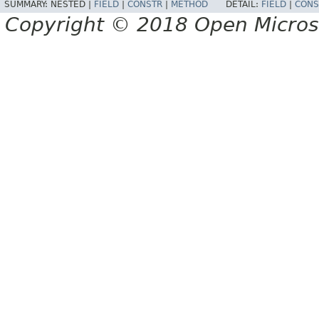
SUMMARY:
NESTED |
FIELD
|
CONSTR
|
METHOD
DETAIL:
FIELD
|
CONS
Copyright © 2018 Open Micro