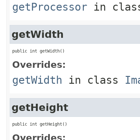
getProcessor
in cla
getWidth
public int getWidth()
Overrides:
getWidth
in class
Im
getHeight
public int getHeight()
Overrides: