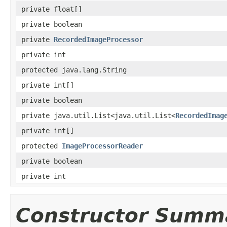
private float[]
private boolean
private
RecordedImageProcessor
private int
protected java.lang.String
private int[]
private boolean
private java.util.List<java.util.List<
RecordedImag
private int[]
protected
ImageProcessorReader
private boolean
private int
Constructor Summ