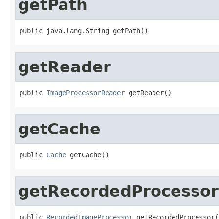
getPath
public java.lang.String getPath()
getReader
public 
ImageProcessorReader
 getReader()
getCache
public 
Cache
 getCache()
getRecordedProcessor
public 
RecordedImageProcessor
 getRecordedProcessor(