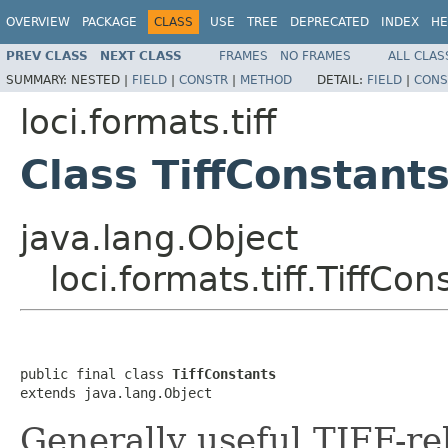
OVERVIEW
PACKAGE
CLASS
USE
TREE
DEPRECATED
INDEX
HE
PREV CLASS
NEXT CLASS
FRAMES
NO FRAMES
ALL CLAS
SUMMARY:
NESTED |
FIELD
|
CONSTR
|
METHOD
DETAIL:
FIELD
|
CONS
loci.formats.tiff
Class TiffConstant
java.lang.Object
loci.formats.tiff.TiffCon
public final class 
TiffConstants
extends java.lang.Object
Generally useful TIFF-re