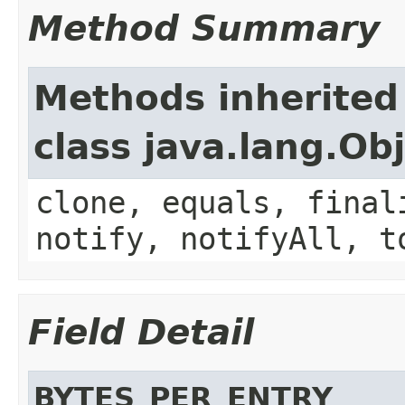
Method Summary
Methods inherited
class java.lang.Ob
clone, equals, final
notify, notifyAll, t
Field Detail
BYTES_PER_ENTRY