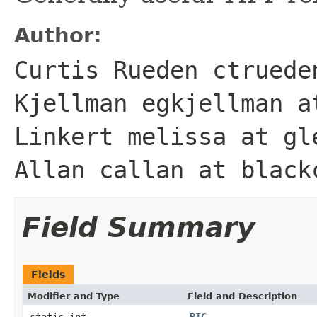
Author:
Curtis Rueden ctruede
Kjellman egkjellman a
Linkert melissa at gl
Allan callan at black
Field Summary
Fields
Modifier and Type
Field and Description
static int
BIG