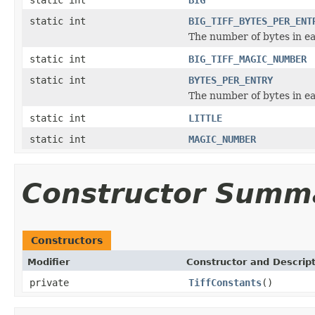
static int
BIG_TIFF_BYTES_PER_ENT
The number of bytes in ea
static int
BIG_TIFF_MAGIC_NUMBER
static int
BYTES_PER_ENTRY
The number of bytes in ea
static int
LITTLE
static int
MAGIC_NUMBER
Constructor Summ
Constructors
Modifier
Constructor and Descrip
private
TiffConstants
()