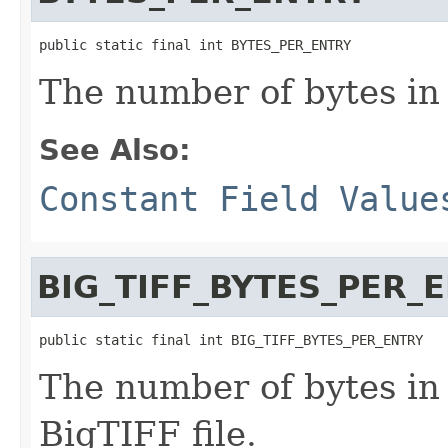
public static final int BYTES_PER_ENTRY
The number of bytes in
See Also:
Constant Field Value
BIG_TIFF_BYTES_PER_
public static final int BIG_TIFF_BYTES_PER_ENTRY
The number of bytes in 
BigTIFF file.