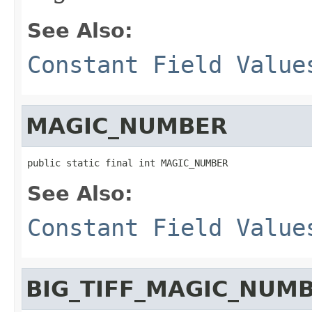
See Also:
Constant Field Value
MAGIC_NUMBER
public static final int MAGIC_NUMBER
See Also:
Constant Field Value
BIG_TIFF_MAGIC_NUM