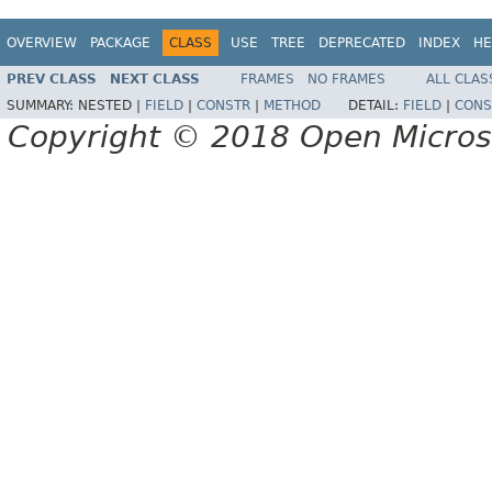
OVERVIEW
PACKAGE
CLASS
USE
TREE
DEPRECATED
INDEX
HE
PREV CLASS
NEXT CLASS
FRAMES
NO FRAMES
ALL CLAS
SUMMARY:
NESTED |
FIELD
|
CONSTR
|
METHOD
DETAIL:
FIELD
|
CONS
Copyright © 2018 Open Micro