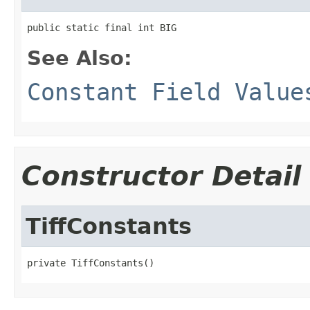
public static final int BIG
See Also:
Constant Field Value
Constructor Detail
TiffConstants
private TiffConstants()