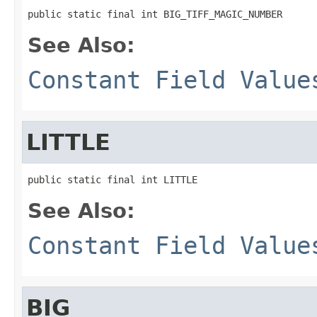
public static final int BIG_TIFF_MAGIC_NUMBER
See Also:
Constant Field Value
LITTLE
public static final int LITTLE
See Also:
Constant Field Value
BIG