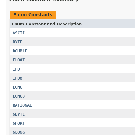
Enum Constants
Enum Constant and Description
ASCII
BYTE
DOUBLE
FLOAT
IFD
IFD8
LONG
LONG8
RATIONAL
SBYTE
SHORT
SLONG