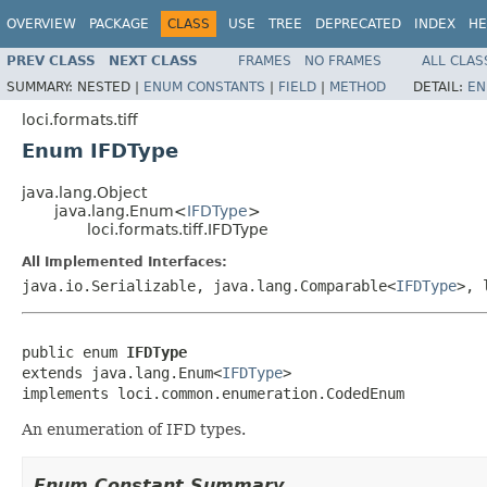
OVERVIEW
PACKAGE
CLASS
USE
TREE
DEPRECATED
INDEX
HE
PREV CLASS
NEXT CLASS
FRAMES
NO FRAMES
ALL CLAS
SUMMARY:
NESTED |
ENUM CONSTANTS
|
FIELD
|
METHOD
DETAIL:
EN
loci.formats.tiff
Enum IFDType
java.lang.Object
java.lang.Enum<
IFDType
>
loci.formats.tiff.IFDType
All Implemented Interfaces:
java.io.Serializable, java.lang.Comparable<
IFDType
>, 
public enum 
IFDType
extends java.lang.Enum<
IFDType
>

implements loci.common.enumeration.CodedEnum
An enumeration of IFD types.
Enum Constant Summary