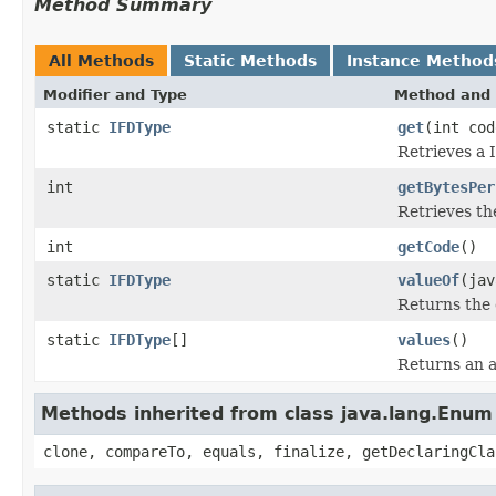
Method Summary
All Methods
Static Methods
Instance Method
Modifier and Type
Method and 
static
IFDType
get
(int cod
Retrieves a 
int
getBytesPer
Retrieves th
int
getCode
()
static
IFDType
valueOf
(jav
Returns the 
static
IFDType
[]
values
()
Returns an a
Methods inherited from class java.lang.Enum
clone, compareTo, equals, finalize, getDeclaringCla