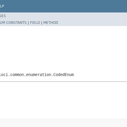
LP
SES
UM CONSTANTS
|
FIELD
|
METHOD
loci.common.enumeration.CodedEnum