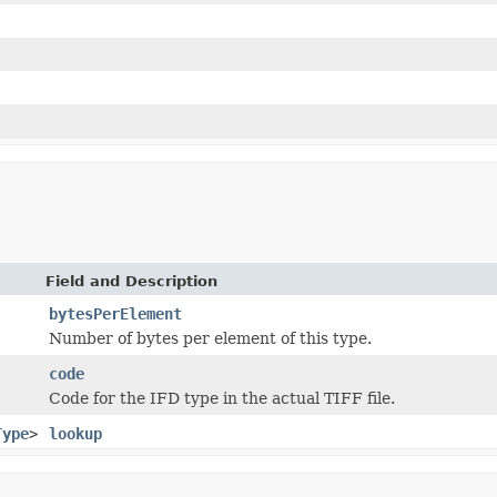
Field and Description
bytesPerElement
Number of bytes per element of this type.
code
Code for the IFD type in the actual TIFF file.
Type
>
lookup