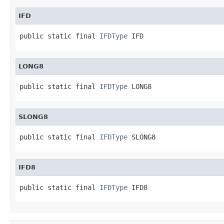
IFD
public static final 
IFDType
 IFD
LONG8
public static final 
IFDType
 LONG8
SLONG8
public static final 
IFDType
 SLONG8
IFD8
public static final 
IFDType
 IFD8