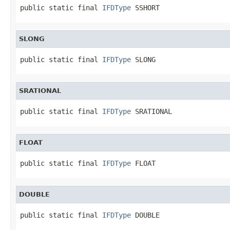
public static final 
IFDType
 SSHORT
SLONG
public static final 
IFDType
 SLONG
SRATIONAL
public static final 
IFDType
 SRATIONAL
FLOAT
public static final 
IFDType
 FLOAT
DOUBLE
public static final 
IFDType
 DOUBLE