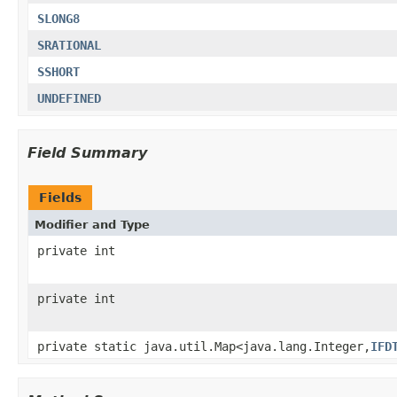
SLONG8
SRATIONAL
SSHORT
UNDEFINED
Field Summary
Fields
Modifier and Type
private int
private int
private static java.util.Map<java.lang.Integer,
IFD