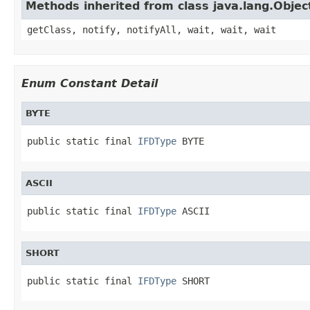
Methods inherited from class java.lang.Objec
getClass, notify, notifyAll, wait, wait, wait
Enum Constant Detail
BYTE
public static final 
IFDType
 BYTE
ASCII
public static final 
IFDType
 ASCII
SHORT
public static final 
IFDType
 SHORT