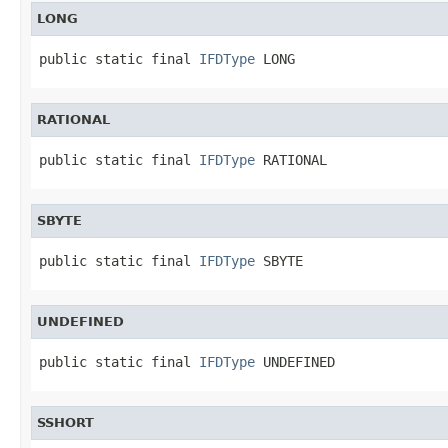
LONG
public static final 
IFDType
 LONG
RATIONAL
public static final 
IFDType
 RATIONAL
SBYTE
public static final 
IFDType
 SBYTE
UNDEFINED
public static final 
IFDType
 UNDEFINED
SSHORT