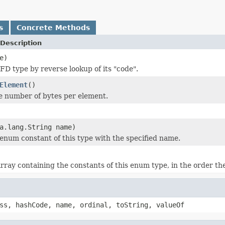
s
Concrete Methods
Description
e)
IFD type by reverse lookup of its "code".
Element
()
e number of bytes per element.
a.lang.String name)
enum constant of this type with the specified name.
rray containing the constants of this enum type, in the order th
ss, hashCode, name, ordinal, toString, valueOf