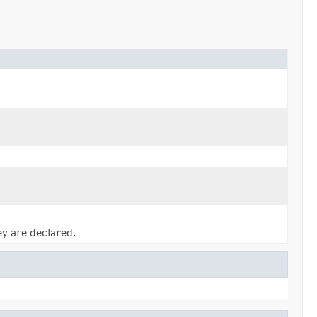
ey are declared.