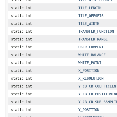
static int
TILE_LENGTH
static int
TILE_OFFSETS
static int
TILE_WIDTH
static int
TRANSFER_FUNCTION
static int
TRANSFER_RANGE
static int
USER_COMMENT
static int
WHITE_BALANCE
static int
WHITE_POINT
static int
X_POSITION
static int
X_RESOLUTION
static int
Y_CB_CR_COEFFICIEN
static int
Y_CB_CR_POSITIONIN
static int
Y_CB_CR_SUB_SAMPLI
static int
Y_POSITION