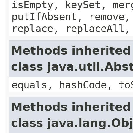
isEmpty, keySet, mer
putIfAbsent, remove,
replace, replaceAll,
Methods inherited
class java.util.Ab
equals, hashCode, to
Methods inherited
class java.lang.Ob