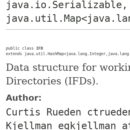
java.io.Serializable,
java.util.Map<java.la
public class 
IFD
extends java.util.HashMap<java.lang.Integer,java.lang
Data structure for work
Directories (IFDs).
Author:
Curtis Rueden ctruede
Kjellman egkjellman a