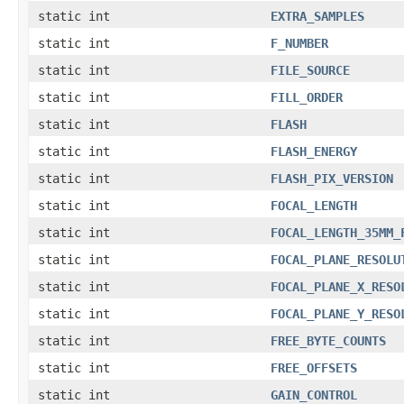
static int
EXTRA_SAMPLES
static int
F_NUMBER
static int
FILE_SOURCE
static int
FILL_ORDER
static int
FLASH
static int
FLASH_ENERGY
static int
FLASH_PIX_VERSION
static int
FOCAL_LENGTH
static int
FOCAL_LENGTH_35MM_
static int
FOCAL_PLANE_RESOLU
static int
FOCAL_PLANE_X_RESO
static int
FOCAL_PLANE_Y_RESO
static int
FREE_BYTE_COUNTS
static int
FREE_OFFSETS
static int
GAIN_CONTROL