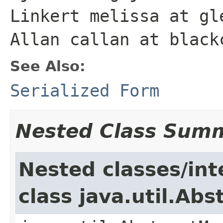
Linkert melissa at gl
Allan callan at black
See Also:
Serialized Form
Nested Class Sum
Nested classes/int
class java.util.Ab