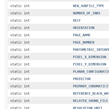
static int
NEW_SUBFILE_TYPE
static int
NUMBER_OF_INKS
static int
OECF
static int
ORIENTATION
static int
PAGE_NAME
static int
PAGE_NUMBER
static int
PHOTOMETRIC_INTERP
static int
PIXEL_X_DIMENSION
static int
PIXEL_Y_DIMENSION
static int
PLANAR_CONFIGURATI
static int
PREDICTOR
static int
PRIMARY_CHROMATICI
static int
REFERENCE_BLACK_WH
static int
RELATED_SOUND_FILE
static int
RESOLUTION_UNIT