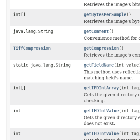
Retrieves the image's bit
int[]
getBytesPerSample
()
Retrieves the image's byt
java.lang.String
getComment
()
Convenience method for o
TiffCompression
getCompression
()
Retrieves the image's co
static java.lang.String
getFieldName
(int value
This method uses reflection
matching field's name.
int[]
getIFDIntArray
(int tag
Gets the given directory 
checking.
int
getIFDIntValue
(int tag
Gets the given directory e
does not exist.
int
getIFDIntValue
(int tag