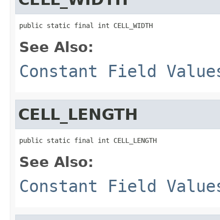
public static final int CELL_WIDTH
See Also:
Constant Field Value
CELL_LENGTH
public static final int CELL_LENGTH
See Also:
Constant Field Value