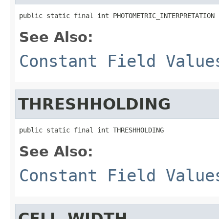
public static final int PHOTOMETRIC_INTERPRETATION
See Also:
Constant Field Value
THRESHHOLDING
public static final int THRESHHOLDING
See Also:
Constant Field Value
CELL_WIDTH