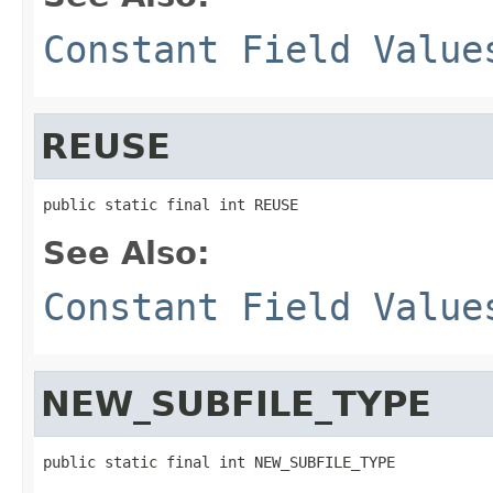
Constant Field Value
REUSE
public static final int REUSE
See Also:
Constant Field Value
NEW_SUBFILE_TYPE
public static final int NEW_SUBFILE_TYPE