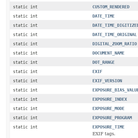
static int
CUSTOM_RENDERED
static int
DATE_TIME
static int
DATE_TIME_DIGITIZE
static int
DATE_TIME_ORIGINAL
static int
DIGITAL_ZOOM_RATIO
static int
DOCUMENT_NAME
static int
DOT_RANGE
static int
EXIF
static int
EXIF_VERSION
static int
EXPOSURE_BIAS_VALU
static int
EXPOSURE_INDEX
static int
EXPOSURE_MODE
static int
EXPOSURE_PROGRAM
static int
EXPOSURE_TIME
EXIF tags.