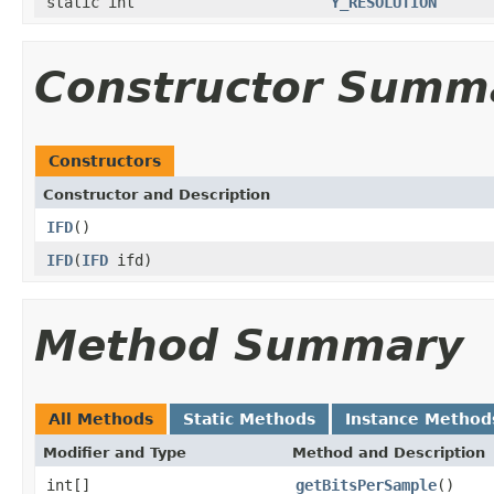
static int
Y_RESOLUTION
Constructor Summ
Constructors
Constructor and Description
IFD
()
IFD
(
IFD
ifd)
Method Summary
All Methods
Static Methods
Instance Method
Modifier and Type
Method and Description
int[]
getBitsPerSample
()