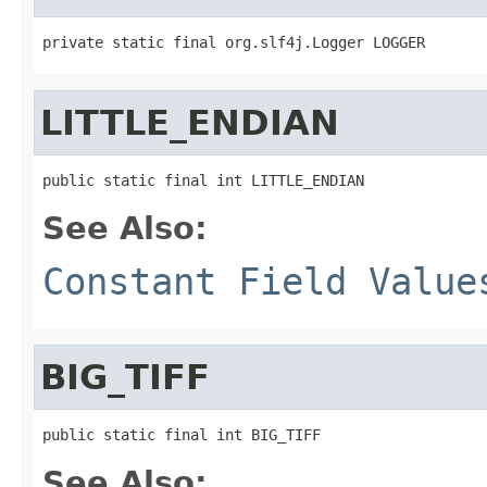
private static final org.slf4j.Logger LOGGER
LITTLE_ENDIAN
public static final int LITTLE_ENDIAN
See Also:
Constant Field Value
BIG_TIFF
public static final int BIG_TIFF
See Also: