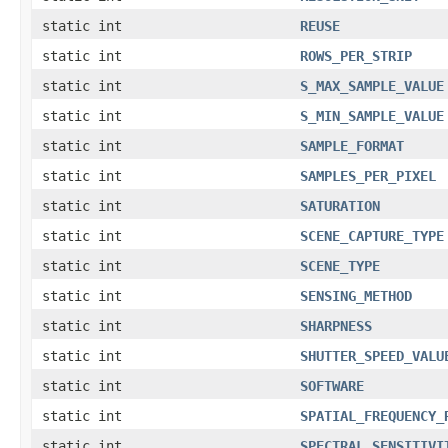
static int
REUSE
static int
ROWS_PER_STRIP
static int
S_MAX_SAMPLE_VALUE
static int
S_MIN_SAMPLE_VALUE
static int
SAMPLE_FORMAT
static int
SAMPLES_PER_PIXEL
static int
SATURATION
static int
SCENE_CAPTURE_TYPE
static int
SCENE_TYPE
static int
SENSING_METHOD
static int
SHARPNESS
static int
SHUTTER_SPEED_VALU
static int
SOFTWARE
static int
SPATIAL_FREQUENCY_
static int
SPECTRAL_SENSITIVI