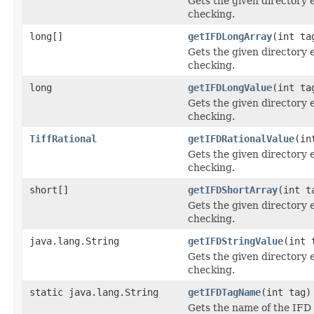
Gets the given directory 
checking.
long[]
getIFDLongArray
(int ta
Gets the given directory 
checking.
long
getIFDLongValue
(int ta
Gets the given directory 
checking.
TiffRational
getIFDRationalValue
(in
Gets the given directory 
checking.
short[]
getIFDShortArray
(int t
Gets the given directory 
checking.
java.lang.String
getIFDStringValue
(int 
Gets the given directory 
checking.
static java.lang.String
getIFDTagName
(int tag)
Gets the name of the IFD