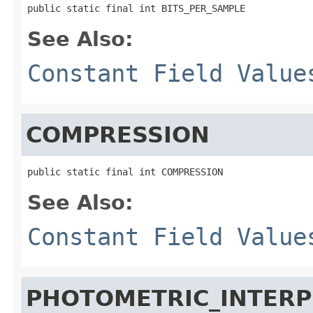
public static final int BITS_PER_SAMPLE
See Also:
Constant Field Value
COMPRESSION
public static final int COMPRESSION
See Also:
Constant Field Value
PHOTOMETRIC_INTERP