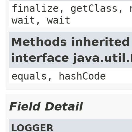
finalize, getClass, 
wait, wait
Methods inherited
interface java.util
equals, hashCode
Field Detail
LOGGER