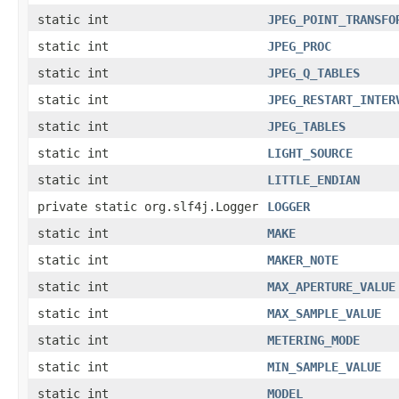
static int
JPEG_POINT_TRANSFO
static int
JPEG_PROC
static int
JPEG_Q_TABLES
static int
JPEG_RESTART_INTER
static int
JPEG_TABLES
static int
LIGHT_SOURCE
static int
LITTLE_ENDIAN
private static org.slf4j.Logger
LOGGER
static int
MAKE
static int
MAKER_NOTE
static int
MAX_APERTURE_VALUE
static int
MAX_SAMPLE_VALUE
static int
METERING_MODE
static int
MIN_SAMPLE_VALUE
static int
MODEL