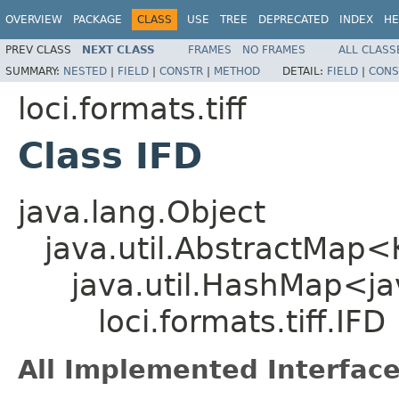
OVERVIEW
PACKAGE
CLASS
USE
TREE
DEPRECATED
INDEX
HE
PREV CLASS
NEXT CLASS
FRAMES
NO FRAMES
ALL CLASS
SUMMARY:
NESTED
|
FIELD
|
CONSTR
|
METHOD
DETAIL:
FIELD
|
CONS
loci.formats.tiff
Class IFD
java.lang.Object
java.util.AbstractMap
java.util.HashMap<ja
loci.formats.tiff.IFD
All Implemented Interface