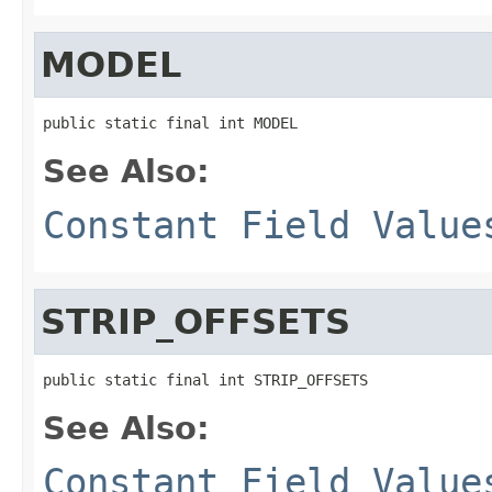
MODEL
public static final int MODEL
See Also:
Constant Field Value
STRIP_OFFSETS
public static final int STRIP_OFFSETS
See Also:
Constant Field Value