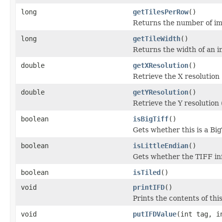
long
getTilesPerRow
()
Returns the number of ima
long
getTileWidth
()
Returns the width of an im
double
getXResolution
()
Retrieve the X resolution
double
getYResolution
()
Retrieve the Y resolution
boolean
isBigTiff
()
Gets whether this is a Bi
boolean
isLittleEndian
()
Gets whether the TIFF info
boolean
isTiled
()
void
printIFD
()
Prints the contents of thi
void
putIFDValue
(int tag, i