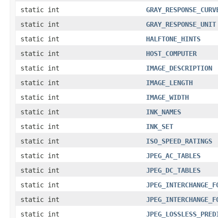
static int
GRAY_RESPONSE_CURV
static int
GRAY_RESPONSE_UNIT
static int
HALFTONE_HINTS
static int
HOST_COMPUTER
static int
IMAGE_DESCRIPTION
static int
IMAGE_LENGTH
static int
IMAGE_WIDTH
static int
INK_NAMES
static int
INK_SET
static int
ISO_SPEED_RATINGS
static int
JPEG_AC_TABLES
static int
JPEG_DC_TABLES
static int
JPEG_INTERCHANGE_F
static int
JPEG_INTERCHANGE_F
static int
JPEG_LOSSLESS_PRED