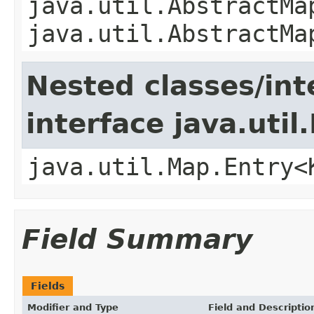
java.util.AbstractMa
java.util.AbstractMa
Nested classes/int
interface java.util
java.util.Map.Entry<
Field Summary
Fields
Modifier and Type
Field and Descriptio