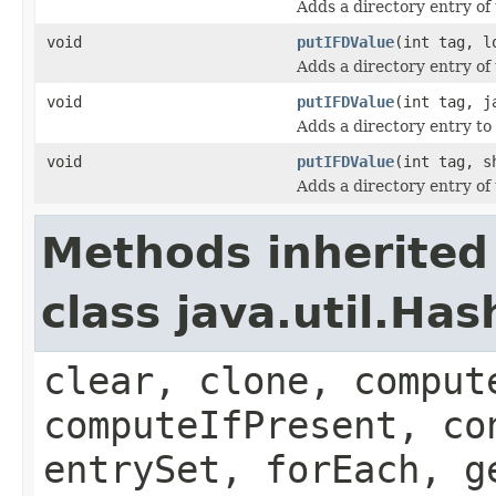
Adds a directory entry of
void
putIFDValue
(int tag, l
Adds a directory entry of
void
putIFDValue
(int tag, j
Adds a directory entry to 
void
putIFDValue
(int tag, s
Adds a directory entry of
Methods inherited
class java.util.Ha
clear, clone, comput
computeIfPresent, co
entrySet, forEach, g