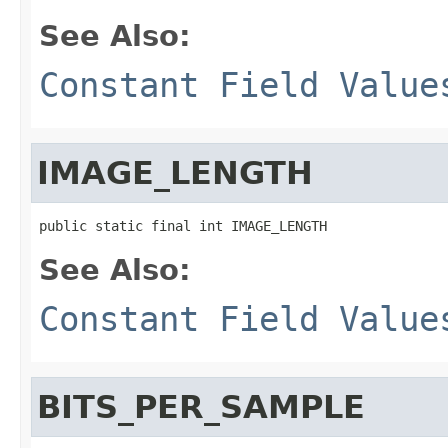
See Also:
Constant Field Value
IMAGE_LENGTH
public static final int IMAGE_LENGTH
See Also:
Constant Field Value
BITS_PER_SAMPLE