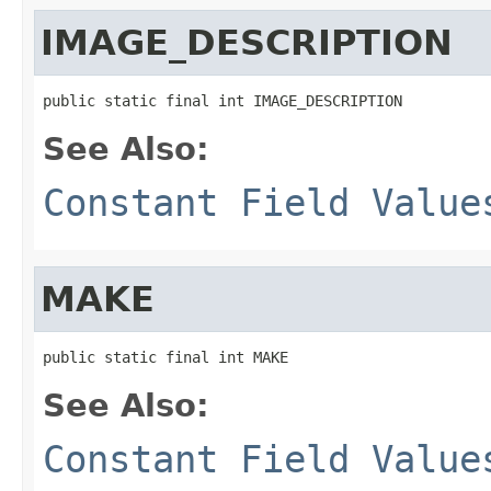
IMAGE_DESCRIPTION
public static final int IMAGE_DESCRIPTION
See Also:
Constant Field Value
MAKE
public static final int MAKE
See Also:
Constant Field Value