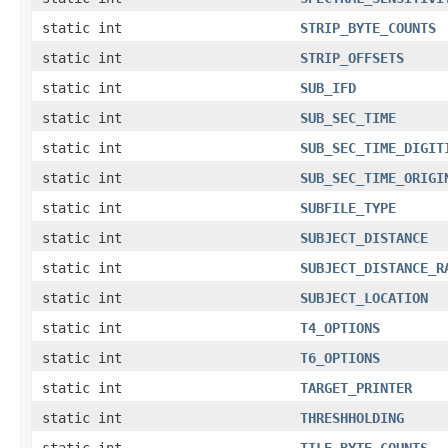
static int
STRIP_BYTE_COUNTS
static int
STRIP_OFFSETS
static int
SUB_IFD
static int
SUB_SEC_TIME
static int
SUB_SEC_TIME_DIGIT
static int
SUB_SEC_TIME_ORIGI
static int
SUBFILE_TYPE
static int
SUBJECT_DISTANCE
static int
SUBJECT_DISTANCE_R
static int
SUBJECT_LOCATION
static int
T4_OPTIONS
static int
T6_OPTIONS
static int
TARGET_PRINTER
static int
THRESHHOLDING
static int
TILE_BYTE_COUNTS