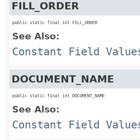
FILL_ORDER
public static final int FILL_ORDER
See Also:
Constant Field Value
DOCUMENT_NAME
public static final int DOCUMENT_NAME
See Also:
Constant Field Value