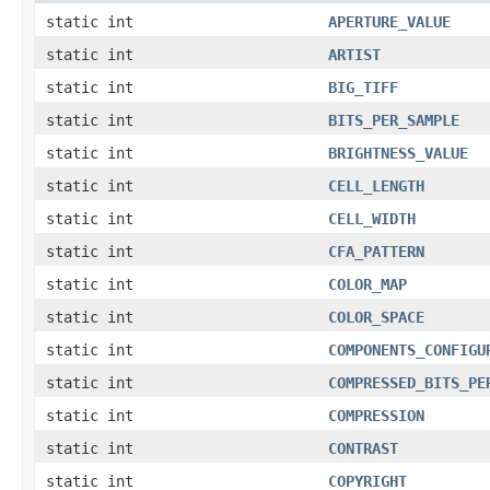
static int
APERTURE_VALUE
static int
ARTIST
static int
BIG_TIFF
static int
BITS_PER_SAMPLE
static int
BRIGHTNESS_VALUE
static int
CELL_LENGTH
static int
CELL_WIDTH
static int
CFA_PATTERN
static int
COLOR_MAP
static int
COLOR_SPACE
static int
COMPONENTS_CONFIGU
static int
COMPRESSED_BITS_PE
static int
COMPRESSION
static int
CONTRAST
static int
COPYRIGHT