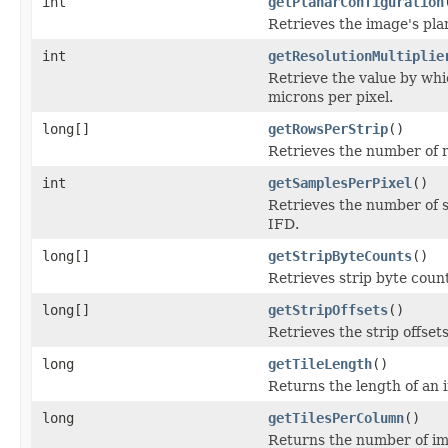
int
getPlanarConfiguration
Retrieves the image's pla
int
getResolutionMultiplie
Retrieve the value by whic
microns per pixel.
long[]
getRowsPerStrip
()
Retrieves the number of r
int
getSamplesPerPixel
()
Retrieves the number of s
IFD.
long[]
getStripByteCounts
()
Retrieves strip byte coun
long[]
getStripOffsets
()
Retrieves the strip offset
long
getTileLength
()
Returns the length of an i
long
getTilesPerColumn
()
Returns the number of im