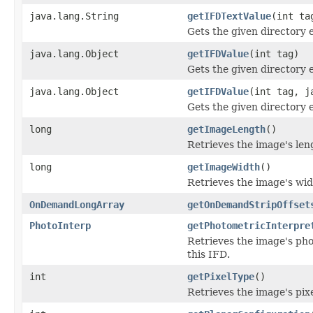
java.lang.String
getIFDTextValue
(int ta
Gets the given directory e
java.lang.Object
getIFDValue
(int tag)
Gets the given directory 
java.lang.Object
getIFDValue
(int tag, j
Gets the given directory 
long
getImageLength
()
Retrieves the image's le
long
getImageWidth
()
Retrieves the image's wi
OnDemandLongArray
getOnDemandStripOffset
PhotoInterp
getPhotometricInterpre
Retrieves the image's pho
this IFD.
int
getPixelType
()
Retrieves the image's pix