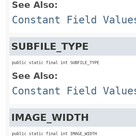
See Also:
Constant Field Value
SUBFILE_TYPE
public static final int SUBFILE_TYPE
See Also:
Constant Field Value
IMAGE_WIDTH
public static final int IMAGE_WIDTH