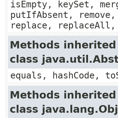
isEmpty, keySet, mer
putIfAbsent, remove,
replace, replaceAll,
Methods inherited
class java.util.Ab
equals, hashCode, to
Methods inherited
class java.lang.Ob