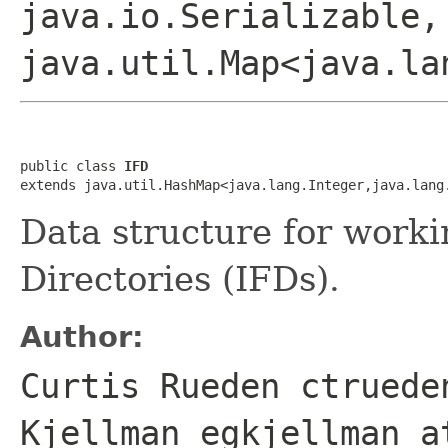
java.io.Serializable,
java.util.Map<java.la
public class 
IFD
extends java.util.HashMap<java.lang.Integer,java.lang
Data structure for work
Directories (IFDs).
Author:
Curtis Rueden ctruede
Kjellman egkjellman a