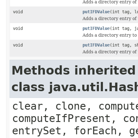
Adds a directory entry of
void
putIFDValue
(int tag, l
Adds a directory entry of
void
putIFDValue
(int tag, j
Adds a directory entry to 
void
putIFDValue
(int tag, s
Adds a directory entry of
Methods inherited
class java.util.Ha
clear, clone, comput
computeIfPresent, co
entrySet, forEach, g