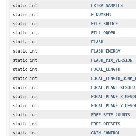
static int
EXTRA_SAMPLES
static int
F_NUMBER
static int
FILE_SOURCE
static int
FILL_ORDER
static int
FLASH
static int
FLASH_ENERGY
static int
FLASH_PIX_VERSION
static int
FOCAL_LENGTH
static int
FOCAL_LENGTH_35MM_
static int
FOCAL_PLANE_RESOLU
static int
FOCAL_PLANE_X_RESO
static int
FOCAL_PLANE_Y_RESO
static int
FREE_BYTE_COUNTS
static int
FREE_OFFSETS
static int
GAIN_CONTROL