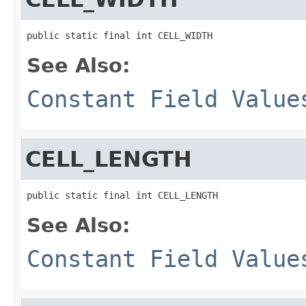
public static final int CELL_WIDTH
See Also:
Constant Field Value
CELL_LENGTH
public static final int CELL_LENGTH
See Also:
Constant Field Value