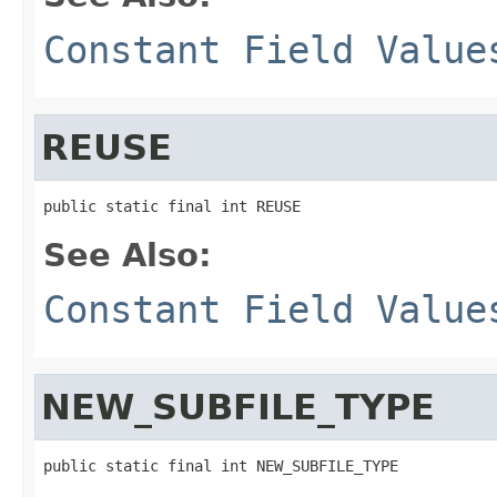
Constant Field Value
REUSE
public static final int REUSE
See Also:
Constant Field Value
NEW_SUBFILE_TYPE
public static final int NEW_SUBFILE_TYPE