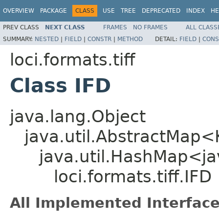
OVERVIEW
PACKAGE
CLASS
USE
TREE
DEPRECATED
INDEX
HE
PREV CLASS
NEXT CLASS
FRAMES
NO FRAMES
ALL CLASS
SUMMARY:
NESTED
|
FIELD
|
CONSTR
|
METHOD
DETAIL:
FIELD
|
CONS
loci.formats.tiff
Class IFD
java.lang.Object
java.util.AbstractMap
java.util.HashMap<ja
loci.formats.tiff.IFD
All Implemented Interface