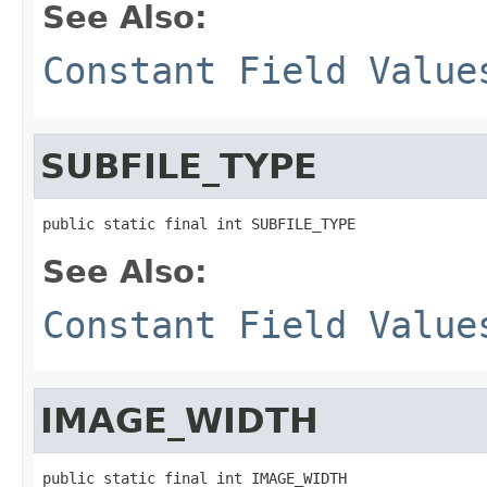
See Also:
Constant Field Value
SUBFILE_TYPE
public static final int SUBFILE_TYPE
See Also:
Constant Field Value
IMAGE_WIDTH
public static final int IMAGE_WIDTH