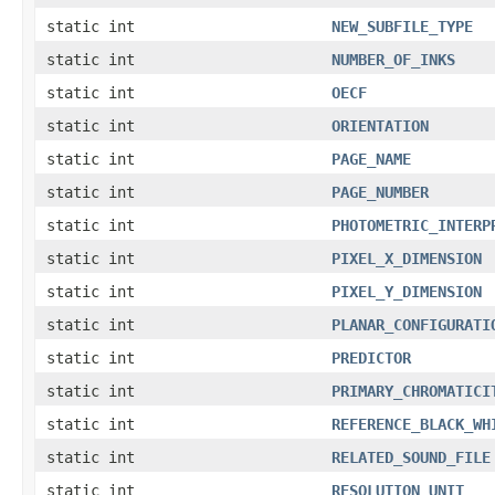
static int
NEW_SUBFILE_TYPE
static int
NUMBER_OF_INKS
static int
OECF
static int
ORIENTATION
static int
PAGE_NAME
static int
PAGE_NUMBER
static int
PHOTOMETRIC_INTERP
static int
PIXEL_X_DIMENSION
static int
PIXEL_Y_DIMENSION
static int
PLANAR_CONFIGURATI
static int
PREDICTOR
static int
PRIMARY_CHROMATICI
static int
REFERENCE_BLACK_WH
static int
RELATED_SOUND_FILE
static int
RESOLUTION_UNIT