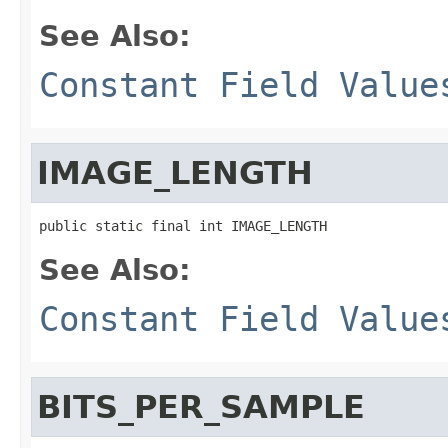
See Also:
Constant Field Value
IMAGE_LENGTH
public static final int IMAGE_LENGTH
See Also:
Constant Field Value
BITS_PER_SAMPLE