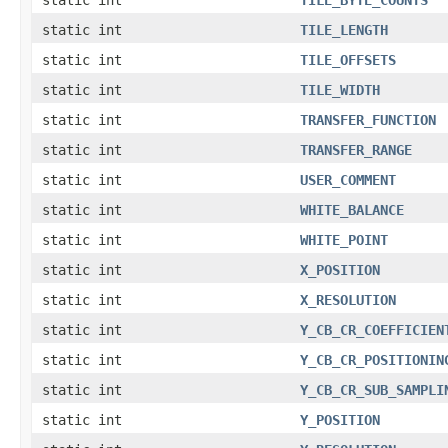
static int
TILE_LENGTH
static int
TILE_OFFSETS
static int
TILE_WIDTH
static int
TRANSFER_FUNCTION
static int
TRANSFER_RANGE
static int
USER_COMMENT
static int
WHITE_BALANCE
static int
WHITE_POINT
static int
X_POSITION
static int
X_RESOLUTION
static int
Y_CB_CR_COEFFICIEN
static int
Y_CB_CR_POSITIONIN
static int
Y_CB_CR_SUB_SAMPLI
static int
Y_POSITION