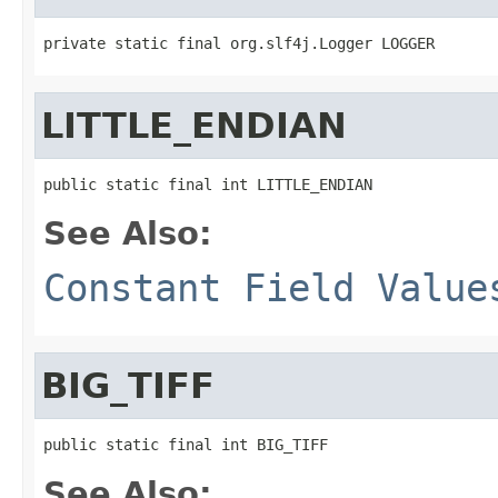
private static final org.slf4j.Logger LOGGER
LITTLE_ENDIAN
public static final int LITTLE_ENDIAN
See Also:
Constant Field Value
BIG_TIFF
public static final int BIG_TIFF
See Also: