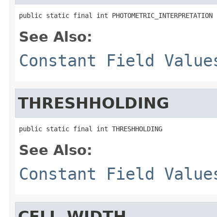
public static final int PHOTOMETRIC_INTERPRETATION
See Also:
Constant Field Value
THRESHHOLDING
public static final int THRESHHOLDING
See Also:
Constant Field Value
CELL_WIDTH