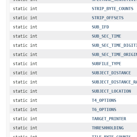
static int
STRIP_BYTE_COUNTS
static int
STRIP_OFFSETS
static int
SUB_IFD
static int
SUB_SEC_TIME
static int
SUB_SEC_TIME_DIGIT
static int
SUB_SEC_TIME_ORIGI
static int
SUBFILE_TYPE
static int
SUBJECT_DISTANCE
static int
SUBJECT_DISTANCE_R
static int
SUBJECT_LOCATION
static int
T4_OPTIONS
static int
T6_OPTIONS
static int
TARGET_PRINTER
static int
THRESHHOLDING
static int
TILE_BYTE_COUNTS