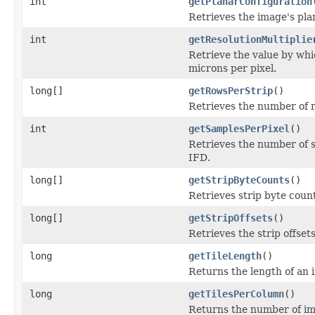
int
getPlanarConfiguration
Retrieves the image's pla
int
getResolutionMultiplie
Retrieve the value by whic
microns per pixel.
long[]
getRowsPerStrip
()
Retrieves the number of r
int
getSamplesPerPixel
()
Retrieves the number of s
IFD.
long[]
getStripByteCounts
()
Retrieves strip byte coun
long[]
getStripOffsets
()
Retrieves the strip offset
long
getTileLength
()
Returns the length of an i
long
getTilesPerColumn
()
Returns the number of im