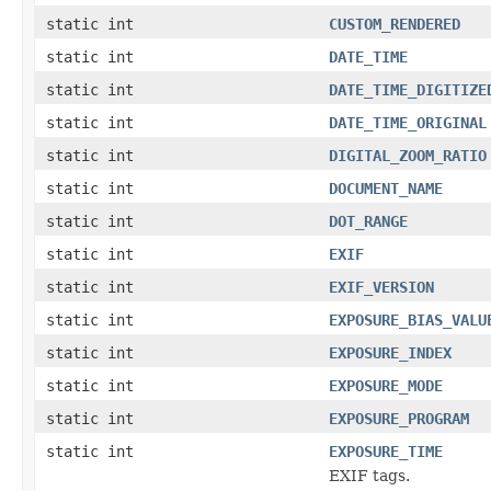
static int
CUSTOM_RENDERED
static int
DATE_TIME
static int
DATE_TIME_DIGITIZE
static int
DATE_TIME_ORIGINAL
static int
DIGITAL_ZOOM_RATIO
static int
DOCUMENT_NAME
static int
DOT_RANGE
static int
EXIF
static int
EXIF_VERSION
static int
EXPOSURE_BIAS_VALU
static int
EXPOSURE_INDEX
static int
EXPOSURE_MODE
static int
EXPOSURE_PROGRAM
static int
EXPOSURE_TIME
EXIF tags.