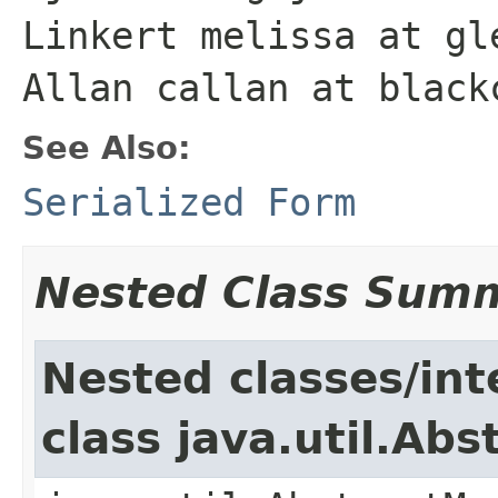
Linkert melissa at gl
Allan callan at black
See Also:
Serialized Form
Nested Class Sum
Nested classes/int
class java.util.Ab