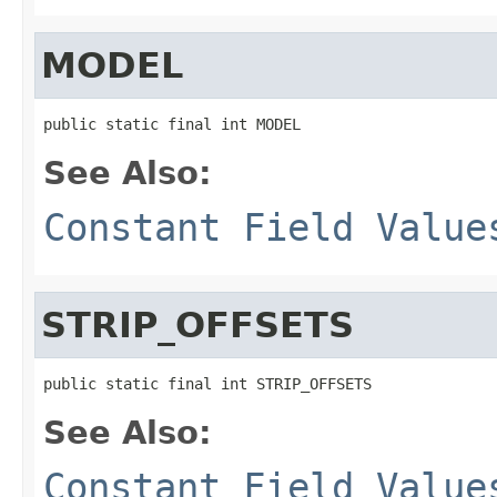
MODEL
public static final int MODEL
See Also:
Constant Field Value
STRIP_OFFSETS
public static final int STRIP_OFFSETS
See Also:
Constant Field Value