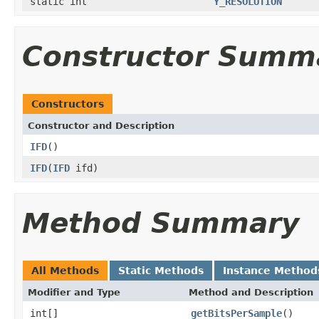
static int
Y_RESOLUTION
Constructor Summ
Constructors
Constructor and Description
IFD
()
IFD
(
IFD
ifd)
Method Summary
All Methods
Static Methods
Instance Method
Modifier and Type
Method and Description
int[]
getBitsPerSample
()