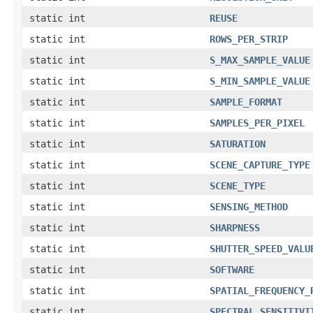
static int
REUSE
static int
ROWS_PER_STRIP
static int
S_MAX_SAMPLE_VALUE
static int
S_MIN_SAMPLE_VALUE
static int
SAMPLE_FORMAT
static int
SAMPLES_PER_PIXEL
static int
SATURATION
static int
SCENE_CAPTURE_TYPE
static int
SCENE_TYPE
static int
SENSING_METHOD
static int
SHARPNESS
static int
SHUTTER_SPEED_VALU
static int
SOFTWARE
static int
SPATIAL_FREQUENCY_
static int
SPECTRAL_SENSITIVI