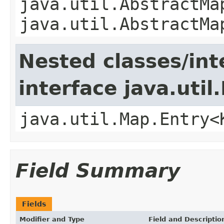
java.util.AbstractMa
java.util.AbstractMa
Nested classes/int
interface java.util
java.util.Map.Entry<
Field Summary
Fields
Modifier and Type
Field and Descriptio