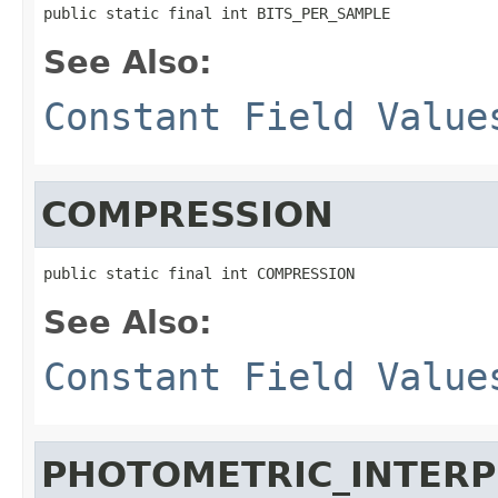
public static final int BITS_PER_SAMPLE
See Also:
Constant Field Value
COMPRESSION
public static final int COMPRESSION
See Also:
Constant Field Value
PHOTOMETRIC_INTERP