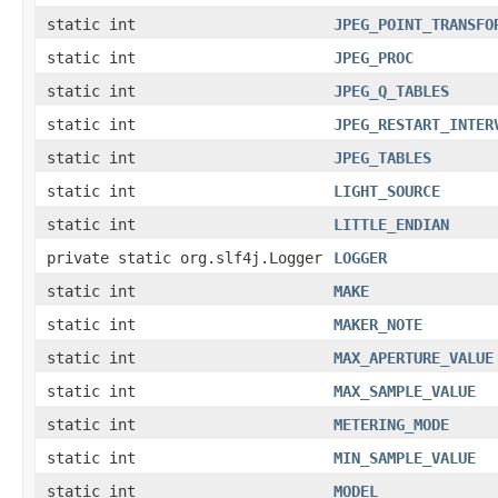
static int
JPEG_POINT_TRANSFO
static int
JPEG_PROC
static int
JPEG_Q_TABLES
static int
JPEG_RESTART_INTER
static int
JPEG_TABLES
static int
LIGHT_SOURCE
static int
LITTLE_ENDIAN
private static org.slf4j.Logger
LOGGER
static int
MAKE
static int
MAKER_NOTE
static int
MAX_APERTURE_VALUE
static int
MAX_SAMPLE_VALUE
static int
METERING_MODE
static int
MIN_SAMPLE_VALUE
static int
MODEL