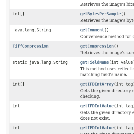
Retrieves the image's bit
int[]
getBytesPerSample
()
Retrieves the image's byt
java.lang.String
getComment
()
Convenience method for o
TiffCompression
getCompression
()
Retrieves the image's co
static java.lang.String
getFieldName
(int value
This method uses reflection
matching field's name.
int[]
getIFDIntArray
(int tag
Gets the given directory 
checking.
int
getIFDIntValue
(int tag
Gets the given directory e
does not exist.
int
getIFDIntValue
(int tag