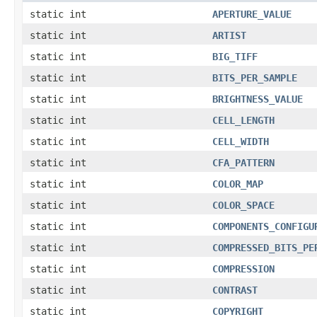
static int
APERTURE_VALUE
static int
ARTIST
static int
BIG_TIFF
static int
BITS_PER_SAMPLE
static int
BRIGHTNESS_VALUE
static int
CELL_LENGTH
static int
CELL_WIDTH
static int
CFA_PATTERN
static int
COLOR_MAP
static int
COLOR_SPACE
static int
COMPONENTS_CONFIGU
static int
COMPRESSED_BITS_PE
static int
COMPRESSION
static int
CONTRAST
static int
COPYRIGHT