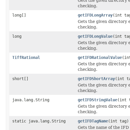
Gets the given directory 
checking.
long[]
getIFDLongArray
(int ta
Gets the given directory 
checking.
long
getIFDLongValue
(int ta
Gets the given directory 
checking.
TiffRational
getIFDRationalValue
(in
Gets the given directory 
checking.
short[]
getIFDShortArray
(int t
Gets the given directory 
checking.
java.lang.String
getIFDStringValue
(int 
Gets the given directory 
checking.
static java.lang.String
getIFDTagName
(int tag)
Gets the name of the IFD