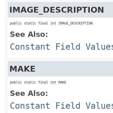
IMAGE_DESCRIPTION
public static final int IMAGE_DESCRIPTION
See Also:
Constant Field Value
MAKE
public static final int MAKE
See Also:
Constant Field Value