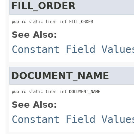
FILL_ORDER
public static final int FILL_ORDER
See Also:
Constant Field Value
DOCUMENT_NAME
public static final int DOCUMENT_NAME
See Also:
Constant Field Value