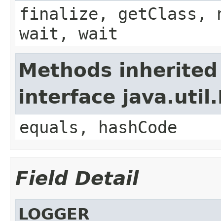
finalize, getClass, 
wait, wait
Methods inherited
interface java.util
equals, hashCode
Field Detail
LOGGER