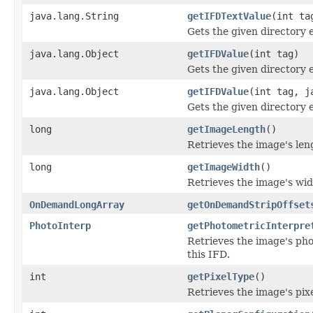
java.lang.String
getIFDTextValue
(int ta
Gets the given directory e
java.lang.Object
getIFDValue
(int tag)
Gets the given directory 
java.lang.Object
getIFDValue
(int tag, j
Gets the given directory 
long
getImageLength
()
Retrieves the image's le
long
getImageWidth
()
Retrieves the image's wi
OnDemandLongArray
getOnDemandStripOffset
PhotoInterp
getPhotometricInterpre
Retrieves the image's pho
this IFD.
int
getPixelType
()
Retrieves the image's pix