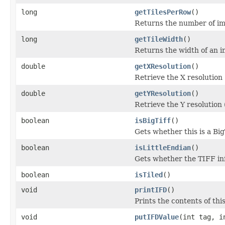
long
getTilesPerRow
()
Returns the number of ima
long
getTileWidth
()
Returns the width of an im
double
getXResolution
()
Retrieve the X resolution
double
getYResolution
()
Retrieve the Y resolution
boolean
isBigTiff
()
Gets whether this is a Bi
boolean
isLittleEndian
()
Gets whether the TIFF info
boolean
isTiled
()
void
printIFD
()
Prints the contents of thi
void
putIFDValue
(int tag, i