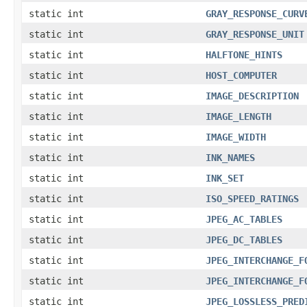
static int
GRAY_RESPONSE_CURV
static int
GRAY_RESPONSE_UNIT
static int
HALFTONE_HINTS
static int
HOST_COMPUTER
static int
IMAGE_DESCRIPTION
static int
IMAGE_LENGTH
static int
IMAGE_WIDTH
static int
INK_NAMES
static int
INK_SET
static int
ISO_SPEED_RATINGS
static int
JPEG_AC_TABLES
static int
JPEG_DC_TABLES
static int
JPEG_INTERCHANGE_F
static int
JPEG_INTERCHANGE_F
static int
JPEG_LOSSLESS_PRED