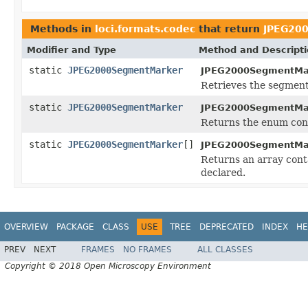
Methods in
loci.formats.codec
that return
JPEG20
Modifier and Type
Method and Descript
static
JPEG2000SegmentMarker
JPEG2000SegmentMa
Retrieves the segment 
static
JPEG2000SegmentMarker
JPEG2000SegmentMa
Returns the enum cons
static
JPEG2000SegmentMarker
[]
JPEG2000SegmentMa
Returns an array conta
declared.
OVERVIEW
PACKAGE
CLASS
USE
TREE
DEPRECATED
INDEX
HE
PREV
NEXT
FRAMES
NO FRAMES
ALL CLASSES
Copyright © 2018 Open Microscopy Environment