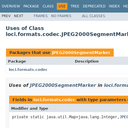
OVERVIEW
PACKAGE
CLASS
USE
TREE
DEPRECATED
INDEX
HE
PREV
NEXT
FRAMES
NO FRAMES
ALL CLASSES
Uses of Class
loci.formats.codec.JPEG2000SegmentMar
Packages that use
JPEG2000SegmentMarker
Package
Description
loci.formats.codec
Uses of
JPEG2000SegmentMarker
in
loci.form
Fields in
loci.formats.codec
with type parameters 
Modifier and Type
private static java.util.Map<java.lang.Integer,
JPE