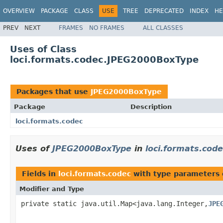
OVERVIEW
PACKAGE
CLASS
USE
TREE
DEPRECATED
INDEX
HE
PREV
NEXT
FRAMES
NO FRAMES
ALL CLASSES
Uses of Class
loci.formats.codec.JPEG2000BoxType
Packages that use
JPEG2000BoxType
Package
Description
loci.formats.codec
Uses of
JPEG2000BoxType
in
loci.formats.code
Fields in
loci.formats.codec
with type parameters 
Modifier and Type
private static java.util.Map<java.lang.Integer,
JPE