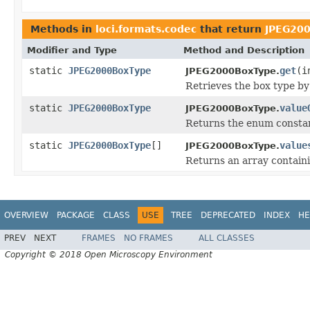
Methods in
loci.formats.codec
that return
JPEG20
Modifier and Type
Method and Description
static
JPEG2000BoxType
get
(i
JPEG2000BoxType.
Retrieves the box type by 
static
JPEG2000BoxType
value
JPEG2000BoxType.
Returns the enum constant
static
JPEG2000BoxType
[]
value
JPEG2000BoxType.
Returns an array containi
OVERVIEW
PACKAGE
CLASS
USE
TREE
DEPRECATED
INDEX
HE
PREV
NEXT
FRAMES
NO FRAMES
ALL CLASSES
Copyright © 2018 Open Microscopy Environment