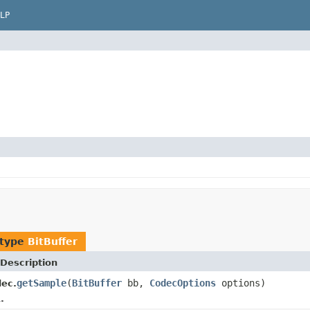
LP
 type
BitBuffer
Description
getSample
(
BitBuffer
bb,
CodecOptions
options)
ec.
.