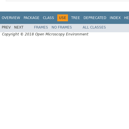
OVERVIEW
PACKAGE
CLASS
USE
TREE
DEPRECATED
INDEX
HE
PREV
NEXT
FRAMES
NO FRAMES
ALL CLASSES
Copyright © 2018 Open Microscopy Environment