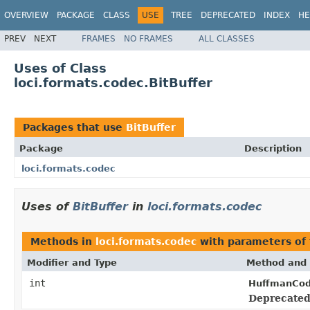
OVERVIEW
PACKAGE
CLASS
USE
TREE
DEPRECATED
INDEX
HE
PREV
NEXT
FRAMES
NO FRAMES
ALL CLASSES
Uses of Class
loci.formats.codec.BitBuffer
Packages that use
BitBuffer
Package
Description
loci.formats.codec
Uses of
BitBuffer
in
loci.formats.codec
Methods in
loci.formats.codec
with parameters of
Modifier and Type
Method and 
int
HuffmanCod
Deprecated