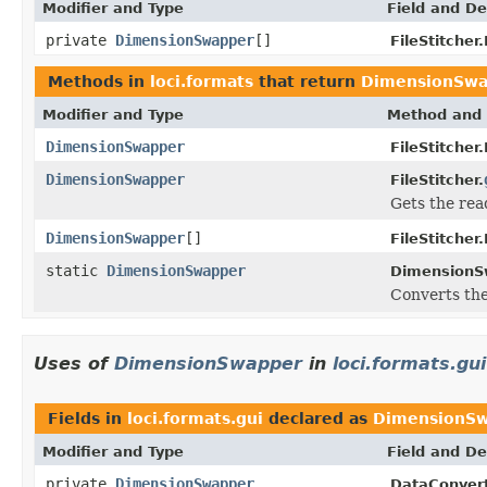
Modifier and Type
Field and De
private
DimensionSwapper
[]
FileStitcher
Methods in
loci.formats
that return
DimensionSwa
Modifier and Type
Method and 
DimensionSwapper
FileStitcher
DimensionSwapper
FileStitcher.
Gets the rea
DimensionSwapper
[]
FileStitcher
static
DimensionSwapper
DimensionS
Converts the
Uses of
DimensionSwapper
in
loci.formats.gui
Fields in
loci.formats.gui
declared as
DimensionS
Modifier and Type
Field and De
private
DimensionSwapper
DataConvert