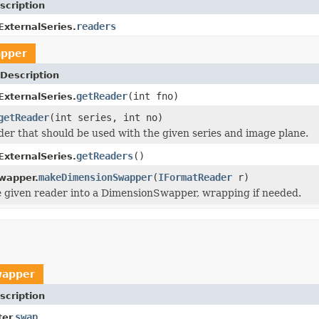
scription
readers
.ExternalSeries.
pper
Description
getReader
(int fno)
.ExternalSeries.
getReader
(int series, int no)
der that should be used with the given series and image plane.
getReaders
()
.ExternalSeries.
makeDimensionSwapper
(
IFormatReader
r)
wapper.
 given reader into a DimensionSwapper, wrapping if needed.
wapper
scription
swap
er.