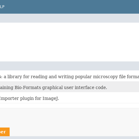
LP
s
: a library for reading and writing popular microscopy file forma
aining Bio-Formats graphical user interface code.
Importer plugin for ImageJ.
er