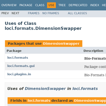
OVERVIEW
PACKAGE
CLASS
USE
TREE
DEPRECATED
INDEX
HE
PREV
NEXT
FRAMES
NO FRAMES
ALL CLASSES
Uses of Class
loci.formats.DimensionSwapper
Packages that use
DimensionSwapper
Package
Description
loci.formats
Bio-Format
loci.formats.gui
Package cont
loci.plugins.in
Bio-Formats 
Uses of
DimensionSwapper
in
loci.formats
Fields in
loci.formats
declared as
DimensionSwapp