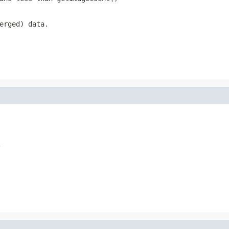
erged) data.
.