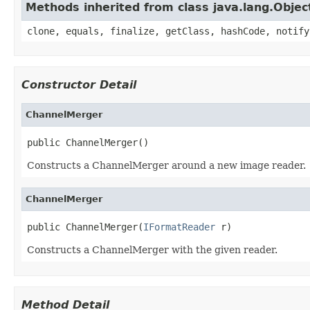
Methods inherited from class java.lang.Objec
clone, equals, finalize, getClass, hashCode, notify
Constructor Detail
ChannelMerger
public ChannelMerger()
Constructs a ChannelMerger around a new image reader.
ChannelMerger
public ChannelMerger(
IFormatReader
 r)
Constructs a ChannelMerger with the given reader.
Method Detail