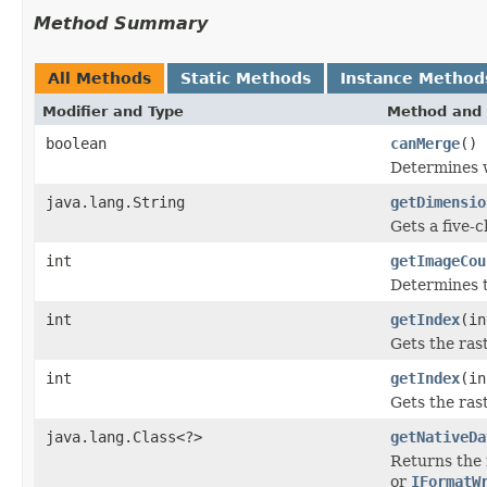
Method Summary
All Methods
Static Methods
Instance Method
Modifier and Type
Method and 
boolean
canMerge
()
Determines w
java.lang.String
getDimensio
Gets a five-
int
getImageCou
Determines t
int
getIndex
(in
Gets the ras
int
getIndex
(in
Gets the ras
java.lang.Class<?>
getNativeDa
Returns the 
or
IFormatW