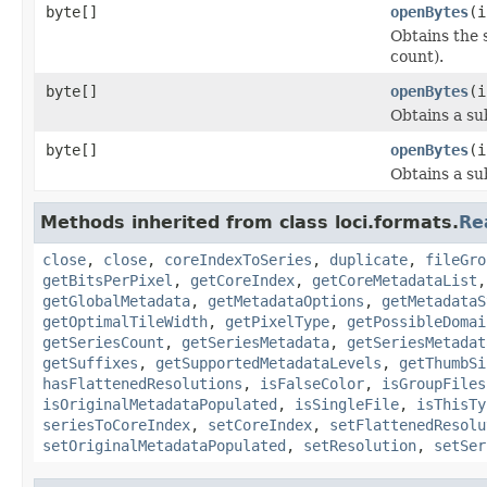
byte[]
openBytes
(i
Obtains the 
count).
byte[]
openBytes
(i
Obtains a su
byte[]
openBytes
(i
Obtains a su
Methods inherited from class loci.formats.
Re
close
,
close
,
coreIndexToSeries
,
duplicate
,
fileGro
getBitsPerPixel
,
getCoreIndex
,
getCoreMetadataList
getGlobalMetadata
,
getMetadataOptions
,
getMetadataS
getOptimalTileWidth
,
getPixelType
,
getPossibleDomai
getSeriesCount
,
getSeriesMetadata
,
getSeriesMetadat
getSuffixes
,
getSupportedMetadataLevels
,
getThumbSi
hasFlattenedResolutions
,
isFalseColor
,
isGroupFiles
isOriginalMetadataPopulated
,
isSingleFile
,
isThisTy
seriesToCoreIndex
,
setCoreIndex
,
setFlattenedResolu
setOriginalMetadataPopulated
,
setResolution
,
setSer