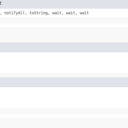
t
, notifyAll, toString, wait, wait, wait