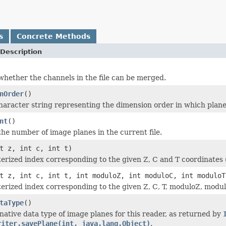
s
Concrete Methods
Description
hether the channels in the file can be merged.
nOrder
()
character string representing the dimension order in which plane
nt
()
he number of image planes in the current file.
t z, int c, int t)
terized index corresponding to the given Z, C and T coordinates (
t z, int c, int t, int moduloZ, int moduloC, int moduloT
terized index corresponding to the given Z, C, T, moduloZ, modul
taType
()
native data type of image planes for this reader, as returned by
riter.savePlane(int, java.lang.Object)
.