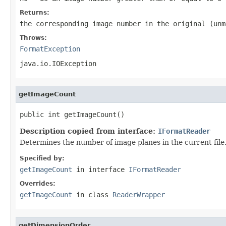
Returns:
the corresponding image number in the original (unm
Throws:
FormatException
java.io.IOException
getImageCount
public int getImageCount()
Description copied from interface:
IFormatReader
Determines the number of image planes in the current file
Specified by:
getImageCount
in interface
IFormatReader
Overrides:
getImageCount
in class
ReaderWrapper
getDimensionOrder