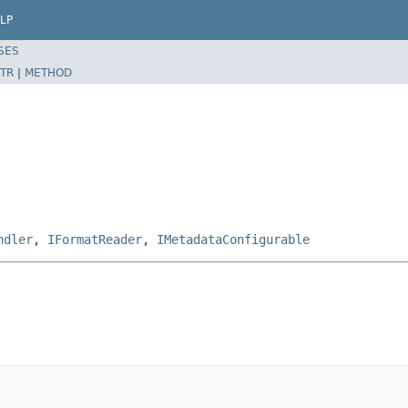
LP
SES
TR
|
METHOD
ndler
,
IFormatReader
,
IMetadataConfigurable