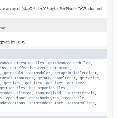
yte array of (sizeX * sizeY * bytesPerPixel * RGB channel
ray.
iven by (x, y).
vancedSeriesUsedFiles
,
getAdvancedUsedFiles
,
ins
,
getEffectiveSizeC
,
getFormat
,
,
getModuloT
,
getModuloZ
,
getOptimalTileHeight
,
tResolutionCount
,
getRGBChannelCount
,
getSeries
,
,
getSizeT
,
getSizeX
,
getSizeY
,
getSizeZ
,
getUsedFiles
,
hasCompanionFiles
,
etadataFiltered
,
isNormalized
,
isOrderCertain
,
s
,
openPlane
,
openThumbBytes
,
reopenFile
,
adataOptions
,
setMetadataStore
,
setNormalized
,