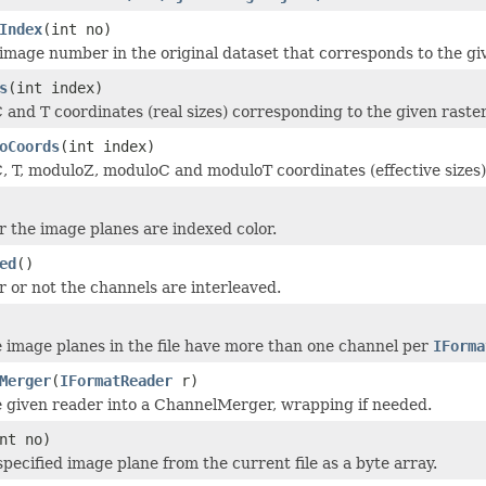
Index
(int no)
image number in the original dataset that corresponds to the g
s
(int index)
C and T coordinates (real sizes) corresponding to the given raster
oCoords
(int index)
C, T, moduloZ, moduloC and moduloT coordinates (effective sizes)
 the image planes are indexed color.
ed
()
 or not the channels are interleaved.
e image planes in the file have more than one channel per
IForma
Merger
(
IFormatReader
r)
 given reader into a ChannelMerger, wrapping if needed.
nt no)
pecified image plane from the current file as a byte array.