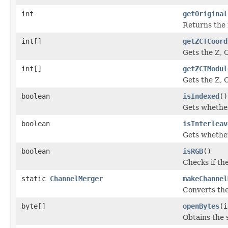
int
getOriginal
Returns the 
int[]
getZCTCoord
Gets the Z, 
int[]
getZCTModul
Gets the Z, 
boolean
isIndexed
()
Gets whether
boolean
isInterleav
Gets whether
boolean
isRGB
()
Checks if th
static
ChannelMerger
makeChannel
Converts the
byte[]
openBytes
(i
Obtains the s