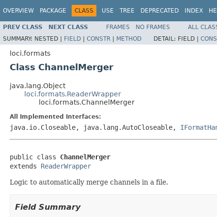
OVERVIEW
PACKAGE
CLASS
USE
TREE
DEPRECATED
INDEX
HE
PREV CLASS
NEXT CLASS
FRAMES
NO FRAMES
ALL CLAS
SUMMARY:
NESTED |
FIELD
|
CONSTR
|
METHOD
DETAIL:
FIELD |
CONS
loci.formats
Class ChannelMerger
java.lang.Object
loci.formats.ReaderWrapper
loci.formats.ChannelMerger
All Implemented Interfaces:
java.io.Closeable, java.lang.AutoCloseable,
IFormatHa
public class 
ChannelMerger
extends 
ReaderWrapper
Logic to automatically merge channels in a file.
Field Summary