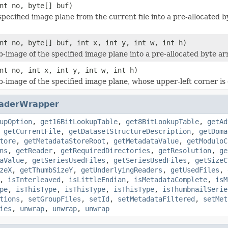
nt no, byte[] buf)
specified image plane from the current file into a pre-allocated b
nt no, byte[] buf, int x, int y, int w, int h)
b-image of the specified image plane into a pre-allocated byte ar
nt no, int x, int y, int w, int h)
b-image of the specified image plane, whose upper-left corner is g
aderWrapper
upOption
,
get16BitLookupTable
,
get8BitLookupTable
,
getAd
,
getCurrentFile
,
getDatasetStructureDescription
,
getDoma
tore
,
getMetadataStoreRoot
,
getMetadataValue
,
getModuloC
ns
,
getReader
,
getRequiredDirectories
,
getResolution
,
ge
aValue
,
getSeriesUsedFiles
,
getSeriesUsedFiles
,
getSizeC
zeX
,
getThumbSizeY
,
getUnderlyingReaders
,
getUsedFiles
,
,
isInterleaved
,
isLittleEndian
,
isMetadataComplete
,
isM
pe
,
isThisType
,
isThisType
,
isThisType
,
isThumbnailSerie
tions
,
setGroupFiles
,
setId
,
setMetadataFiltered
,
setMet
ies
,
unwrap
,
unwrap
,
unwrap