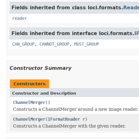
Fields inherited from class loci.formats.
Read
reader
Fields inherited from interface loci.formats.
I
CAN_GROUP
,
CANNOT_GROUP
,
MUST_GROUP
Constructor Summary
Constructors
Constructor and Description
ChannelMerger
()
Constructs a ChannelMerger around a new image reader.
ChannelMerger
(
IFormatReader
r)
Constructs a ChannelMerger with the given reader.