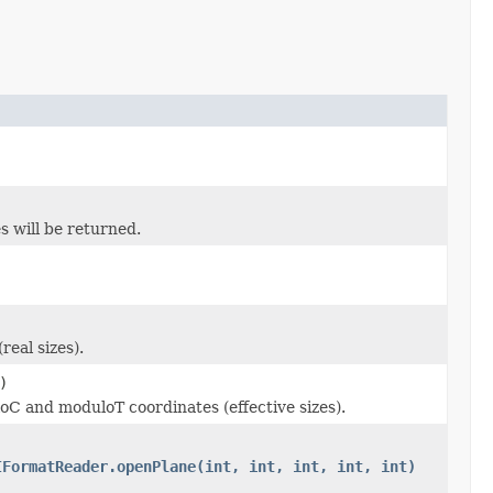
s will be returned.
real sizes).
)
oC and moduloT coordinates (effective sizes).
IFormatReader.openPlane(int, int, int, int, int)