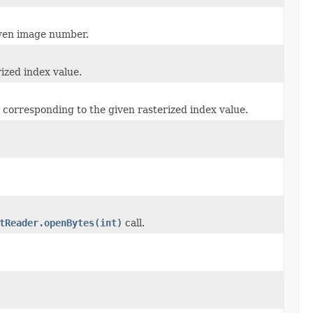
iven image number.
ized index value.
 corresponding to the given rasterized index value.
tReader.openBytes(int)
call.