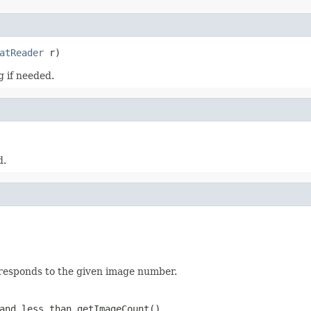
atReader
 r)
 if needed.
d.
rresponds to the given image number.
and less than getImageCount()