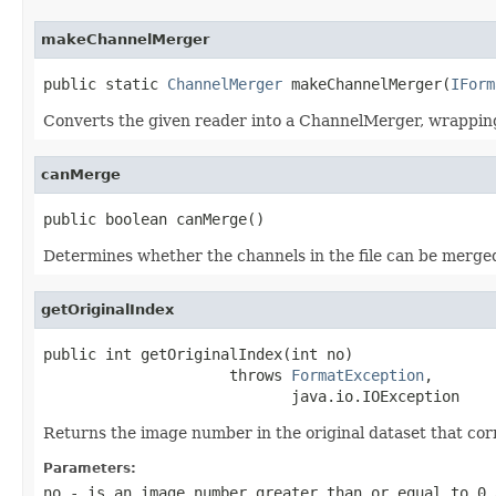
makeChannelMerger
public static 
ChannelMerger
 makeChannelMerger(
IForm
Converts the given reader into a ChannelMerger, wrapping
canMerge
public boolean canMerge()
Determines whether the channels in the file can be merge
getOriginalIndex
public int getOriginalIndex(int no)

                     throws 
FormatException
,

                            java.io.IOException
Returns the image number in the original dataset that co
Parameters:
no
- is an image number greater than or equal to 0 