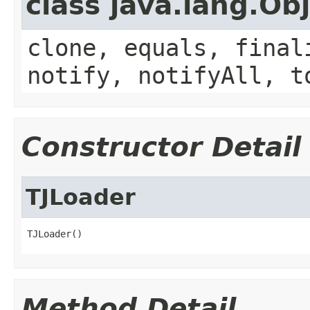
class java.lang.Ob
clone, equals, final
notify, notifyAll, t
Constructor Detail
TJLoader
TJLoader()
Method Detail