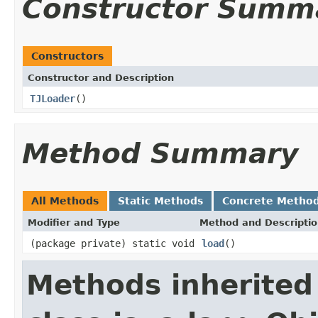
Constructor Summ
Constructors
Constructor and Description
TJLoader
()
Method Summary
All Methods
Static Methods
Concrete Metho
Modifier and Type
Method and Descripti
(package private) static void
load
()
Methods inherited