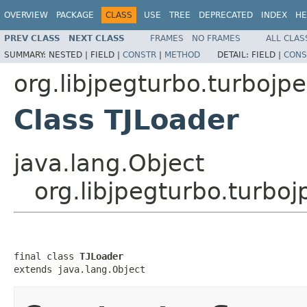
OVERVIEW
PACKAGE
CLASS
USE
TREE
DEPRECATED
INDEX
HE
PREV CLASS
NEXT CLASS
FRAMES
NO FRAMES
ALL CLAS
SUMMARY:
NESTED |
FIELD |
CONSTR
|
METHOD
DETAIL:
FIELD |
CONS
org.libjpegturbo.turbojp
Class TJLoader
java.lang.Object
org.libjpegturbo.turbo
final class 
TJLoader
extends java.lang.Object