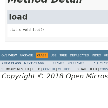
load
static void load()
OVERVIEW
PACKAGE
CLASS
USE
TREE
DEPRECATED
INDEX
HE
PREV CLASS
NEXT CLASS
FRAMES
NO FRAMES
ALL CLAS
SUMMARY:
NESTED |
FIELD |
CONSTR
|
METHOD
DETAIL:
FIELD |
CONS
Copyright © 2018 Open Micro