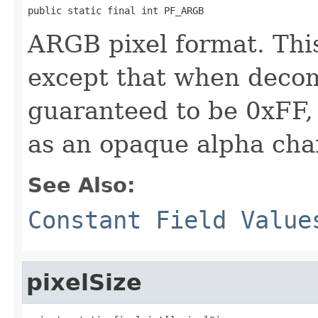
public static final int PF_ARGB
ARGB pixel format. Thi
except that when decom
guaranteed to be 0xFF,
as an opaque alpha cha
See Also:
Constant Field Value
pixelSize