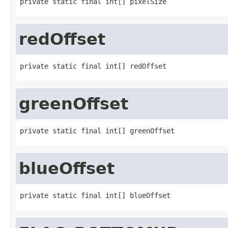
private static final int[] pixelSize
redOffset
private static final int[] redOffset
greenOffset
private static final int[] greenOffset
blueOffset
private static final int[] blueOffset