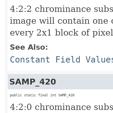
4:2:2 chrominance sub
image will contain one
every 2x1 block of pixe
See Also:
Constant Field Value
SAMP_420
public static final int SAMP_420
4:2:0 chrominance sub