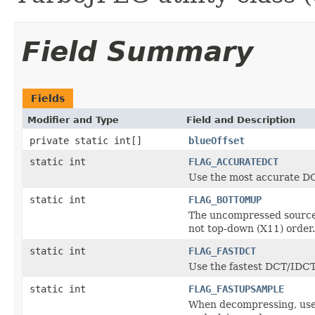
Field Summary
Fields
Modifier and Type
Field and Description
private static int[]
blueOffset
static int
FLAG_ACCURATEDCT
Use the most accurate DC
static int
FLAG_BOTTOMUP
The uncompressed source/
not top-down (X11) order.
static int
FLAG_FASTDCT
Use the fastest DCT/IDCT 
static int
FLAG_FASTUPSAMPLE
When decompressing, use 