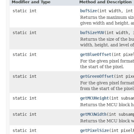
Modifier and Type
Method and Description
static int
bufSize
(int width, int
Returns the maximum size 
given width and height, a
static int
bufSizeYUV
(int width, 
Returns the size of the b
width, height, and level 
static int
getBlueOffset
(int pixe
For the given pixel forma
the start of the pixel.
static int
getGreenOffset
(int pix
For the given pixel forma
from the start of the pixel
static int
getMCUHeight
(int subsa
Returns the MCU block he
static int
getMCUWidth
(int subsam
Returns the MCU block wi
static int
getPixelSize
(int pixel