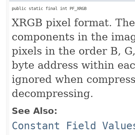
public static final int PF_XRGB
XRGB pixel format. The
components in the imag
pixels in the order B, G
byte address within eac
ignored when compress
decompressing.
See Also:
Constant Field Value