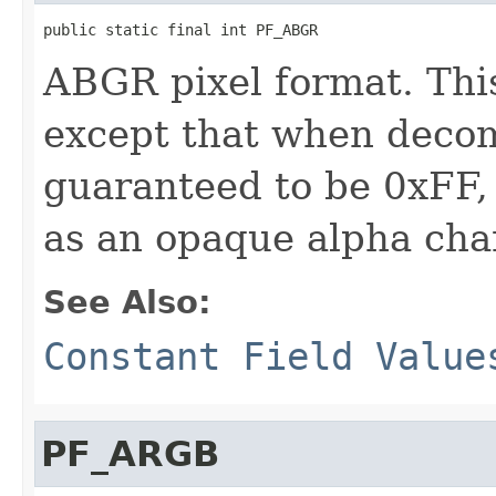
public static final int PF_ABGR
ABGR pixel format. Thi
except that when decom
guaranteed to be 0xFF,
as an opaque alpha cha
See Also:
Constant Field Value
PF_ARGB