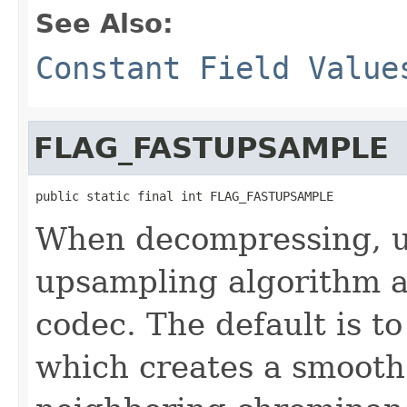
See Also:
Constant Field Value
FLAG_FASTUPSAMPLE
public static final int FLAG_FASTUPSAMPLE
When decompressing, u
upsampling algorithm a
codec. The default is t
which creates a smooth