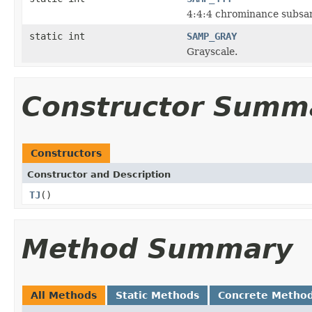
4:4:4 chrominance subsa
static int
SAMP_GRAY
Grayscale.
Constructor Summ
Constructors
Constructor and Description
TJ
()
Method Summary
All Methods
Static Methods
Concrete Metho