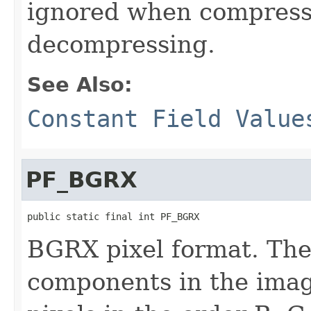
ignored when compress
decompressing.
See Also:
Constant Field Value
PF_BGRX
public static final int PF_BGRX
BGRX pixel format. The
components in the imag