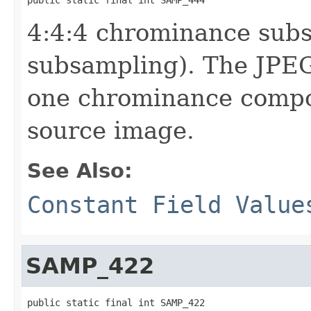
4:4:4 chrominance sub
subsampling). The JPEG
one chrominance compon
source image.
See Also:
Constant Field Value
SAMP_422
public static final int SAMP_422