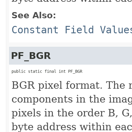
See Also:
Constant Field Value
PF_BGR
public static final int PF_BGR
BGR pixel format. The 
components in the imag
pixels in the order B, G
byte address within eac