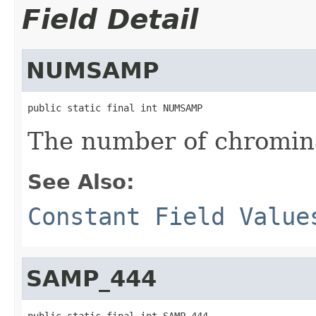
Field Detail
NUMSAMP
public static final int NUMSAMP
The number of chromin
See Also:
Constant Field Value
SAMP_444
public static final int SAMP_444