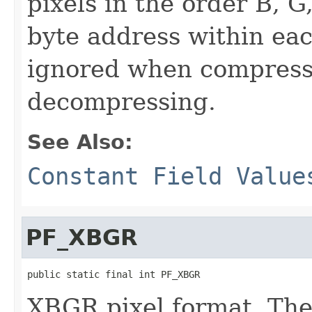
pixels in the order B, G
byte address within eac
ignored when compress
decompressing.
See Also:
Constant Field Value
PF_XBGR
public static final int PF_XBGR
XBGR pixel format. The