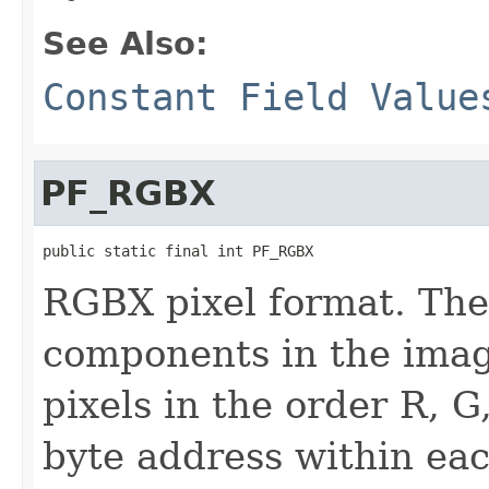
See Also:
Constant Field Value
PF_RGBX
public static final int PF_RGBX
RGBX pixel format. The
components in the imag
pixels in the order R, G
byte address within eac