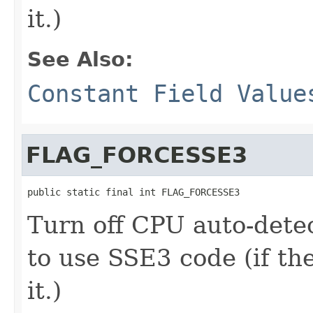
it.)
See Also:
Constant Field Value
FLAG_FORCESSE3
public static final int FLAG_FORCESSE3
Turn off CPU auto-dete
to use SSE3 code (if th
it.)