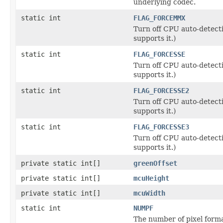
underlying codec.
static int
FLAG_FORCEMMX
Turn off CPU auto-detect
supports it.)
static int
FLAG_FORCESSE
Turn off CPU auto-detect
supports it.)
static int
FLAG_FORCESSE2
Turn off CPU auto-detect
supports it.)
static int
FLAG_FORCESSE3
Turn off CPU auto-detect
supports it.)
private static int[]
greenOffset
private static int[]
mcuHeight
private static int[]
mcuWidth
static int
NUMPF
The number of pixel form