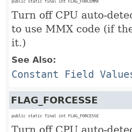
public static final int FLAG_FORCEMMX
Turn off CPU auto-dete
to use MMX code (if th
it.)
See Also:
Constant Field Value
FLAG_FORCESSE
public static final int FLAG_FORCESSE
Turn off CPU auto-dete