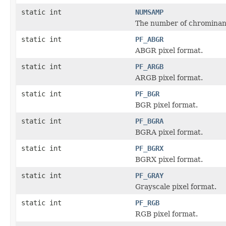
static int
NUMSAMP
The number of chrominan
static int
PF_ABGR
ABGR pixel format.
static int
PF_ARGB
ARGB pixel format.
static int
PF_BGR
BGR pixel format.
static int
PF_BGRA
BGRA pixel format.
static int
PF_BGRX
BGRX pixel format.
static int
PF_GRAY
Grayscale pixel format.
static int
PF_RGB
RGB pixel format.