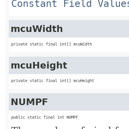
Constant Field Value
mcuWidth
private static final int[] mcuWidth
mcuHeight
private static final int[] mcuHeight
NUMPF
public static final int NUMPF