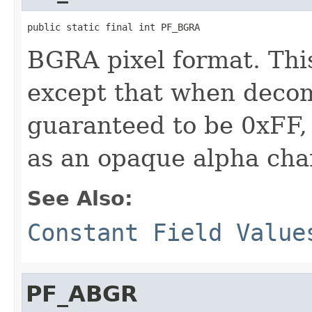
public static final int PF_BGRA
BGRA pixel format. Thi
except that when decom
guaranteed to be 0xFF,
as an opaque alpha cha
See Also:
Constant Field Value
PF_ABGR