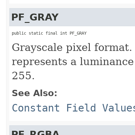
PF_GRAY
public static final int PF_GRAY
Grayscale pixel format.
represents a luminance 
255.
See Also:
Constant Field Value
PF_RGBA