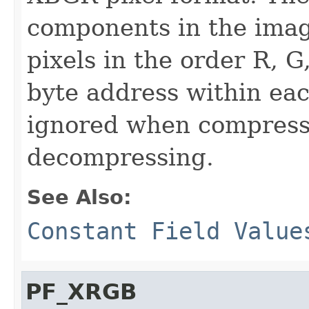
components in the imag
pixels in the order R, G
byte address within eac
ignored when compress
decompressing.
See Also:
Constant Field Value
PF_XRGB