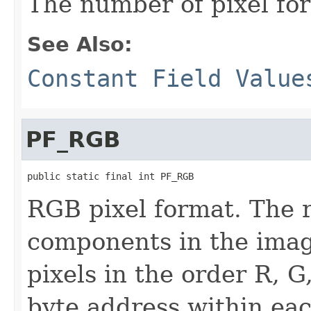
The number of pixel fo
See Also:
Constant Field Value
PF_RGB
public static final int PF_RGB
RGB pixel format. The 
components in the imag
pixels in the order R, G
byte address within eac