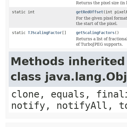
Returns the pixel size (in 
static int
getRedOffset
(int pixel
For the given pixel forma
the start of the pixel.
static
TJScalingFactor
[]
getScalingFactors
()
Returns a list of fractio
of TurboJPEG supports.
Methods inherited
class java.lang.Ob
clone, equals, final
notify, notifyAll, t