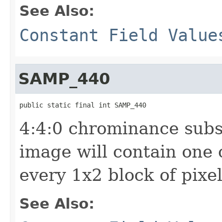
See Also:
Constant Field Value
SAMP_440
public static final int SAMP_440
4:4:0 chrominance sub
image will contain one
every 1x2 block of pixe
See Also: