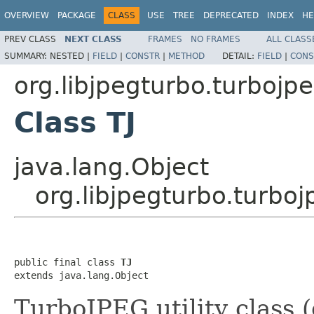
OVERVIEW
PACKAGE
CLASS
USE
TREE
DEPRECATED
INDEX
HE
PREV CLASS
NEXT CLASS
FRAMES
NO FRAMES
ALL CLASS
SUMMARY:
NESTED |
FIELD
|
CONSTR
|
METHOD
DETAIL:
FIELD
|
CONS
org.libjpegturbo.turbojp
Class TJ
java.lang.Object
org.libjpegturbo.turboj
public final class 
TJ
extends java.lang.Object
TurboJPEG utility class 