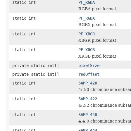
static int
PF_RGBA
RGBA pixel format.
static int
PF_RGBX
RGBX pixel format.
static int
PF_XBGR
XBGR pixel format.
static int
PF_XRGB
XRGB pixel format.
private static int[]
pixelSize
private static int[]
redOffset
static int
SAMP_420
4:2:0 chrominance subsa
static int
SAMP_422
4:2:2 chrominance subsa
static int
SAMP_440
4:4:0 chrominance subsa
static int
SAMP_444