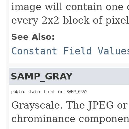
image will contain one
every 2x2 block of pixe
See Also:
Constant Field Value
SAMP_GRAY
public static final int SAMP_GRAY
Grayscale. The JPEG or
chrominance componen