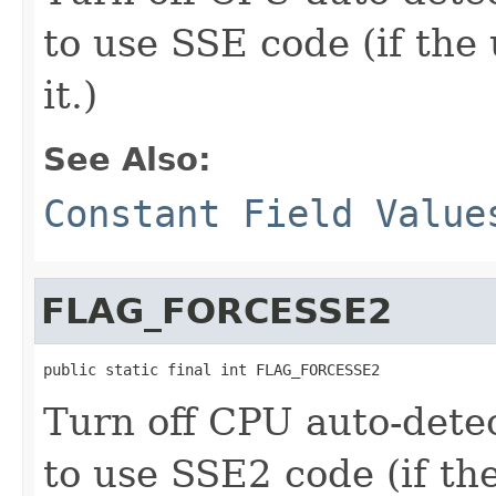
to use SSE code (if the
it.)
See Also:
Constant Field Value
FLAG_FORCESSE2
public static final int FLAG_FORCESSE2
Turn off CPU auto-dete
to use SSE2 code (if th