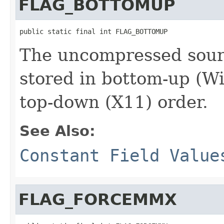
FLAG_BOTTOMUP
public static final int FLAG_BOTTOMUP
The uncompressed sourc
stored in bottom-up (W
top-down (X11) order.
See Also:
Constant Field Value
FLAG_FORCEMMX