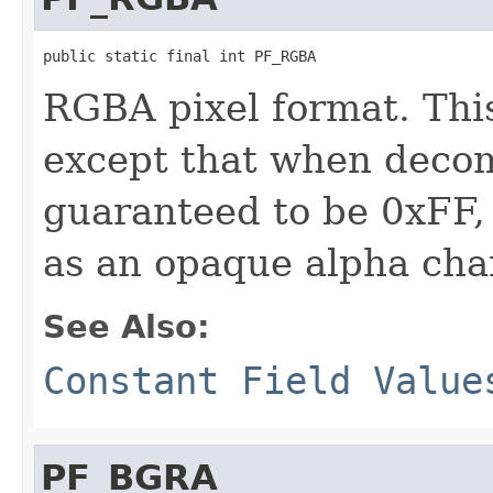
public static final int PF_RGBA
RGBA pixel format. Thi
except that when decom
guaranteed to be 0xFF,
as an opaque alpha cha
See Also:
Constant Field Value
PF_BGRA