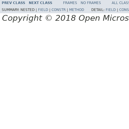
PREV CLASS
NEXT CLASS
FRAMES
NO FRAMES
ALL CLAS
SUMMARY:
NESTED |
FIELD
|
CONSTR
|
METHOD
DETAIL:
FIELD
|
CONS
Copyright © 2018 Open Micro