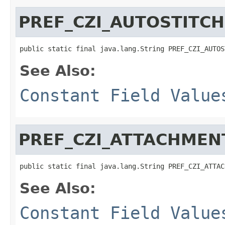
PREF_CZI_AUTOSTITCH
public static final java.lang.String PREF_CZI_AUTOS
See Also:
Constant Field Value
PREF_CZI_ATTACHMEN
public static final java.lang.String PREF_CZI_ATTAC
See Also:
Constant Field Value