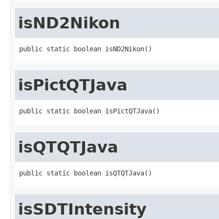
isND2Nikon
public static boolean isND2Nikon()
isPictQTJava
public static boolean isPictQTJava()
isQTQTJava
public static boolean isQTQTJava()
isSDTIntensity