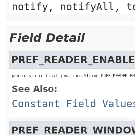
notify, notifyAll, t
Field Detail
PREF_READER_ENABL
public static final java.lang.String PREF_READER_EN
See Also:
Constant Field Value
PREF_READER_WINDO