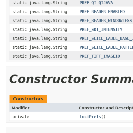
static java.lang.String
PREF_QT_QTJAVA
static java.lang.String
PREF_READER_ENABLED
static java.lang.String
PREF_READER_WINDOWLESS
static java.lang.String
PREF_SDT_INTENSITY
static java.lang.String
PREF_SLICE_LABEL_BASE_
static java.lang.String
PREF_SLICE_LABEL_PATTE
static java.lang.String
PREF_TIFF_IMAGEIO
Constructor Summ
Constructors
Modifier
Constructor and Descrip
private
LociPrefs
()