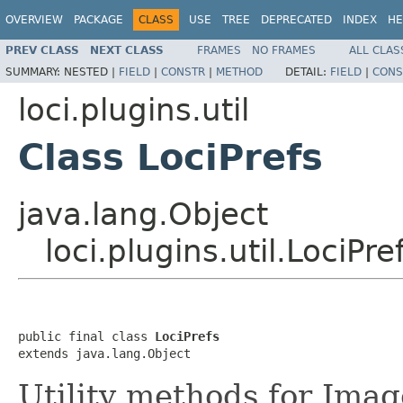
OVERVIEW
PACKAGE
CLASS
USE
TREE
DEPRECATED
INDEX
HE
PREV CLASS
NEXT CLASS
FRAMES
NO FRAMES
ALL CLAS
SUMMARY:
NESTED |
FIELD
|
CONSTR
|
METHOD
DETAIL:
FIELD
|
CONS
loci.plugins.util
Class LociPrefs
java.lang.Object
loci.plugins.util.LociPre
public final class 
LociPrefs
extends java.lang.Object
Utility methods for Imag