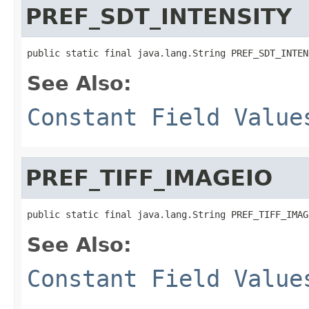
PREF_SDT_INTENSITY
public static final java.lang.String PREF_SDT_INTEN
See Also:
Constant Field Value
PREF_TIFF_IMAGEIO
public static final java.lang.String PREF_TIFF_IMAG
See Also:
Constant Field Value