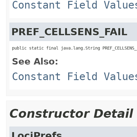
Constant Field Value
PREF_CELLSENS_FAIL
public static final java.lang.String PREF_CELLSENS_
See Also:
Constant Field Value
Constructor Detail
LociPrefs