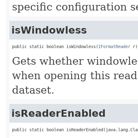
specific configuration s
isWindowless
public static boolean isWindowless(
IFormatReader
 r)
Gets whether windowle
when opening this reade
dataset.
isReaderEnabled
public static boolean isReaderEnabled(java.lang.Cla