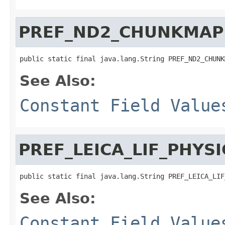
PREF_ND2_CHUNKMAP
public static final java.lang.String PREF_ND2_CHUNK
See Also:
Constant Field Value
PREF_LEICA_LIF_PHYSI
public static final java.lang.String PREF_LEICA_LIF
See Also:
Constant Field Value