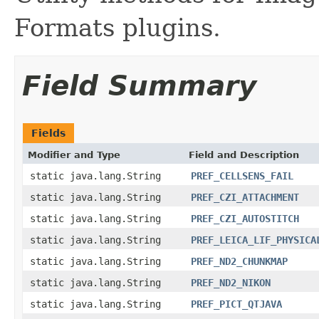
Formats plugins.
Field Summary
Fields
Modifier and Type
Field and Description
static java.lang.String
PREF_CELLSENS_FAIL
static java.lang.String
PREF_CZI_ATTACHMENT
static java.lang.String
PREF_CZI_AUTOSTITCH
static java.lang.String
PREF_LEICA_LIF_PHYSICA
static java.lang.String
PREF_ND2_CHUNKMAP
static java.lang.String
PREF_ND2_NIKON
static java.lang.String
PREF_PICT_QTJAVA