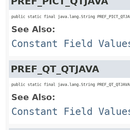
PREF_PICT_QTJAVA
public static final java.lang.String PREF_PICT_QTJA
See Also:
Constant Field Value
PREF_QT_QTJAVA
public static final java.lang.String PREF_QT_QTJAVA
See Also:
Constant Field Value