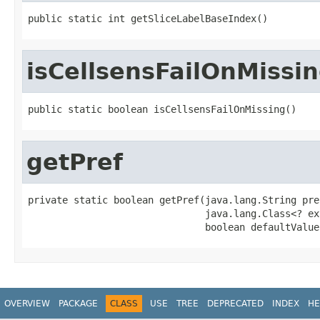
public static int getSliceLabelBaseIndex()
isCellsensFailOnMissi
public static boolean isCellsensFailOnMissing()
getPref
private static boolean getPref(java.lang.String pref
                               java.lang.Class<? ex
                               boolean defaultValue
OVERVIEW
PACKAGE
CLASS
USE
TREE
DEPRECATED
INDEX
HE