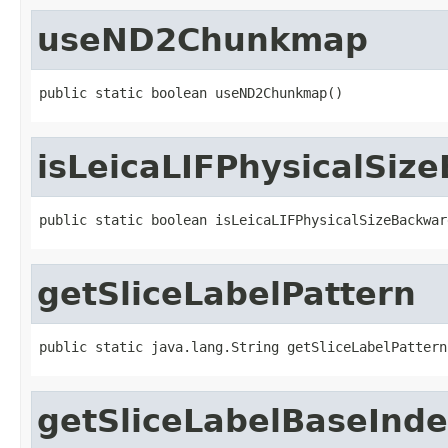
useND2Chunkmap
public static boolean useND2Chunkmap()
isLeicaLIFPhysicalSi
public static boolean isLeicaLIFPhysicalSizeBackwar
getSliceLabelPattern
public static java.lang.String getSliceLabelPattern
getSliceLabelBaseInd