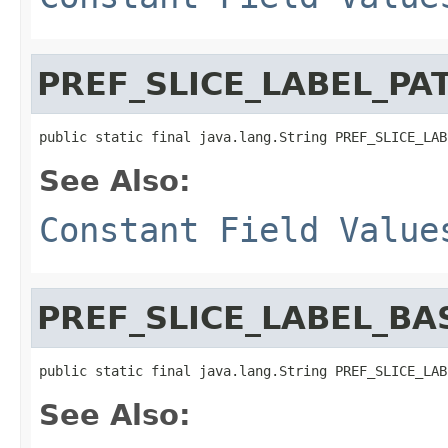
PREF_SLICE_LABEL_PA
public static final java.lang.String PREF_SLICE_LAB
See Also:
Constant Field Value
PREF_SLICE_LABEL_BA
public static final java.lang.String PREF_SLICE_LAB
See Also: