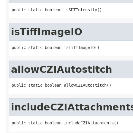
public static boolean isSDTIntensity()
isTiffImageIO
public static boolean isTiffImageIO()
allowCZIAutostitch
public static boolean allowCZIAutostitch()
includeCZIAttachment
public static boolean includeCZIAttachments()