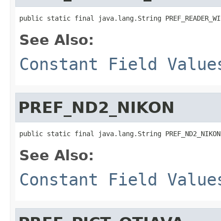
public static final java.lang.String PREF_READER_WI
See Also:
Constant Field Value
PREF_ND2_NIKON
public static final java.lang.String PREF_ND2_NIKON
See Also:
Constant Field Value