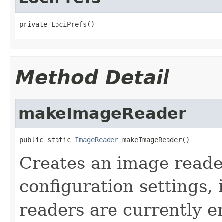
private LociPrefs()
Method Detail
makeImageReader
public static 
ImageReader
 makeImageReader()
Creates an image reade
configuration settings,
readers are currently e