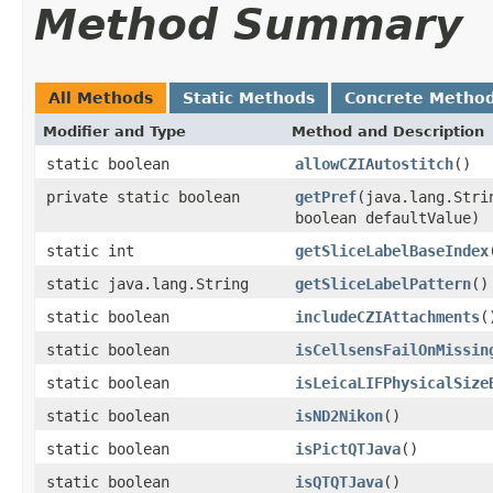
Method Summary
All Methods
Static Methods
Concrete Metho
Modifier and Type
Method and Description
static boolean
allowCZIAutostitch
()
private static boolean
getPref
(java.lang.Stri
boolean defaultValue)
static int
getSliceLabelBaseIndex
static java.lang.String
getSliceLabelPattern
()
static boolean
includeCZIAttachments
(
static boolean
isCellsensFailOnMissin
static boolean
isLeicaLIFPhysicalSize
static boolean
isND2Nikon
()
static boolean
isPictQTJava
()
static boolean
isQTQTJava
()