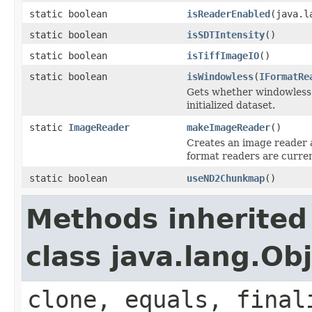
static boolean
isReaderEnabled
(java.l
static boolean
isSDTIntensity
()
static boolean
isTiffImageIO
()
static boolean
isWindowless
(
IFormatRe
Gets whether windowless 
initialized dataset.
static
ImageReader
makeImageReader
()
Creates an image reader a
format readers are current
static boolean
useND2Chunkmap
()
Methods inherited
class java.lang.Ob
clone, equals, final